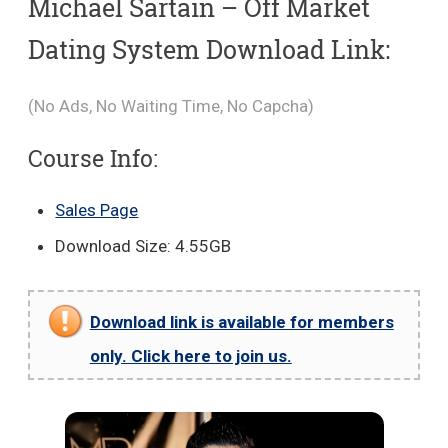
Michael Sartain – Off Market
Dating System Download Link:
(No Ads, No Waiting Time, No Capcha)
Course Info:
Sales Page
Download Size: 4.55GB
Download link is available for members
only. Click here to join us.