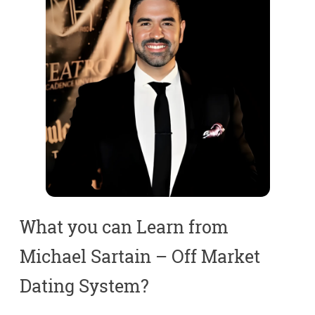
What you can Learn from
Michael Sartain – Off Market
Dating System?