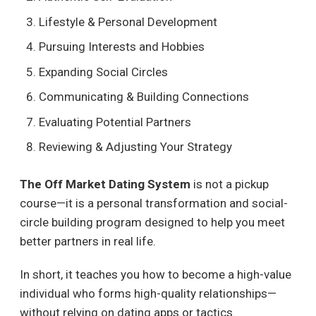
Lifestyle & Personal Development
Pursuing Interests and Hobbies
Expanding Social Circles
Communicating & Building Connections
Evaluating Potential Partners
Reviewing & Adjusting Your Strategy
The Off Market Dating System
is not a pickup
course—it is a personal transformation and social-
circle building program designed to help you meet
better partners in real life.
In short, it teaches you how to become a high-value
individual who forms high-quality relationships—
without relying on dating apps or tactics.