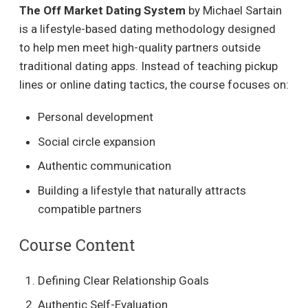
The Off Market Dating System
by Michael Sartain
is a lifestyle-based dating methodology designed
to help men meet high-quality partners outside
traditional dating apps. Instead of teaching pickup
lines or online dating tactics, the course focuses on:
Personal development
Social circle expansion
Authentic communication
Building a lifestyle that naturally attracts
compatible partners
Course Content
Defining Clear Relationship Goals
Authentic Self-Evaluation