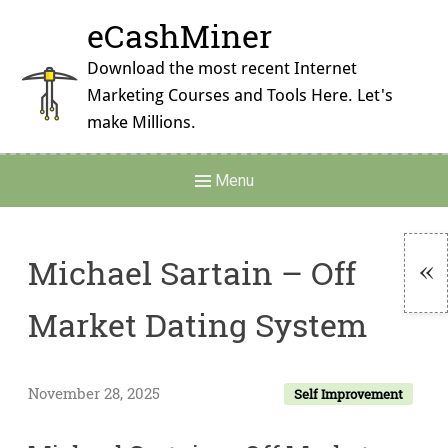
Skip
eCashMiner
to
content
Download the most recent Internet
Marketing Courses and Tools Here. Let's
make Millions.
Main
Menu
Navigation
Michael Sartain – Off
To
Market Dating System
Si
November 28, 2025
Self Improvement