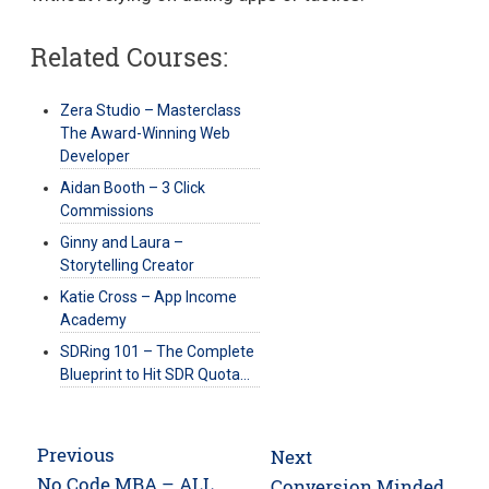
Related Courses:
Zera Studio – Masterclass
The Award-Winning Web
Developer
Aidan Booth – 3 Click
Commissions
Ginny and Laura –
Storytelling Creator
Katie Cross – App Income
Academy
SDRing 101 – The Complete
Blueprint to Hit SDR Quota…
Post
Previous
Next
navigation
Previous
No Code MBA – ALL
Next
Conversion Minded