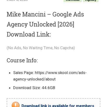
Mike Mancini – Google Ads
Agency Unlocked [2026]
Download Link:
(No Ads, No Waiting Time, No Capcha)
Course Info:
Sales Page: https://www.skool.com/ads-
agency-unlocked/about
Download Size: 44.6GB
Download link is available for members