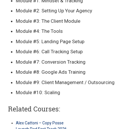
Module #1: Mindset & Tracking
Module #2: Setting Up Your Agency
Module #3: The Client Module
Module #4: The Tools
Module #5: Landing Page Setup
Module #6: Call Tracking Setup
Module #7: Conversion Tracking
Module #8: Google Ads Training
Module #9: Client Management / Outsourcing
Module #10: Scaling
Related Courses:
Alex Cattoni – Copy Posse