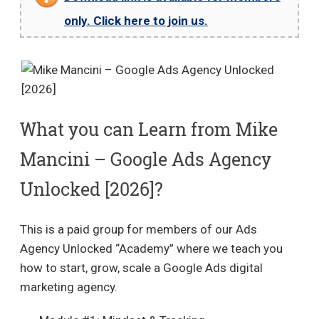
only. Click here to join us.
What you can Learn from Mike
Mancini – Google Ads Agency
Unlocked [2026]?
This is a paid group for members of our Ads
Agency Unlocked “Academy” where we teach you
how to start, grow, scale a Google Ads digital
marketing agency.