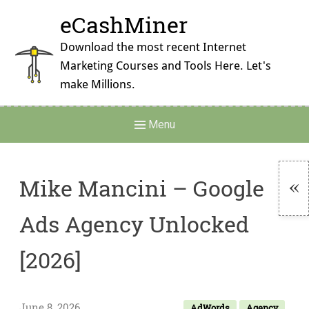
Skip
eCashMiner
to
content
Download the most recent Internet
Marketing Courses and Tools Here. Let's
make Millions.
Main
Menu
Navigation
Mike Mancini – Google
To
Ads Agency Unlocked
Si
[2026]
June 8, 2026
AdWords
Agency