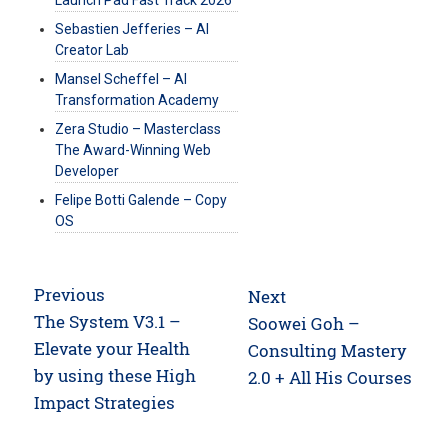
Launch Pad Fast Track 2026
Sebastien Jefferies – AI
Creator Lab
Mansel Scheffel – AI
Transformation Academy
Zera Studio – Masterclass
The Award-Winning Web
Developer
Felipe Botti Galende – Copy
OS
Post
Previous
Next
navigation
Previous
The System V3.1 –
Next
Soowei Goh –
post:
Elevate your Health
post:
Consulting Mastery
by using these High
2.0 + All His Courses
Impact Strategies