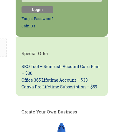
Forgot Password?
Join Us
Special Offer
SEO Tool – Semrush Account Guru Plan
– $30
Office 365 Lifetime Account – $33
Canva Pro Lifetime Subscription – $59
.
Create Your Own Business