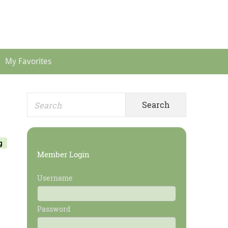
Header
Menu
My Favorites
Search
Primary
for:
Sidebar
g
Member Login
Username
Password