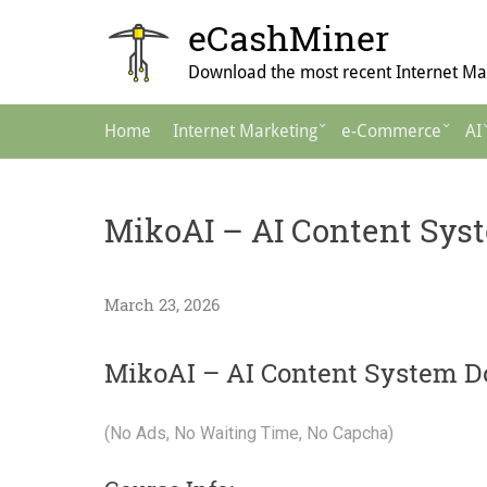
Skip
eCashMiner
to
content
Download the most recent Internet Mar
Main
Home
Internet Marketing
e-Commerce
AI
Navigation
MikoAI – AI Content Sys
March 23, 2026
MikoAI – AI Content System D
(No Ads, No Waiting Time, No Capcha)