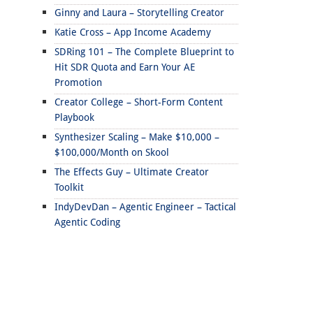
Ginny and Laura – Storytelling Creator
Katie Cross – App Income Academy
SDRing 101 – The Complete Blueprint to
Hit SDR Quota and Earn Your AE
Promotion
Creator College – Short-Form Content
Playbook
Synthesizer Scaling – Make $10,000 –
$100,000/Month on Skool
The Effects Guy – Ultimate Creator
Toolkit
IndyDevDan – Agentic Engineer – Tactical
Agentic Coding