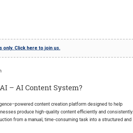
only. Click here to join us.
AI – AI Content System?
elligence–powered content creation platform designed to help
inesses produce high-quality content efficiently and consistently
ction from a manual, time-consuming task into a structured and