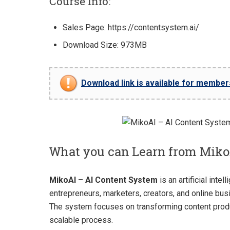
Course Info:
Sales Page: https://contentsystem.ai/
Download Size: 973MB
Download link is available for members 
What you can Learn from Miko
MikoAI – AI Content System
is an artificial int
entrepreneurs, marketers, creators, and online bus
The system focuses on transforming content produ
scalable process.