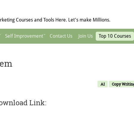
keting Courses and Tools Here. Let's make Millions.
Self Improvement
Contact Us
Join Us
Top 10 Courses
tem
AI
Copy Writin
ownload Link: