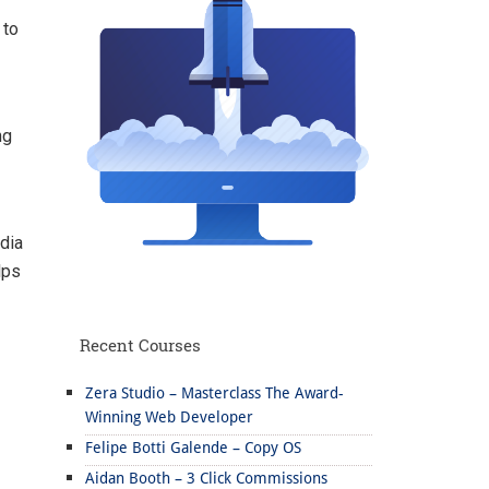
 to
ng
dia
lps
Recent Courses
Zera Studio – Masterclass The Award-
Winning Web Developer
Felipe Botti Galende – Copy OS
Aidan Booth – 3 Click Commissions