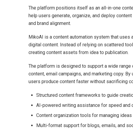
The platform positions itself as an all-in-one conte
help users generate, organize, and deploy content 
and brand alignment.
MikoAI is a content automation system that uses arti
digital content. Instead of relying on scattered t
creating content assets from idea to publication.
The platform is designed to support a wide range 
content, email campaigns, and marketing copy. By
users produce content faster without sacrificing c
Structured content frameworks to guide creati
AI-powered writing assistance for speed and 
Content organization tools for managing ideas
Multi-format support for blogs, emails, and so