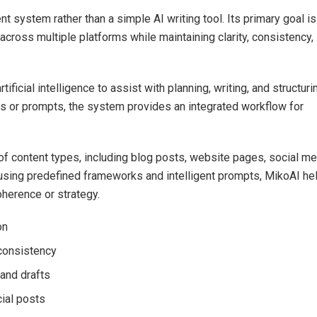
nt system rather than a simple AI writing tool. Its primary goal is
across multiple platforms while maintaining clarity, consistency,
ficial intelligence to assist with planning, writing, and structuri
ools or prompts, the system provides an integrated workflow for
of content types, including blog posts, website pages, social me
 using predefined frameworks and intelligent prompts, MikoAI he
oherence or strategy.
on
consistency
 and drafts
cial posts