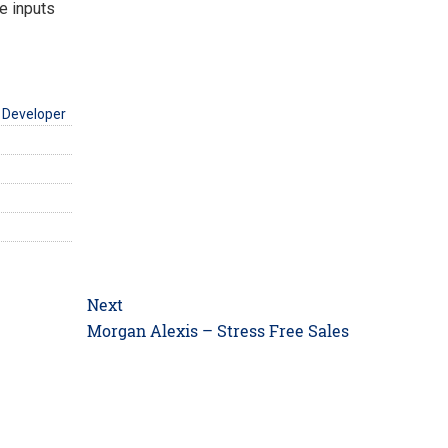
e inputs
 Developer
Next
Next
Morgan Alexis – Stress Free Sales
post: