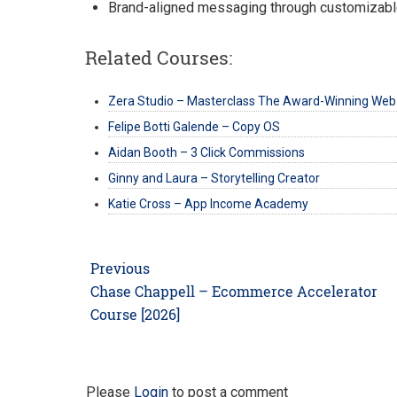
Brand-aligned messaging through customizabl
Related Courses:
Zera Studio – Masterclass The Award-Winning Web
Felipe Botti Galende – Copy OS
Aidan Booth – 3 Click Commissions
Ginny and Laura – Storytelling Creator
Katie Cross – App Income Academy
Post
Previous
navigation
Previous
Chase Chappell – Ecommerce Accelerator
post:
Course [2026]
Please
Login
to post a comment