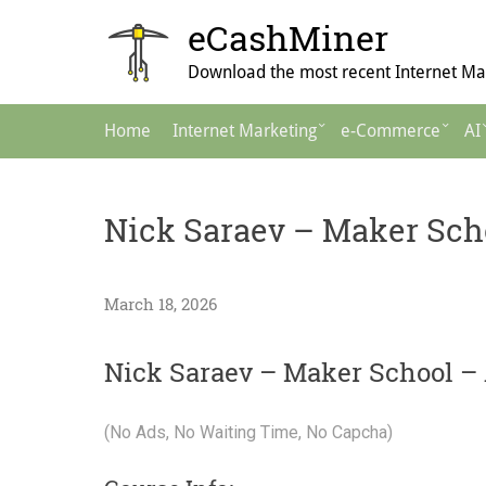
Skip
eCashMiner
to
content
Download the most recent Internet Mar
Main
Home
Internet Marketing
e-Commerce
AI
Navigation
Nick Saraev – Maker Scho
March 18, 2026
Nick Saraev – Maker School – 
(No Ads, No Waiting Time, No Capcha)