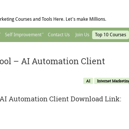
keting Courses and Tools Here. Let's make Millions.
Self Improvement
Contact Us
Join Us
Top 10 Courses
ol – AI Automation Client
AI
Internet Marketin
AI Automation Client Download Link: