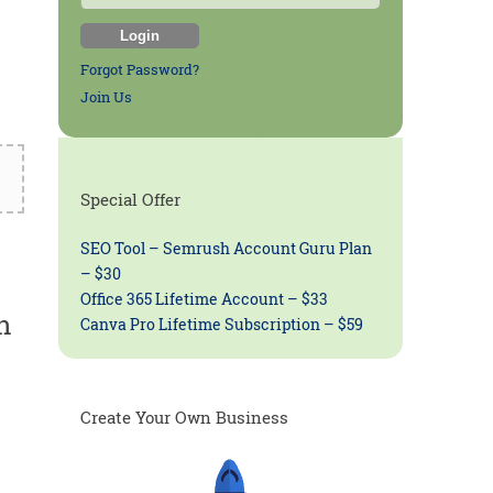
Forgot Password?
Join Us
Special Offer
SEO Tool – Semrush Account Guru Plan
– $30
Office 365 Lifetime Account – $33
n
Canva Pro Lifetime Subscription – $59
Create Your Own Business