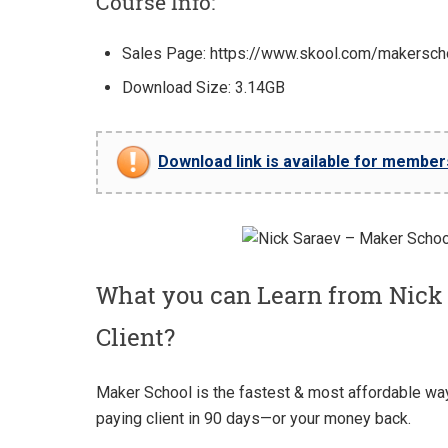
Course Info:
Sales Page: https://www.skool.com/makersch
Download Size: 3.14GB
Download link is available for members 
What you can Learn from Nick
Client?
Maker School is the fastest & most affordable way t
paying client in 90 days—or your money back.