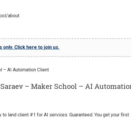
ool/about
only. Click here to join us.
 Saraev – Maker School – AI Automatio
o land client #1 for AI services. Guaranteed. You get your first