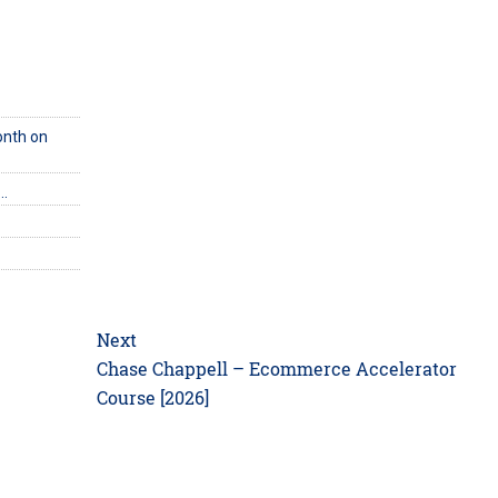
onth on
e…
Next
Next
Chase Chappell – Ecommerce Accelerator
post:
Course [2026]