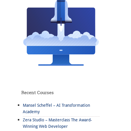
Recent Courses
Mansel Scheffel – AI Transformation
Academy
Zera Studio – Masterclass The Award-
Winning Web Developer