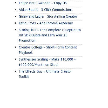
Felipe Botti Galende – Copy OS
Aidan Booth – 3 Click Commissions
Ginny and Laura – Storytelling Creator
Katie Cross – App Income Academy
SDRing 101 – The Complete Blueprint to
Hit SDR Quota and Earn Your AE
Promotion
Creator College – Short-Form Content
Playbook
Synthesizer Scaling – Make $10,000 –
$100,000/Month on Skool
The Effects Guy – Ultimate Creator
Toolkit