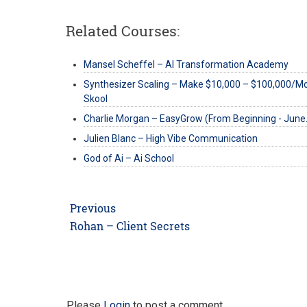
Related Courses:
Mansel Scheffel – AI Transformation Academy
Synthesizer Scaling – Make $10,000 – $100,000/M
Skool
Charlie Morgan – EasyGrow (From Beginning - Jun
Julien Blanc – High Vibe Communication
God of Ai – Ai School
Post
Previous
navigation
Previous
Rohan – Client Secrets
post:
Please
Login
to post a comment