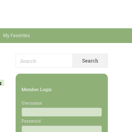
Header
Menu
My Favorites
Search
Primary
for:
Sidebar
g
Member Login
Username
Password