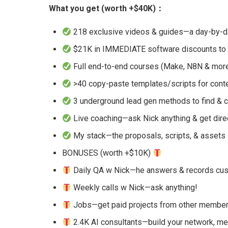
What you get (worth +$40K)：
218 exclusive videos & guides—a day-by-da
$21K in IMMEDIATE software discounts to 
Full end-to-end courses (Make, N8N & mor
>40 copy-paste templates/scripts for conte
3 underground lead gen methods to find & c
Live coaching—ask Nick anything & get dir
My stack—the proposals, scripts, & assets
BONUSES (worth +$10K)
Daily QA w Nick—he answers & records cust
Weekly calls w Nick—ask anything!
Jobs—get paid projects from other membe
2.4K AI consultants—build your network, m