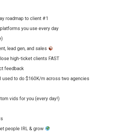
y roadmap to client #1
platforms you use every day
e)
nt, lead gen, and sales
lose high-ticket clients FAST
ect feedback
 I used to do $160K/m across two agencies
om vids for you (every day!)
rs
eet people IRL & grow