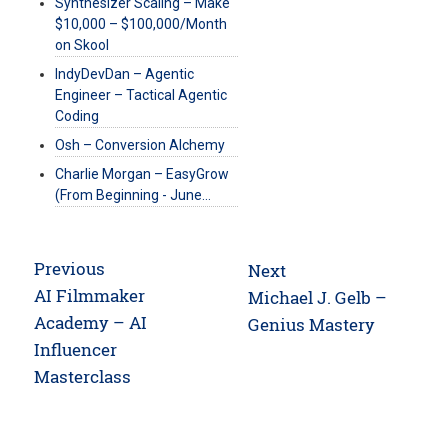
Synthesizer Scaling – Make
$10,000 – $100,000/Month
on Skool
IndyDevDan – Agentic
Engineer – Tactical Agentic
Coding
Osh – Conversion Alchemy
Charlie Morgan – EasyGrow
(From Beginning - June…
Post
Previous
Next
navigation
Previous
AI Filmmaker
Next
Michael J. Gelb –
post:
Academy – AI
post:
Genius Mastery
Influencer
Masterclass