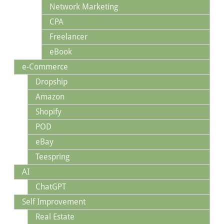
Network Marketing
CPA
Freelancer
eBook
e-Commerce
Dropship
Amazon
Shopify
POD
eBay
Teespring
AI
ChatGPT
Self Improvement
Real Estate