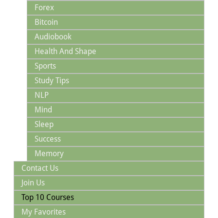
Forex
Bitcoin
Audiobook
Health And Shape
Sports
Study Tips
NLP
Mind
Sleep
Success
Memory
Contact Us
Join Us
Top 10 Courses
My Favorites