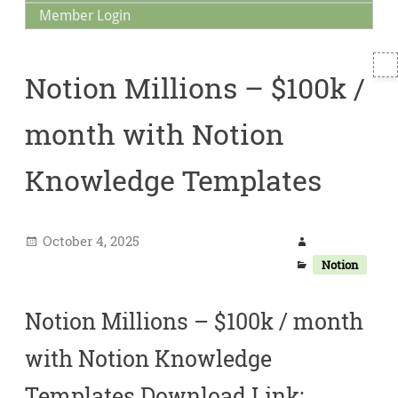
Member Login
T
Notion Millions – $100k /
S
month with Notion
Knowledge Templates
October 4, 2025
Notion
Notion Millions – $100k / month
with Notion Knowledge
Templates Download Link: