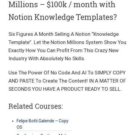
Millions – $100k / month with
Notion Knowledge Templates?
Six Figures A Month Selling A Notion “Knowledge
Template”. Let the Notion Millions System Show You
Exactly How You Can Profit From This Crazy New
Industry With Absolutely No Skills.
Use The Power Of No Code And AI To SIMPLY COPY
AND PASTE To Create The Content! IN A MATTER OF
SECONDS YOU HAVE A PRODUCT READY TO SELL.
Related Courses:
Felipe Botti Galende – Copy
OS