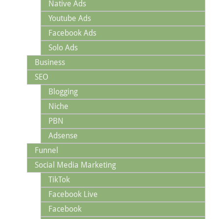
Native Ads
Youtube Ads
Facebook Ads
Solo Ads
Business
SEO
Blogging
Niche
PBN
Adsense
Funnel
Social Media Marketing
TikTok
Facebook Live
Facebook