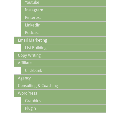
Youtube
Instagram
Pinterest
LinkedIn
Podcast
Email Marketing
List Building
Copy Writing
Affiliate
Clickbank
Agency
Consulting & Coaching
WordPress
Graphics
Plugin