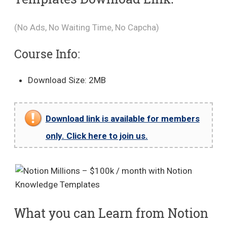
(No Ads, No Waiting Time, No Capcha)
Course Info:
Download Size: 2MB
Download link is available for members
only. Click here to join us.
What you can Learn from Notion