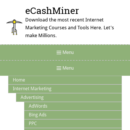
Skip
eCashMiner
to
content
Download the most recent Internet
Marketing Courses and Tools Here. Let's
make Millions.
Header
Menu
Menu
Main
Menu
Navigation
Home
Internet Marketing
Advertising
AdWords
Bing Ads
PPC