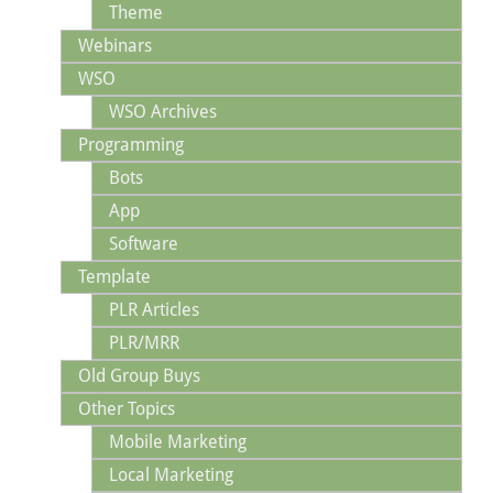
Theme
Webinars
WSO
WSO Archives
Programming
Bots
App
Software
Template
PLR Articles
PLR/MRR
Old Group Buys
Other Topics
Mobile Marketing
Local Marketing