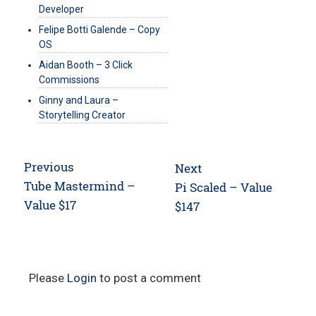
Developer
Felipe Botti Galende – Copy
OS
Aidan Booth – 3 Click
Commissions
Ginny and Laura –
Storytelling Creator
Post
Previous
Next
navigation
Previous
Tube Mastermind –
Next
Pi Scaled – Value
post:
Value $17
post:
$147
Please
Login
to post a comment