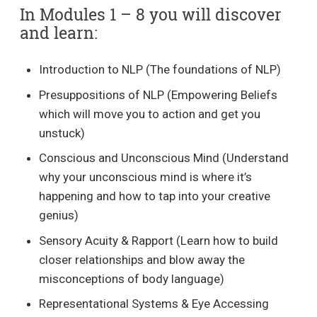
In Modules 1 – 8 you will discover
and learn:
Introduction to NLP (The foundations of NLP)
Presuppositions of NLP (Empowering Beliefs
which will move you to action and get you
unstuck)
Conscious and Unconscious Mind (Understand
why your unconscious mind is where it’s
happening and how to tap into your creative
genius)
Sensory Acuity & Rapport (Learn how to build
closer relationships and blow away the
misconceptions of body language)
Representational Systems & Eye Accessing