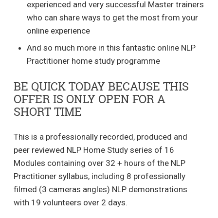
experienced and very successful Master trainers
who can share ways to get the most from your
online experience
And so much more in this fantastic online NLP
Practitioner home study programme
BE QUICK TODAY BECAUSE THIS
OFFER IS ONLY OPEN FOR A
SHORT TIME
This is a professionally recorded, produced and
peer reviewed NLP Home Study series of 16
Modules containing over 32 + hours of the NLP
Practitioner syllabus, including 8 professionally
filmed (3 cameras angles) NLP demonstrations
with 19 volunteers over 2 days.