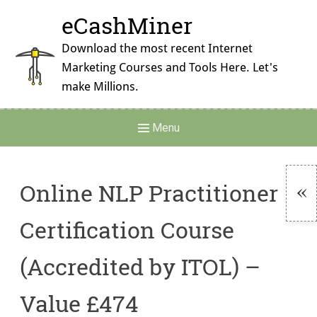
Skip
eCashMiner
to
content
Download the most recent Internet
Marketing Courses and Tools Here. Let's
make Millions.
Main
Menu
Navigation
Online NLP Practitioner
To
Certification Course
Si
(Accredited by ITOL) –
Value £474