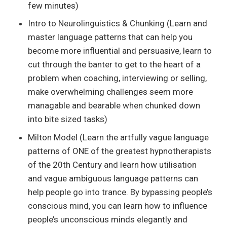
few minutes)
Intro to Neurolinguistics & Chunking (Learn and
master language patterns that can help you
become more influential and persuasive, learn to
cut through the banter to get to the heart of a
problem when coaching, interviewing or selling,
make overwhelming challenges seem more
managable and bearable when chunked down
into bite sized tasks)
Milton Model (Learn the artfully vague language
patterns of ONE of the greatest hypnotherapists
of the 20th Century and learn how utilisation
and vague ambiguous language patterns can
help people go into trance. By bypassing people’s
conscious mind, you can learn how to influence
people’s unconscious minds elegantly and