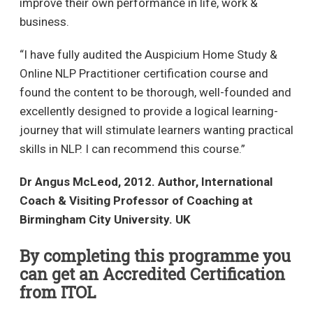
improve their own performance in life, work &
business.
“I have fully audited the Auspicium Home Study &
Online NLP Practitioner certification course and
found the content to be thorough, well-founded and
excellently designed to provide a logical learning-
journey that will stimulate learners wanting practical
skills in NLP. I can recommend this course.”
Dr Angus McLeod, 2012. Author, International
Coach & Visiting Professor of Coaching at
Birmingham City University. UK
By completing this programme you
can get an Accredited Certification
from ITOL