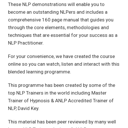
These NLP demonstrations will enable you to
become an outstanding NLPers and includes a
comprehensive 160 page manual that guides you
through the core elements, methodologies and
techniques that are essential for your success as a
NLP Practitioner.
For your convenience, we have created the course
online so you can watch, listen and interact with this
blended learning programme.
This programme has been created by some of the
top NLP Trainers in the world including Master
Trainer of Hypnosis & ANLP Accredited Trainer of
NLP, David Key.
This material has been peer reviewed by many well