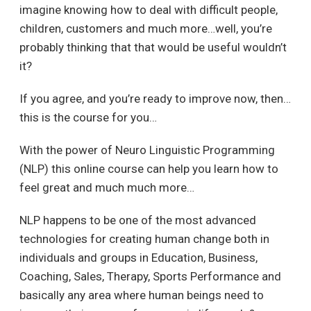
imagine knowing how to deal with difficult people,
children, customers and much more…well, you’re
probably thinking that that would be useful wouldn’t
it?
If you agree, and you’re ready to improve now, then…
this is the course for you…
With the power of Neuro Linguistic Programming
(NLP) this online course can help you learn how to
feel great and much much more…
NLP happens to be one of the most advanced
technologies for creating human change both in
individuals and groups in Education, Business,
Coaching, Sales, Therapy, Sports Performance and
basically any area where human beings need to