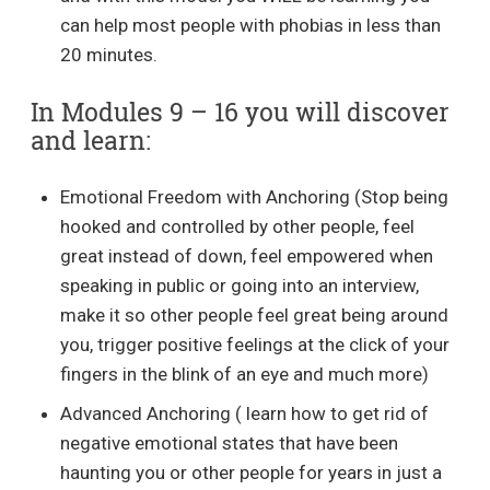
can help most people with phobias in less than
20 minutes.
In Modules 9 – 16 you will discover
and learn:
Emotional Freedom with Anchoring (Stop being
hooked and controlled by other people, feel
great instead of down, feel empowered when
speaking in public or going into an interview,
make it so other people feel great being around
you, trigger positive feelings at the click of your
fingers in the blink of an eye and much more)
Advanced Anchoring ( learn how to get rid of
negative emotional states that have been
haunting you or other people for years in just a