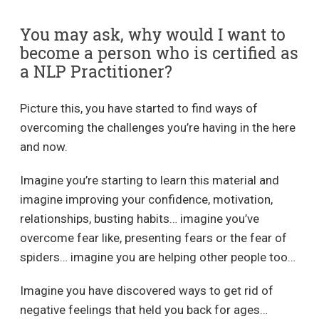
You may ask, why would I want to
become a person who is certified as
a NLP Practitioner?
Picture this, you have started to find ways of
overcoming the challenges you’re having in the here
and now.
Imagine you’re starting to learn this material and
imagine improving your confidence, motivation,
relationships, busting habits… imagine you’ve
overcome fear like, presenting fears or the fear of
spiders… imagine you are helping other people too…
Imagine you have discovered ways to get rid of
negative feelings that held you back for ages…