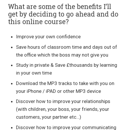
What are some of the benefits I’ll
get by deciding to go ahead and do
this online course?
Improve your own confidence
Save hours of classroom time and days out of
the office which the boss may not give you
Study in private & Save £thousands by learning
in your own time
Download the MP3 tracks to take with you on
your iPhone / iPAD or other MP3 device
Discover how to improve your relationships
(with children, your boss, your friends, your
customers, your partner etc…)
Discover how to improve your communicating