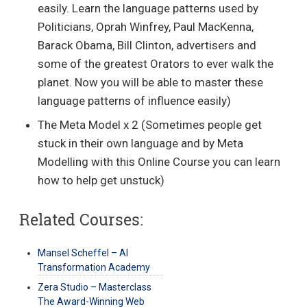
easily. Learn the language patterns used by
Politicians, Oprah Winfrey, Paul MacKenna,
Barack Obama, Bill Clinton, advertisers and
some of the greatest Orators to ever walk the
planet. Now you will be able to master these
language patterns of influence easily)
The Meta Model x 2 (Sometimes people get
stuck in their own language and by Meta
Modelling with this Online Course you can learn
how to help get unstuck)
Related Courses:
Mansel Scheffel – AI
Transformation Academy
Zera Studio – Masterclass
The Award-Winning Web