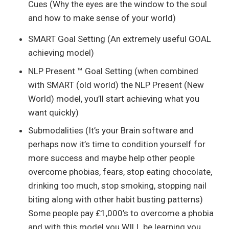
Cues (Why the eyes are the window to the soul
and how to make sense of your world)
SMART Goal Setting (An extremely useful GOAL
achieving model)
NLP Present ™ Goal Setting (when combined
with SMART (old world) the NLP Present (New
World) model, you’ll start achieving what you
want quickly)
Submodalities (It’s your Brain software and
perhaps now it’s time to condition yourself for
more success and maybe help other people
overcome phobias, fears, stop eating chocolate,
drinking too much, stop smoking, stopping nail
biting along with other habit busting patterns)
Some people pay £1,000’s to overcome a phobia
and with this model you WILL be learning you