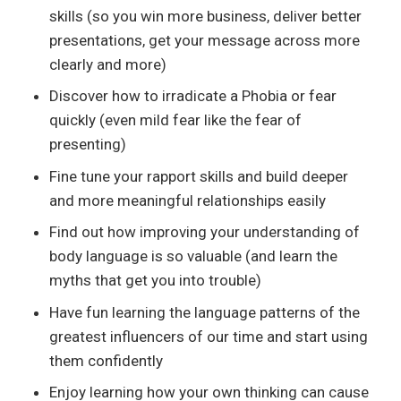
skills (so you win more business, deliver better
presentations, get your message across more
clearly and more)
Discover how to irradicate a Phobia or fear
quickly (even mild fear like the fear of
presenting)
Fine tune your rapport skills and build deeper
and more meaningful relationships easily
Find out how improving your understanding of
body language is so valuable (and learn the
myths that get you into trouble)
Have fun learning the language patterns of the
greatest influencers of our time and start using
them confidently
Enjoy learning how your own thinking can cause