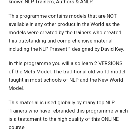
known NLP Trainers, Authors & ANLP.
This programme contains models that are NOT
available in any other product in the World as the
models were created by the trainers who created
this outstanding and comprehensive material
including the NLP Present™ designed by David Key.
In this programme you will also learn 2 VERSIONS
of the Meta Model. The traditional old world model
taught in most schools of NLP and the New World
Model.
This material is used globally by many top NLP
Trainers who have rebranded this programme which
is a testament to the high quality of this ONLINE
course.