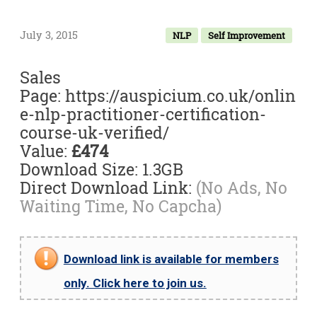
July 3, 2015
NLP
Self Improvement
Sales
Page: https://auspicium.co.uk/onlin
e-nlp-practitioner-certification-
course-uk-verified/
Value:
£474
Download Size: 1.3GB
Direct Download Link:
(No Ads, No
Waiting Time, No Capcha)
Download link is available for members
only. Click here to join us.