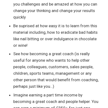
you challenges and be amazed at how you can
change your thinking and change your results
quickly
Be suprised at how easy it is to learn from this
material including, how to eradicate bad habits
like nail bitting or over indulgance in chocolate
or wine!
See how becoming a great coach (is really
useful for anyone who wants to help other
people, colleagues, customers, sales people,
children, sports teams, management or any
other person that would benefit from coaching,
perhaps just like you…)
Imagine earning a part time income by
becoming a great coach and people helper. You
can earn a minimum of £350+ for just one