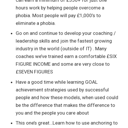
hours work by helping people overcome a
phobia. Most people will pay £1,000’s to
eliminate a phobia.
Go on and continue to develop your coaching /
leadership skills and join the fastest growing
industry in the world (outside of IT) . Many
coaches we’ve trained earn a comfortable £SIX
FIGURE INCOME and some are very close to
£SEVEN FIGURES
Have a good time while learning GOAL
achievement strategies used by successful
people and how these models, when used could
be the difference that makes the difference to
you and the people you care about
This one’s great…Learn how to use anchoring to