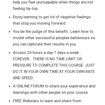
help you feel unstoppable when things are not
feeling tip-top
Enjoy learning to get rid of negative feelings
that stop you moving forward
You be the judge of this benefit…Learn how to
model other successful peoples behaviours so
you can replicate their results in you
Access 24 hours a day 7 days a week…
FOREVER… THERE IS NO TIME LIMIT OR
PRESSURE TO COMPLETE THIS COURSE. JUST
DO IT IN YOUR OWN TIME AT YOUR OWN RATE
AND SPEED.
A ONLINE FORUM to share your experience and
learnings with other people on your course
FREE Webinars to learn and share from