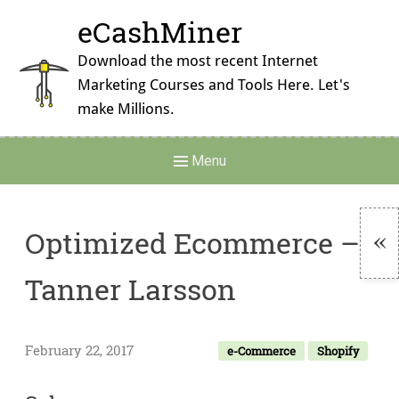
Skip
eCashMiner
to
content
Download the most recent Internet
Marketing Courses and Tools Here. Let's
make Millions.
Main
Menu
Navigation
Optimized Ecommerce –
To
Tanner Larsson
Si
February 22, 2017
e-Commerce
Shopify