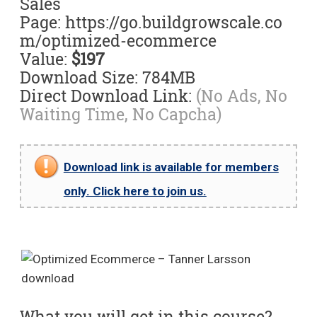
Sales
Page: https://go.buildgrowscale.co
m/optimized-ecommerce
Value:
$197
Download Size: 784MB
Direct Download Link:
(No Ads, No
Waiting Time, No Capcha)
Download link is available for members
only. Click here to join us.
What you will get in this course?