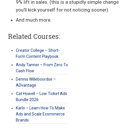
9% lift in sales. (this is a stupidly simple change
you’ll kick yourself for not noticing sooner)
And much more.
Related Courses:
Creator College – Short-
Form Content Playbook
Andy Tanner – From Zero To
Cash Flow
Dennis Willeboordse –
ADvantage
Cat Howell – Low Ticket Ads
Bundle 2026
Karlo – Learn How To Make
Ads and Scale Ecommerce
Brands