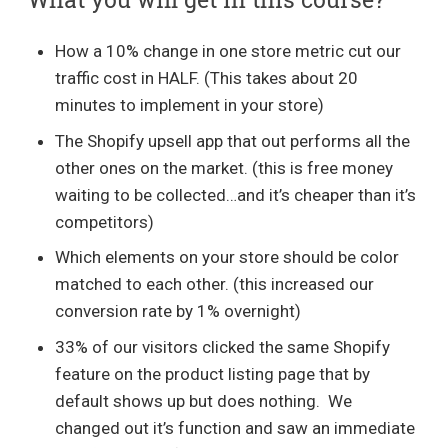
How a 10% change in one store metric cut our
traffic cost in HALF. (This takes about 20
minutes to implement in your store)
The Shopify upsell app that out performs all the
other ones on the market. (this is free money
waiting to be collected…and it’s cheaper than it’s
competitors)
Which elements on your store should be color
matched to each other. (this increased our
conversion rate by 1% overnight)
33% of our visitors clicked the same Shopify
feature on the product listing page that by
default shows up but does nothing. We
changed out it’s function and saw an immediate