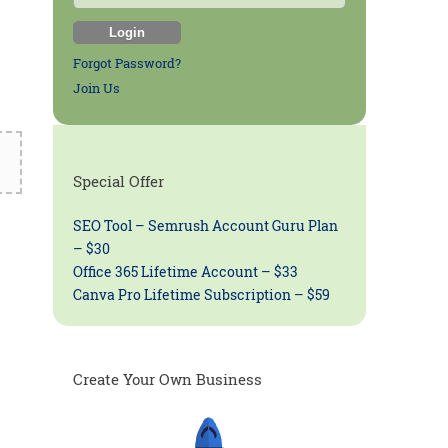
Forgot Password?
Join Us
Special Offer
SEO Tool – Semrush Account Guru Plan
– $30
Office 365 Lifetime Account – $33
Canva Pro Lifetime Subscription – $59
Create Your Own Business