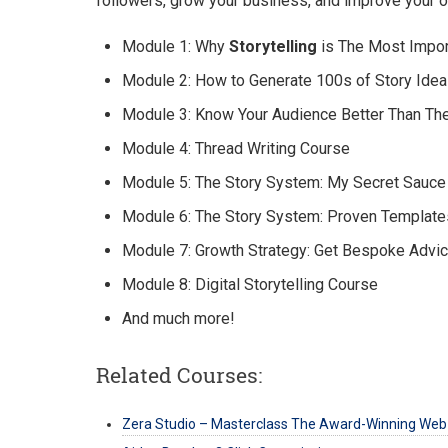
followers, grow your business, and improve your ov
Module 1: Why
Storytelling
is The Most Import
Module 2: How to Generate 100s of Story Idea
Module 3: Know Your Audience Better Than T
Module 4: Thread Writing Course
Module 5: The Story System: My Secret Sauce
Module 6: The Story System: Proven Template
Module 7: Growth Strategy: Get Bespoke Advi
Module 8: Digital Storytelling Course
And much more!
Related Courses:
Zera Studio – Masterclass The Award-Winning Web