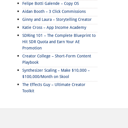
Felipe Botti Galende – Copy OS
Aidan Booth – 3 Click Commissions
Ginny and Laura – Storytelling Creator
Katie Cross – App Income Academy
SDRing 101 – The Complete Blueprint to
Hit SDR Quota and Earn Your AE
Promotion
Creator College – Short-Form Content
Playbook
Synthesizer Scaling – Make $10,000 –
$100,000/Month on Skool
The Effects Guy – Ultimate Creator
Toolkit