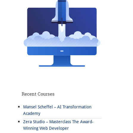
Recent Courses
Mansel Scheffel – AI Transformation
Academy
Zera Studio – Masterclass The Award-
Winning Web Developer