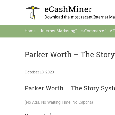
Skip
eCashMiner
to
content
Download the most recent Internet Mar
Main
Home
Internet Marketing
e-Commerce
AI
Navigation
Parker Worth – The Stor
October 18, 2023
Parker Worth – The Story Sys
(No Ads, No Waiting Time, No Capcha)