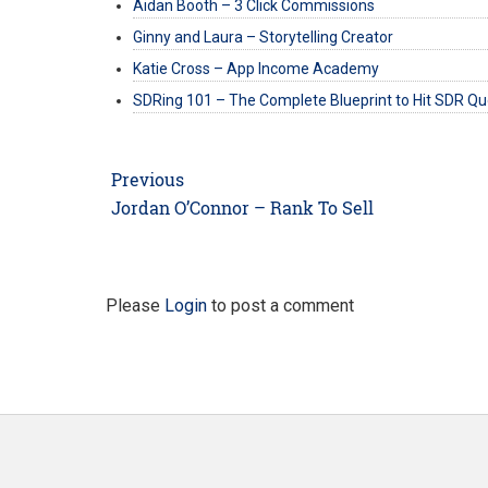
Aidan Booth – 3 Click Commissions
Ginny and Laura – Storytelling Creator
Katie Cross – App Income Academy
SDRing 101 – The Complete Blueprint to Hit SDR Q
Post
Previous
navigation
Previous
Jordan O’Connor – Rank To Sell
post:
Please
Login
to post a comment