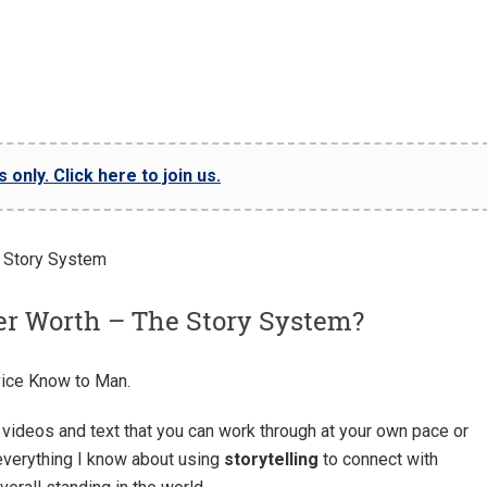
only. Click here to join us.
er Worth – The Story System?
ice Know to Man.
videos and text that you can work through at your own pace or
 everything I know about using
storytelling
to connect with