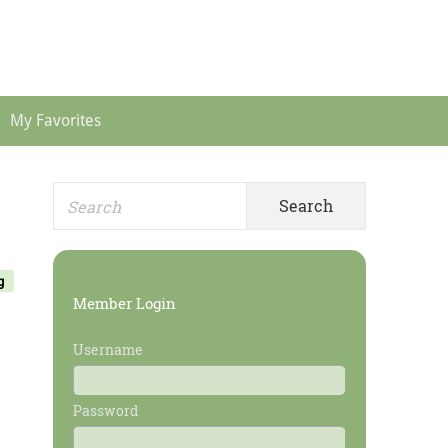
Header
Menu
My Favorites
Search
Primary
for:
Sidebar
g
Member Login
Username
Password