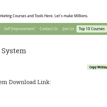
keting Courses and Tools Here. Let's make Millions.
Self Improvement
Contact Us
Join Us
Top 10 Courses
y System
Copy Writin
tem Download Link: