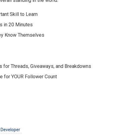
erall standing in the world.
ant Skill to Learn
s in 20 Minutes
hey Know Themselves
s for Threads, Giveaways, and Breakdowns
ce for YOUR Follower Count
 Developer