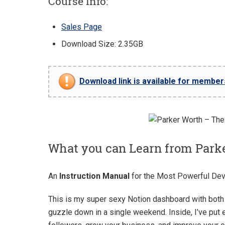
Course Info:
Sales Page
Download Size: 2.35GB
Download link is available for members 
What you can Learn from Park
An
Instruction Manual
for the Most Powerful Dev
This is my super sexy Notion dashboard with both 
guzzle down in a single weekend. Inside, I’ve put