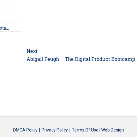
uota…
Next
Next
Abigail Peugh – The Digital Product Bootcamp
post:
|
|
DMCA Policy
Privacy Policy
Terms Of Use |
Web Design