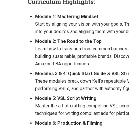
Curriculum Highlights:
Module 1: Mastering Mindset
Start by aligning your vision with your goals. 
into your desires and aligning them with your 
Module 2: The Road to the Top
Learn how to transition from common business m
building sustainable, profitable brands. Disco
Amazon FBA opportunities.
Modules 3 & 4: Quick Start Guide & VSL Str
These modules break down Kell’s repeatable VSL
performing VSLs, and partner with authority figu
Module 5: VSL Script Writing
Master the art of crafting compelling VSL scri
techniques for writing compliant ads for plat
Module 6: Production & Filming