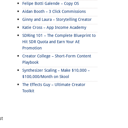
Felipe Botti Galende – Copy OS
Aidan Booth – 3 Click Commissions
Ginny and Laura – Storytelling Creator
Katie Cross – App Income Academy
SDRing 101 – The Complete Blueprint to
Hit SDR Quota and Earn Your AE
Promotion
Creator College – Short-Form Content
Playbook
Synthesizer Scaling – Make $10,000 –
$100,000/Month on Skool
The Effects Guy – Ultimate Creator
Toolkit
st