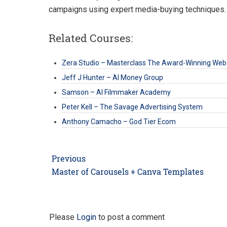
campaigns using expert media-buying techniques.
Related Courses:
Zera Studio – Masterclass The Award-Winning Web
Jeff J Hunter – AI Money Group
Samson – AI Filmmaker Academy
Peter Kell – The Savage Advertising System
Anthony Camacho – God Tier Ecom
Post
Previous
navigation
Previous
Master of Carousels + Canva Templates
post:
Please
Login
to post a comment