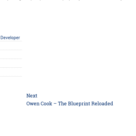
 Developer
Next
Next
Owen Cook – The Blueprint Reloaded
post: