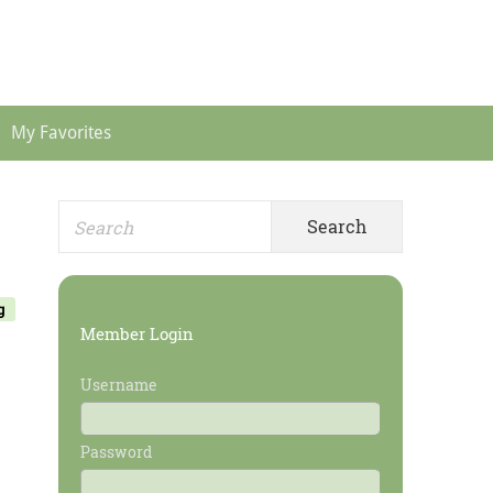
Header
Menu
My Favorites
Search
Primary
for:
Sidebar
g
Member Login
Username
Password