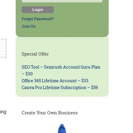
Forgot Password?
Join Us
Special Offer
SEO Tool – Semrush Account Guru Plan
– $30
Office 365 Lifetime Account – $33
Canva Pro Lifetime Subscription – $59
ing
Create Your Own Business