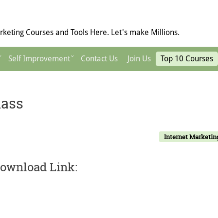
keting Courses and Tools Here. Let's make Millions.
Self Improvement
Contact Us
Join Us
Top 10 Courses
lass
Internet Marketin
Download Link: