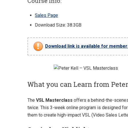
Course Info:
Sales Page
Download Size: 38.3GB
Download link is available for members 
What you can Learn from Peter
The
VSL Masterclass
offers a behind-the-scenes 
twice. This 3-week online program is designed for 
them to create high-impact VSL (Video Sales Lett