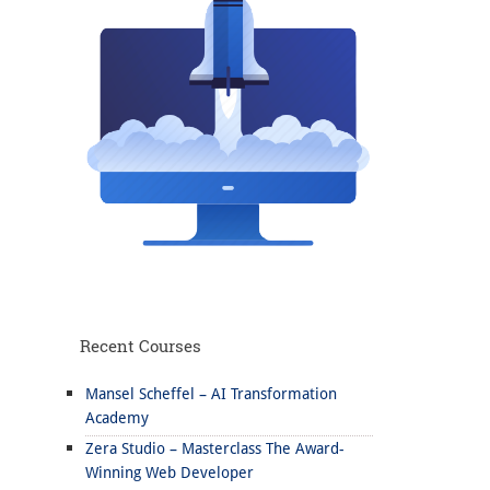
Recent Courses
Mansel Scheffel – AI Transformation
Academy
Zera Studio – Masterclass The Award-
Winning Web Developer