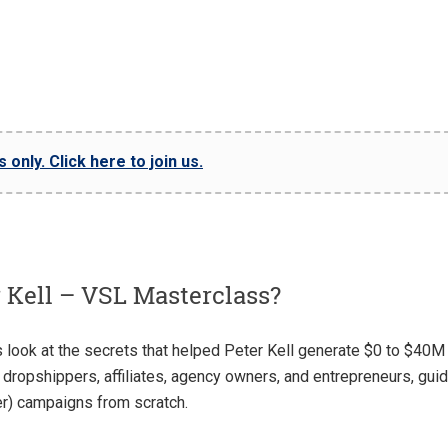
only. Click here to join us.
 Kell – VSL Masterclass?
look at the secrets that helped Peter Kell generate $0 to $40M
dropshippers, affiliates, agency owners, and entrepreneurs, guid
er) campaigns from scratch.