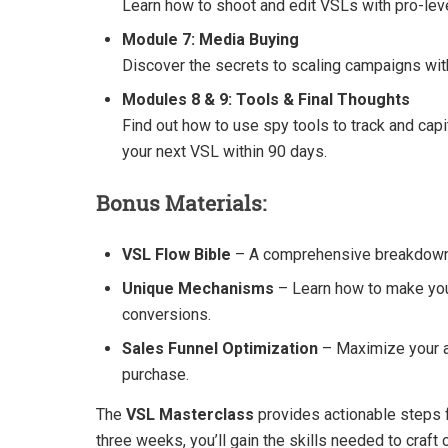
Learn how to shoot and edit VSLs with pro-leve
Module 7: Media Buying
Discover the secrets to scaling campaigns wi
Modules 8 & 9: Tools & Final Thoughts
Find out how to use spy tools to track and cap
your next VSL within 90 days.
Bonus Materials:
VSL Flow Bible
– A comprehensive breakdown o
Unique Mechanisms
– Learn how to make you
conversions.
Sales Funnel Optimization
– Maximize your a
purchase.
The
VSL Masterclass
provides actionable steps f
three weeks, you’ll gain the skills needed to craft