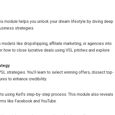
This module helps you unlock your dream lifestyle by diving deep
business strategies.
odels like dropshipping, affiliate marketing, or agencies into
ver how to close lucrative deals using VSL pitches and explore
ategy
 strategies. You’ll learn to select winning offers, dissect top-
res to enhance credibility.
pts using Kell’s step-by-step process. This module also reveals
forms like Facebook and YouTube.