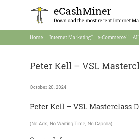
Skip
eCashMiner
to
content
Download the most recent Internet Mar
Main
Home
Internet Marketing
e-Commerce
AI
Navigation
Peter Kell – VSL Masterc
October 20, 2024
Peter Kell – VSL Masterclass 
(No Ads, No Waiting Time, No Capcha)