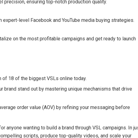
l precision, ensuring top-notch production quality.
th expert-level Facebook and YouTube media buying strategies.
italize on the most profitable campaigns and get ready to launch
f 18 of the biggest VSLs online today.
r brand stand out by mastering unique mechanisms that drive
verage order value (AOV) by refining your messaging before
or anyone wanting to build a brand through VSL campaigns. In ju
 compelling scripts, produce top-quality videos, and scale your