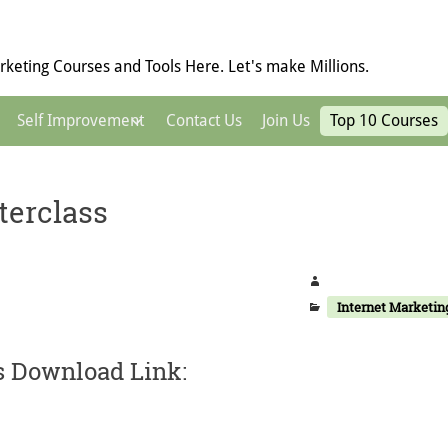
keting Courses and Tools Here. Let's make Millions.
Self Improvement
Contact Us
Join Us
Top 10 Courses
terclass
Internet Marketin
s Download Link: