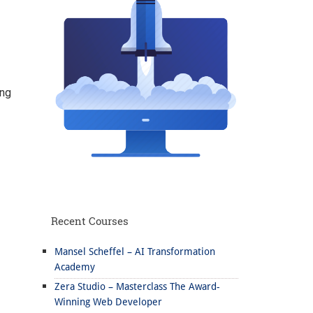
ing
Recent Courses
Mansel Scheffel – AI Transformation
Academy
Zera Studio – Masterclass The Award-
Winning Web Developer