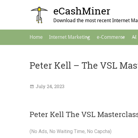
Skip
eCashMiner
to
content
Download the most recent Internet Mar
Main
Home
Internet Marketing
e-Commerce
AI
Navigation
Peter Kell – The VSL Mas
July 24, 2023
Peter Kell The VSL Masterclas
(No Ads, No Waiting Time, No Capcha)