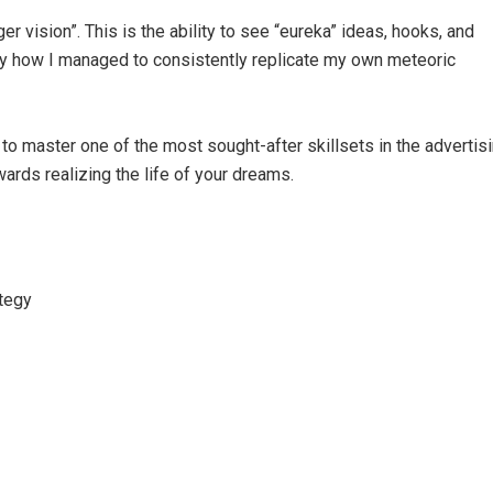
ger vision”. This is the ability to see “eureka” ideas, hooks, and
ly how I managed to consistently replicate my own meteoric
 to master one of the most sought-after skillsets in the advertis
wards realizing the life of your dreams.
ategy