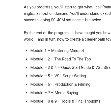
As you progress, you’ll start to get what I call “ban
angles almost on demand. You’ll understand exact
success, going $0-40M not once – but twice.
By the end of the program, I’ll have taught you how
world – and in turn, how to create a clearer path to
Module 1 – Mastering Mindset
Module – 2 – The Road To The Top
Module – 3 & 4 – Quick Start Guide & VSL Str
Module – 5 – VSL Script Writing
Module – 6 – Production & Filming
Module – 7 – Media Buying
Module – 8 & 9 – Tools & Final Thoughts