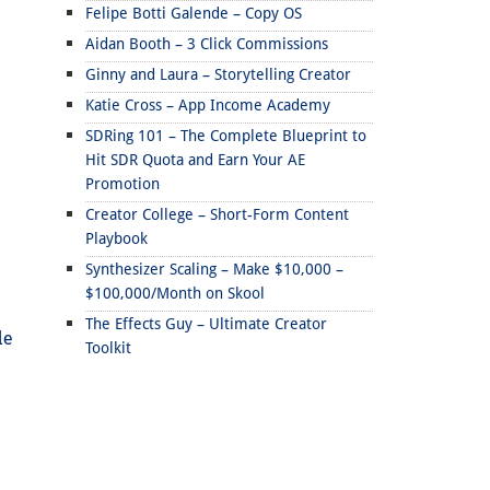
Felipe Botti Galende – Copy OS
Aidan Booth – 3 Click Commissions
Ginny and Laura – Storytelling Creator
Katie Cross – App Income Academy
SDRing 101 – The Complete Blueprint to
Hit SDR Quota and Earn Your AE
Promotion
Creator College – Short-Form Content
Playbook
Synthesizer Scaling – Make $10,000 –
$100,000/Month on Skool
The Effects Guy – Ultimate Creator
de
Toolkit