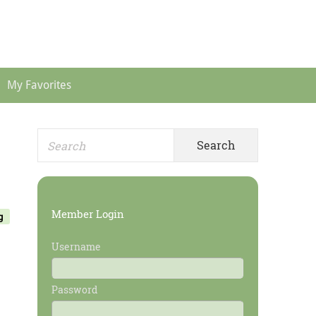
Header
Menu
My Favorites
Search
Primary
for:
Sidebar
Member Login
g
Username
Password