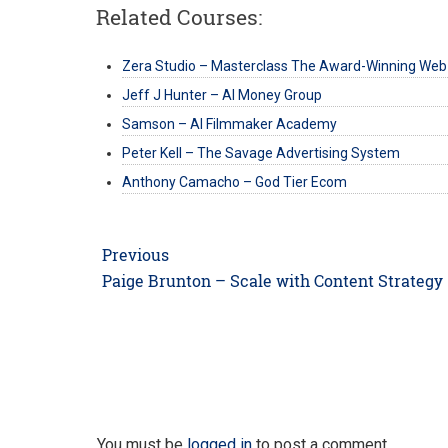
Related Courses:
Zera Studio – Masterclass The Award-Winning Web
Jeff J Hunter – AI Money Group
Samson – AI Filmmaker Academy
Peter Kell – The Savage Advertising System
Anthony Camacho – God Tier Ecom
Post
Previous
navigation
Previous
Paige Brunton – Scale with Content Strategy
post:
You must be
logged in
to post a comment.