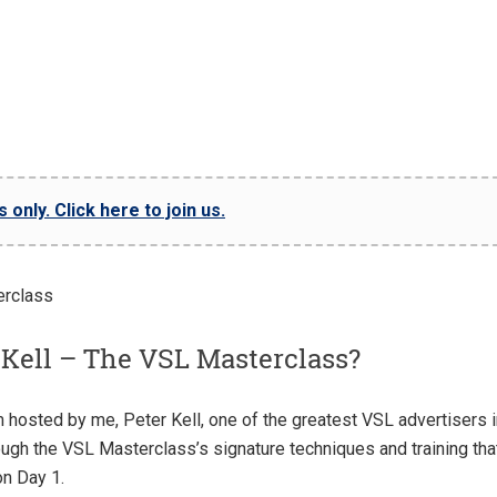
only. Click here to join us.
 Kell – The VSL Masterclass?
 hosted by me, Peter Kell, one of the greatest VSL advertisers i
rough the VSL Masterclass’s signature techniques and training tha
on Day 1.