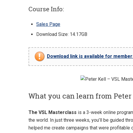
Course Info:
Sales Page
Download Size: 14.17GB
Download link is available for members 
What you can learn from Peter
The VSL Masterclass
is a 3-week online program
the world. In just three weeks, you’ll be guided th
helped me create campaigns that were profitable 