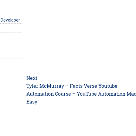
 Developer
Next
Next
Tyler McMurray – Facts Verse Youtube
post:
Automation Course – YouTube Automation Ma
Easy