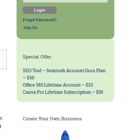
Forgot Password?
Join Us
Special Offer
SEO Tool – Semrush Account Guru Plan
– $30
Office 365 Lifetime Account – $33
Canva Pro Lifetime Subscription – $59
n
Create Your Own Business
t