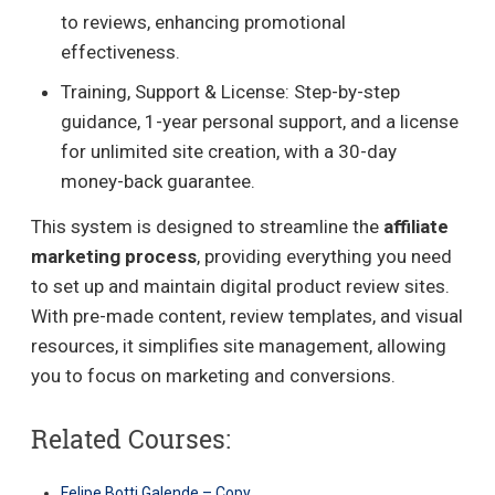
to reviews, enhancing promotional
effectiveness.
Training, Support & License: Step-by-step
guidance, 1-year personal support, and a license
for unlimited site creation, with a 30-day
money-back guarantee.
This system is designed to streamline the
affiliate
marketing process
, providing everything you need
to set up and maintain digital product review sites.
With pre-made content, review templates, and visual
resources, it simplifies site management, allowing
you to focus on marketing and conversions.
Related Courses:
Felipe Botti Galende – Copy