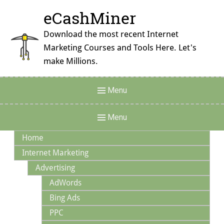
Skip
eCashMiner
to
content
Download the most recent Internet
Marketing Courses and Tools Here. Let's
make Millions.
Header
Menu
Menu
Main
Menu
Navigation
Home
Internet Marketing
Advertising
AdWords
Bing Ads
PPC