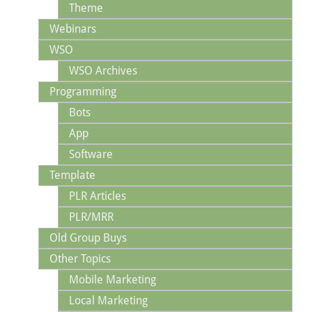
Theme
Webinars
WSO
WSO Archives
Programming
Bots
App
Software
Template
PLR Articles
PLR/MRR
Old Group Buys
Other Topics
Mobile Marketing
Local Marketing