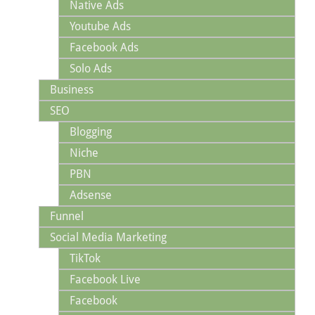
Native Ads
Youtube Ads
Facebook Ads
Solo Ads
Business
SEO
Blogging
Niche
PBN
Adsense
Funnel
Social Media Marketing
TikTok
Facebook Live
Facebook