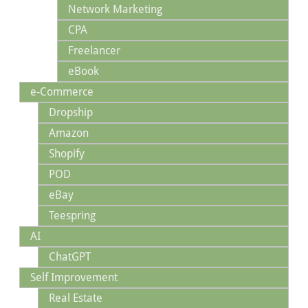
Network Marketing
CPA
Freelancer
eBook
e-Commerce
Dropship
Amazon
Shopify
POD
eBay
Teespring
AI
ChatGPT
Self Improvement
Real Estate