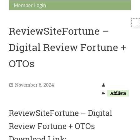
Member Login
T
ReviewSiteFortune –
S
Digital Review Fortune +
OTOs
November 6, 2024
Affiliate
ReviewSiteFortune – Digital
Review Fortune + OTOs
Download Link: