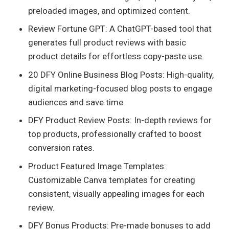
preloaded images, and optimized content.
Review Fortune GPT: A ChatGPT-based tool that
generates full product reviews with basic
product details for effortless copy-paste use.
20 DFY Online Business Blog Posts: High-quality,
digital marketing-focused blog posts to engage
audiences and save time.
DFY Product Review Posts: In-depth reviews for
top products, professionally crafted to boost
conversion rates.
Product Featured Image Templates:
Customizable Canva templates for creating
consistent, visually appealing images for each
review.
DFY Bonus Products: Pre-made bonuses to add