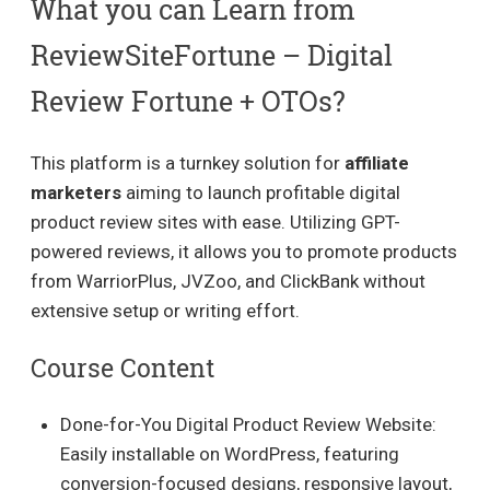
What you can Learn from
ReviewSiteFortune – Digital
Review Fortune + OTOs?
This platform is a turnkey solution for
affiliate
marketers
aiming to launch profitable digital
product review sites with ease. Utilizing GPT-
powered reviews, it allows you to promote products
from WarriorPlus, JVZoo, and ClickBank without
extensive setup or writing effort.
Course Content
Done-for-You Digital Product Review Website:
Easily installable on WordPress, featuring
conversion-focused designs, responsive layout,