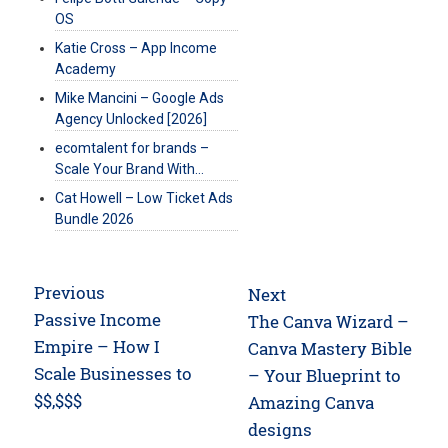
OS
Katie Cross – App Income
Academy
Mike Mancini – Google Ads
Agency Unlocked [2026]
ecomtalent for brands –
Scale Your Brand With…
Cat Howell – Low Ticket Ads
Bundle 2026
Post
Previous
Next
navigation
Previous
Passive Income
Next
The Canva Wizard –
post:
Empire – How I
post:
Canva Mastery Bible
Scale Businesses to
– Your Blueprint to
$$,$$$
Amazing Canva
designs