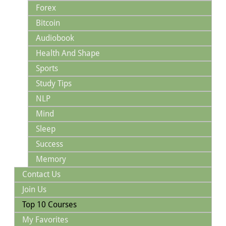
Forex
Bitcoin
Audiobook
Health And Shape
Sports
Study Tips
NLP
Mind
Sleep
Success
Memory
Contact Us
Join Us
Top 10 Courses
My Favorites