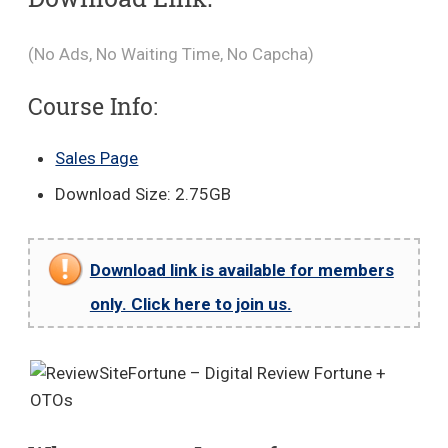
(No Ads, No Waiting Time, No Capcha)
Course Info:
Sales Page
Download Size: 2.75GB
Download link is available for members
only. Click here to join us.