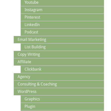
Youtube
Instagram
Pinterest
LinkedIn
Podcast
Email Marketing
List Building
Copy Writing
Affiliate
Clickbank
Agency
Consulting & Coaching
WordPress
Graphics
Plugin