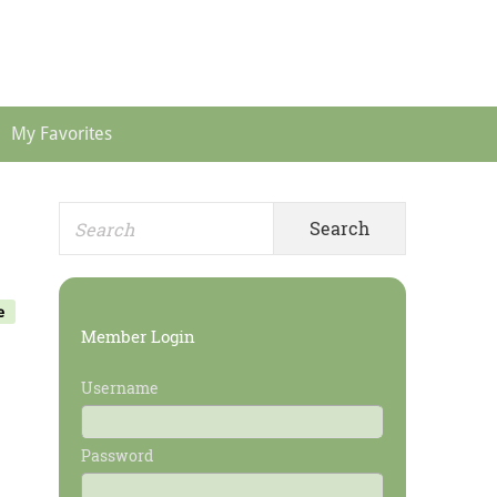
Header
Menu
My Favorites
Search
Primary
for:
Sidebar
e
Member Login
Username
Password