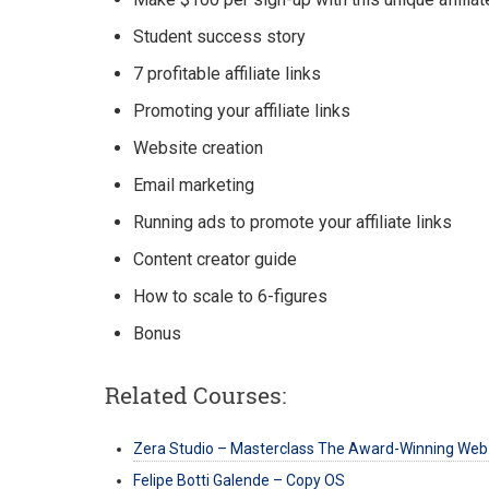
Student success story
7 profitable affiliate links
Promoting your affiliate links
Website creation
Email marketing
Running ads to promote your affiliate links
Content creator guide
How to scale to 6-figures
Bonus
Related Courses:
Zera Studio – Masterclass The Award-Winning Web
Felipe Botti Galende – Copy OS