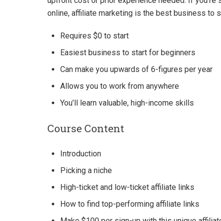
upfront cost or prior experience needed. If you’re
online, affiliate marketing is the best business to s
Requires $0 to start
Easiest business to start for beginners
Can make you upwards of 6-figures per year
Allows you to work from anywhere
You’ll learn valuable, high-income skills
Course Content
Introduction
Picking a niche
High-ticket and low-ticket affiliate links
How to find top-performing affiliate links
Make $100 per sign-up with this unique affiliate