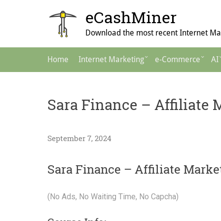
Skip
eCashMiner
to
content
Download the most recent Internet Mar
Main
Home
Internet Marketing
e-Commerce
AI
Navigation
Sara Finance – Affiliate
September 7, 2024
Sara Finance – Affiliate Mark
(No Ads, No Waiting Time, No Capcha)