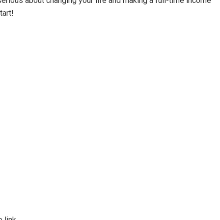
 serious about changing your life and making a full-time income
tart!
 link