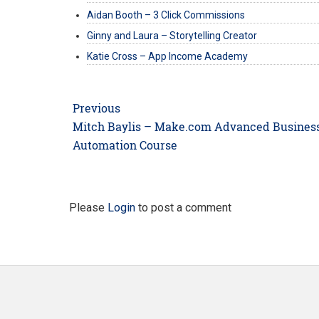
Aidan Booth – 3 Click Commissions
Ginny and Laura – Storytelling Creator
Katie Cross – App Income Academy
Post
Previous
navigation
Previous
Mitch Baylis – Make.com Advanced Busines
post:
Automation Course
Please
Login
to post a comment