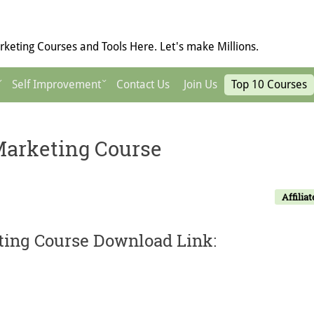
keting Courses and Tools Here. Let's make Millions.
Self Improvement
Contact Us
Join Us
Top 10 Courses
 Marketing Course
Affiliat
eting Course Download Link: