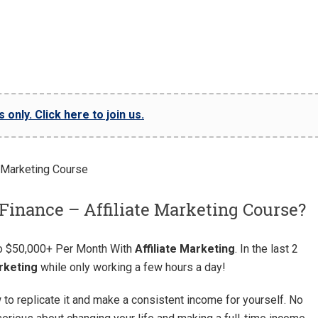
only. Click here to join us.
Finance – Affiliate Marketing Course?
To $50,000+ Per Month With
Affiliate Marketing
. In the last 2
arketing
while only working a few hours a day!
w to replicate it and make a consistent income for yourself. No