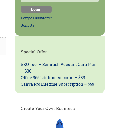
Forgot Password?
Join Us
Special Offer
SEO Tool – Semrush Account Guru Plan
– $30
Office 365 Lifetime Account – $33
Canva Pro Lifetime Subscription – $59
Create Your Own Business