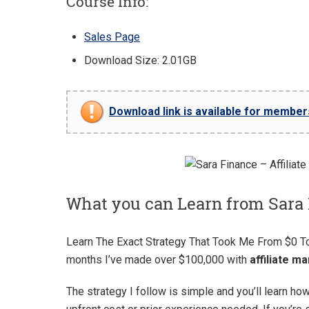
Course Info:
Sales Page
Download Size: 2.01GB
Download link is available for members 
What you can Learn from Sara 
Learn The Exact Strategy That Took Me From $0 
months I’ve made over $100,000 with
affiliate m
The strategy I follow is simple and you’ll learn ho