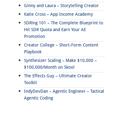
Ginny and Laura – Storytelling Creator
Katie Cross – App Income Academy
SDRing 101 – The Complete Blueprint to
Hit SDR Quota and Earn Your AE
Promotion
Creator College – Short-Form Content
Playbook
Synthesizer Scaling – Make $10,000 –
$100,000/Month on Skool
The Effects Guy – Ultimate Creator
Toolkit
IndyDevDan – Agentic Engineer – Tactical
Agentic Coding