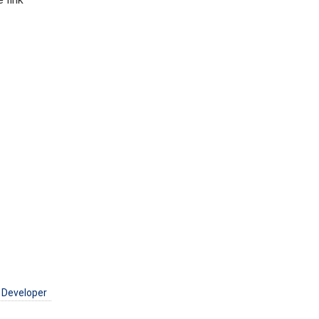
 Developer