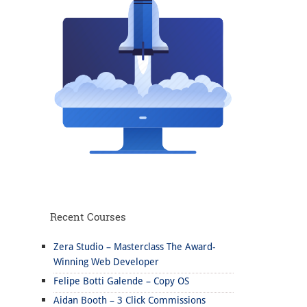
Recent Courses
Zera Studio – Masterclass The Award-
Winning Web Developer
Felipe Botti Galende – Copy OS
Aidan Booth – 3 Click Commissions