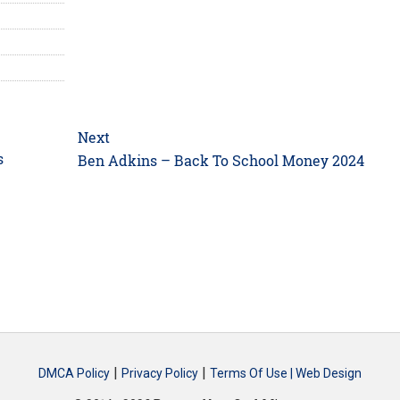
Next
s
Next
Ben Adkins – Back To School Money 2024
post:
|
|
DMCA Policy
Privacy Policy
Terms Of Use |
Web Design