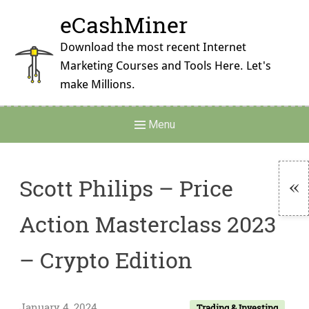
Skip
eCashMiner
to
content
Download the most recent Internet
Marketing Courses and Tools Here. Let's
make Millions.
Main
Menu
Navigation
Scott Philips – Price
To
Action Masterclass 2023
Si
– Crypto Edition
January 4, 2024
Trading & Investing