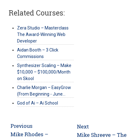
Related Courses:
Zera Studio – Masterclass
The Award-Winning Web
Developer
Aidan Booth – 3 Click
Commissions
Synthesizer Scaling – Make
$10,000 – $100,000/Month
on Skool
Charlie Morgan – EasyGrow
(From Beginning - June…
God of Ai – Ai School
Post
Previous
Next
navigation
Previous
Mike Rhodes –
Next
Mike Shreeve – The