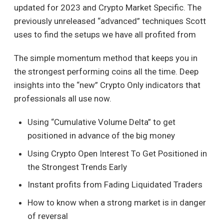
updated for 2023 and Crypto Market Specific. The
previously unreleased “advanced” techniques Scott
uses to find the setups we have all profited from
The simple momentum method that keeps you in
the strongest performing coins all the time. Deep
insights into the “new” Crypto Only indicators that
professionals all use now.
Using “Cumulative Volume Delta” to get
positioned in advance of the big money
Using Crypto Open Interest To Get Positioned in
the Strongest Trends Early
Instant profits from Fading Liquidated Traders
How to know when a strong market is in danger
of reversal