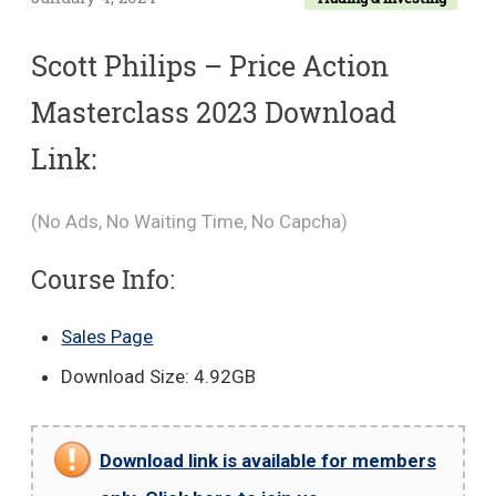
Scott Philips – Price Action
Masterclass 2023 Download
Link:
(No Ads, No Waiting Time, No Capcha)
Course Info:
Sales Page
Download Size: 4.92GB
Download link is available for members