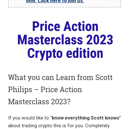
only. Click here to join us.
What you can Learn from Scott
Philips – Price Action
Masterclass 2023?
If you would like to “
know everything Scott knows
”
about trading crypto this is for you. Completely