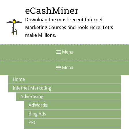
Skip
eCashMiner
to
content
Download the most recent Internet
Marketing Courses and Tools Here. Let's
make Millions.
Header
Menu
Menu
Main
Menu
Navigation
Home
Internet Marketing
Advertising
AdWords
Bing Ads
PPC