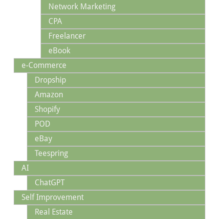
Network Marketing
CPA
Freelancer
eBook
e-Commerce
Dropship
Amazon
Shopify
POD
eBay
Teespring
AI
ChatGPT
Self Improvement
Real Estate