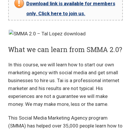
Download link is available for members
only. Click here to join us.
What we can learn from SMMA 2.0?
In this course, we will learn how to start our own
marketing agency with social media and get small
businesses to hire us. Tai is a professional internet
marketer and his results are not typical. His
experiences are not a guarantee we will make
money. We may make more, less or the same.
This Social Media Marketing Agency program
(SMMA) has helped over 35,000 people learn how to