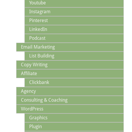
Youtube
Instagram
Pinterest
LinkedIn
Podcast
Email Marketing
List Building
Copy Writing
Affiliate
Clickbank
Agency
Consulting & Coaching
WordPress
Graphics
Plugin