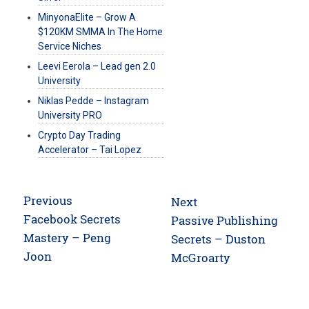
MinyonaElite – Grow A
$120KM SMMA In The Home
Service Niches
Leevi Eerola – Lead gen 2.0
University
Niklas Pedde – Instagram
University PRO
Crypto Day Trading
Accelerator – Tai Lopez
Post
Previous
Next
navigation
Previous
Facebook Secrets
Next
Passive Publishing
post:
Mastery – Peng
post:
Secrets – Duston
Joon
McGroarty