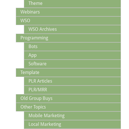
Theme
Webinars
WSO
WSO Archives
Programming
Bots
App
Software
Template
PLR Articles
PLR/MRR
Old Group Buys
Other Topics
Mobile Marketing
Local Marketing