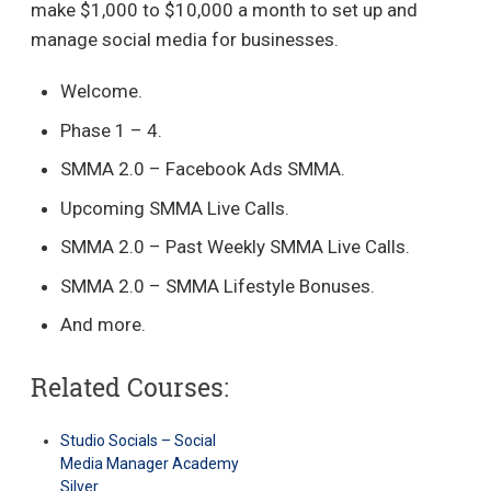
make $1,000 to $10,000 a month to set up and
manage social media for businesses.
Welcome.
Phase 1 – 4.
SMMA 2.0 – Facebook Ads SMMA.
Upcoming SMMA Live Calls.
SMMA 2.0 – Past Weekly SMMA Live Calls.
SMMA 2.0 – SMMA Lifestyle Bonuses.
And more.
Related Courses:
Studio Socials – Social
Media Manager Academy
Silver