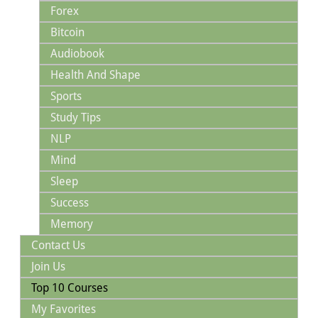
Forex
Bitcoin
Audiobook
Health And Shape
Sports
Study Tips
NLP
Mind
Sleep
Success
Memory
Contact Us
Join Us
Top 10 Courses
My Favorites