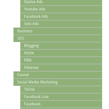
Native Ads
Youtube Ads
Facebook Ads
Solo Ads
Business
SEO
Blogging
Niche
PBN
Adsense
Funnel
Social Media Marketing
TikTok
Facebook Live
Facebook