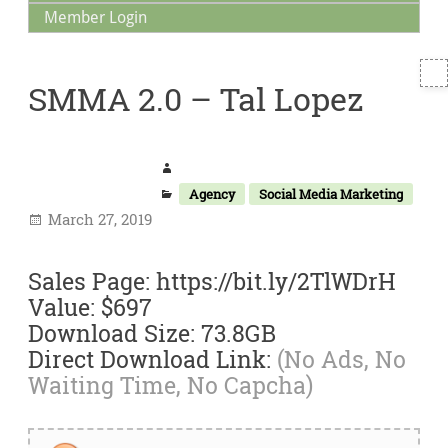
Member Login
T
SMMA 2.0 – Tal Lopez
S
Agency
Social Media Marketing
March 27, 2019
Sales Page: https://bit.ly/2TlWDrH
Value: $697
Download Size: 73.8GB
Direct Download Link:
(No Ads, No
Waiting Time, No Capcha)