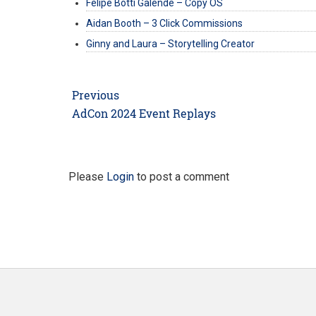
Felipe Botti Galende – Copy OS
Aidan Booth – 3 Click Commissions
Ginny and Laura – Storytelling Creator
Post
Previous
navigation
Previous
AdCon 2024 Event Replays
post:
Please
Login
to post a comment