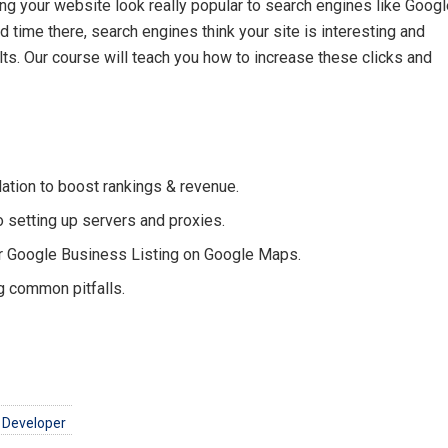
ng your website look really popular to search engines like Googl
time there, search engines think your site is interesting and
lts. Our course will teach you how to increase these clicks and
tion to boost rankings & revenue.
o setting up servers and proxies.
r Google Business Listing on Google Maps.
g common pitfalls.
 Developer