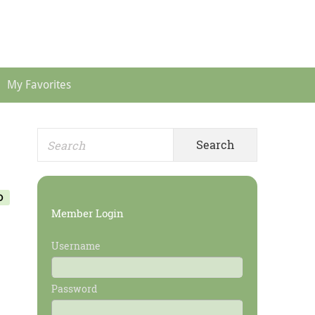
Header
Menu
My Favorites
Search
Primary
for:
Sidebar
O
Member Login
Username
Password