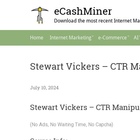
Skip
eCashMiner
to
content
Download the most recent Internet Mar
Main
Home
Internet Marketing
e-Commerce
AI
Navigation
Stewart Vickers – CTR M
July 10, 2024
Stewart Vickers – CTR Manipu
(No Ads, No Waiting Time, No Capcha)