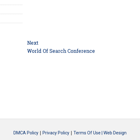
Next
Next
World Of Search Conference
post:
|
|
DMCA Policy
Privacy Policy
Terms Of Use |
Web Design