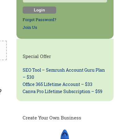
Forgot Password?
Join Us
Special Offer
SEO Tool – Semrush Account Guru Plan
– $30
Office 365 Lifetime Account – $33
?
Canva Pro Lifetime Subscription – $59
Create Your Own Business