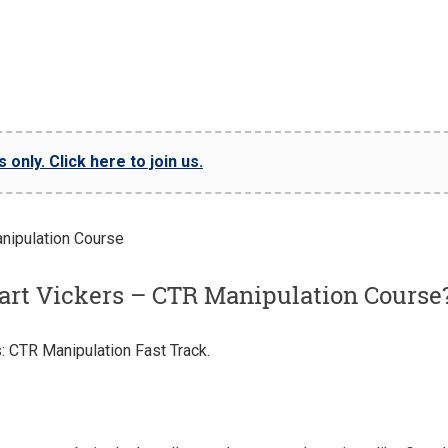
only. Click here to join us.
art Vickers – CTR Manipulation Course
: CTR Manipulation Fast Track.