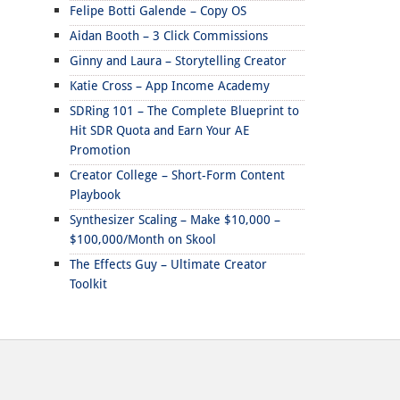
Felipe Botti Galende – Copy OS
Aidan Booth – 3 Click Commissions
Ginny and Laura – Storytelling Creator
Katie Cross – App Income Academy
SDRing 101 – The Complete Blueprint to
Hit SDR Quota and Earn Your AE
Promotion
Creator College – Short-Form Content
Playbook
Synthesizer Scaling – Make $10,000 –
$100,000/Month on Skool
The Effects Guy – Ultimate Creator
Toolkit