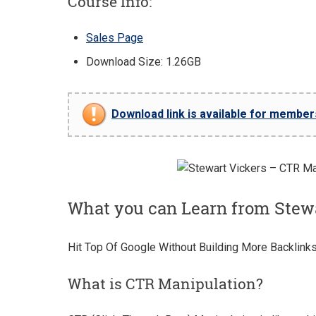
Course Info:
Sales Page
Download Size: 1.26GB
Download link is available for members 
What you can Learn from Stew
Hit Top Of Google Without Building More Backlinks
What is CTR Manipulation?