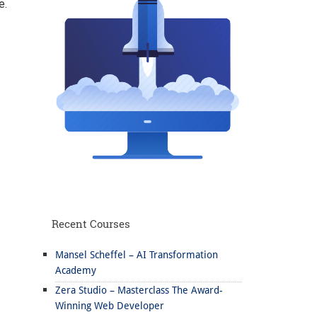
e.
Recent Courses
Mansel Scheffel – AI Transformation
Academy
Zera Studio – Masterclass The Award-
Winning Web Developer