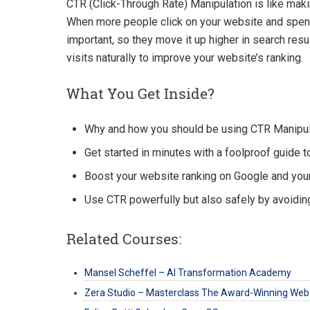
CTR (Click-Through Rate) Manipulation is like maki
When more people click on your website and spend 
important, so they move it up higher in search resu
visits naturally to improve your website’s ranking.
What You Get Inside?
Why and how you should be using CTR Manipula
Get started in minutes with a foolproof guide t
Boost your website ranking on Google and you
Use CTR powerfully but also safely by avoidin
Related Courses:
Mansel Scheffel – AI Transformation Academy
Zera Studio – Masterclass The Award-Winning Web