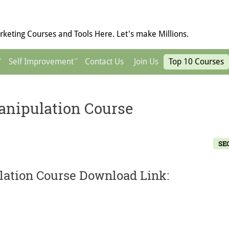
keting Courses and Tools Here. Let's make Millions.
Self Improvement
Contact Us
Join Us
Top 10 Courses
anipulation Course
SE
lation Course Download Link: