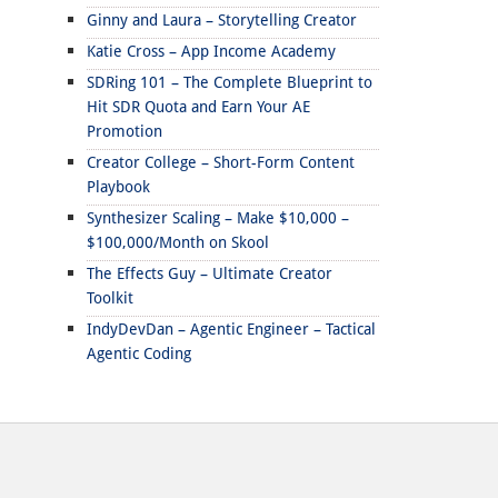
Ginny and Laura – Storytelling Creator
Katie Cross – App Income Academy
SDRing 101 – The Complete Blueprint to
Hit SDR Quota and Earn Your AE
Promotion
Creator College – Short-Form Content
Playbook
Synthesizer Scaling – Make $10,000 –
$100,000/Month on Skool
The Effects Guy – Ultimate Creator
Toolkit
IndyDevDan – Agentic Engineer – Tactical
Agentic Coding