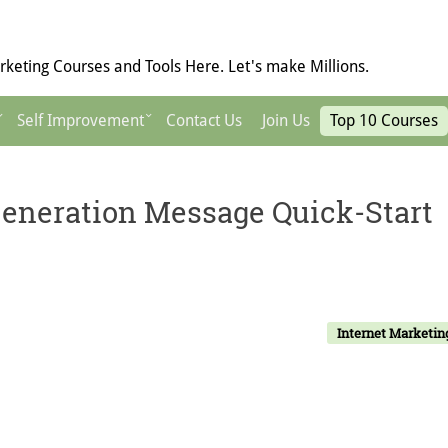
keting Courses and Tools Here. Let's make Millions.
Self Improvement
Contact Us
Join Us
Top 10 Courses
eneration Message Quick-Start
Internet Marketin