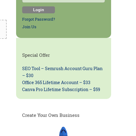
Forgot Password?
Join Us
Special Offer
SEO Tool – Semrush Account Guru Plan
– $30
Office 365 Lifetime Account – $33
Canva Pro Lifetime Subscription – $59
Create Your Own Business