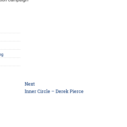
ng
Next
Next
Inner Circle – Derek Pierce
post: