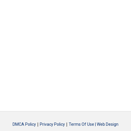
|
|
DMCA Policy
Privacy Policy
Terms Of Use |
Web Design