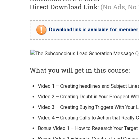
Direct Download Link:
(No Ads, No
Download link is available for members 
What you will get in this course:
Video 1 – Creating headlines and Subject Line
Video 2 – Creating Doubt in Your Prospect Wi
Video 3 – Creating Buying Triggers With Your
Video 4 – Creating Calls to Action that Really 
Bonus Video 1 – How to Research Your Targe
Bonus Video 2 – How to Create a Lead Genera