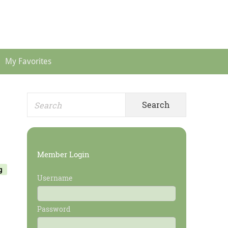
Header
Menu
My Favorites
Search
Primary
for:
Sidebar
Member Login
g
Username
Password