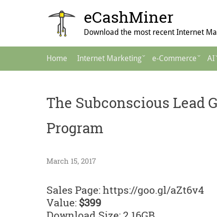
Skip
eCashMiner
to
content
Download the most recent Internet Mar
Main
Home
Internet Marketing
e-Commerce
AI
Navigation
The Subconscious Lead G
Program
March 15, 2017
Sales Page: https://goo.gl/aZt6v4
Value:
$399
Download Size: 2.16GB