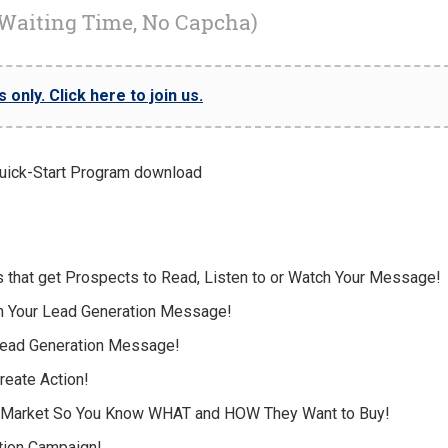
 Waiting Time, No Capcha)
only. Click here to join us.
s that get Prospects to Read, Listen to or Watch Your Message!
th Your Lead Generation Message!
 Lead Generation Message!
Create Action!
t Market So You Know WHAT and HOW They Want to Buy!
tion Campaign!