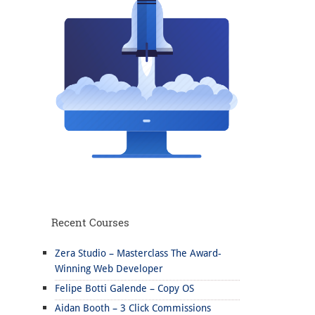
Recent Courses
Zera Studio – Masterclass The Award-
Winning Web Developer
Felipe Botti Galende – Copy OS
Aidan Booth – 3 Click Commissions