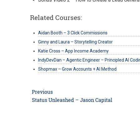
Related Courses:
Aidan Booth – 3 Click Commissions
Ginny and Laura – Storytelling Creator
Katie Cross – App Income Academy
IndyDevDan – Agentic Engineer – Principled AI Codi
Shopmax – Grow Accounts + AI Method
Post
Previous
navigation
Previous
Status Unleashed – Jason Capital
post: