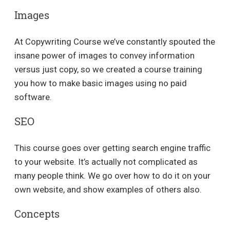
Images
At Copywriting Course we’ve constantly spouted the
insane power of images to convey information
versus just copy, so we created a course training
you how to make basic images using no paid
software.
SEO
This course goes over getting search engine traffic
to your website. It’s actually not complicated as
many people think. We go over how to do it on your
own website, and show examples of others also.
Concepts