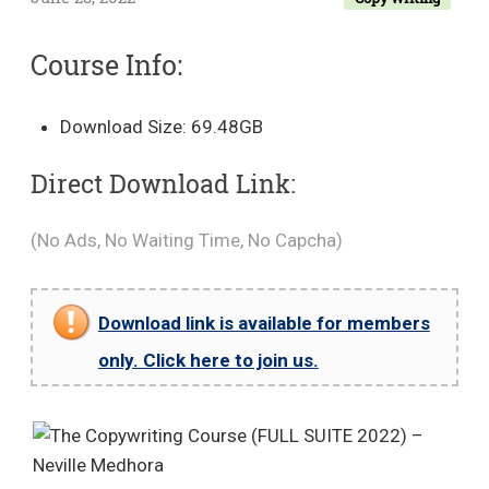
Course Info:
Download Size: 69.48GB
Direct Download Link:
(No Ads, No Waiting Time, No Capcha)
Download link is available for members
only. Click here to join us.