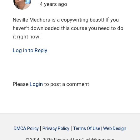
4 years ago
Neville Medhora is a copywriting beast! If you
haven’t downloaded this course you need to do
it right now!
Log in to Reply
Please
Login
to post a comment
|
|
DMCA Policy
Privacy Policy
Terms Of Use |
Web Design
© 2014 - 2026 Powered by eCashMiner.com