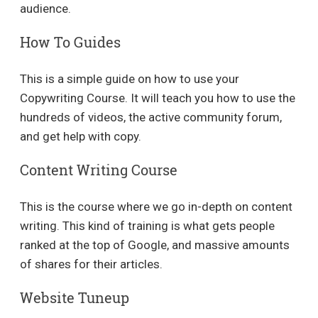
audience.
How To Guides
This is a simple guide on how to use your
Copywriting Course. It will teach you how to use the
hundreds of videos, the active community forum,
and get help with copy.
Content Writing Course
This is the course where we go in-depth on content
writing. This kind of training is what gets people
ranked at the top of Google, and massive amounts
of shares for their articles.
Website Tuneup