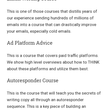
This is one of those courses that distills years of
our experience sending hundreds of millions of
emails into a course that can drastically improve
your emails, especially cold emails.
Ad Platform Advice
This is a course that covers paid traffic platforms.
We show high level overviews about how to THINK
about these platforms and utilize them best.
Autoresponder Course
This is the course that will teach you the secrets of
writing copy all through an autoresponder
sequence. This is a key piece of building an