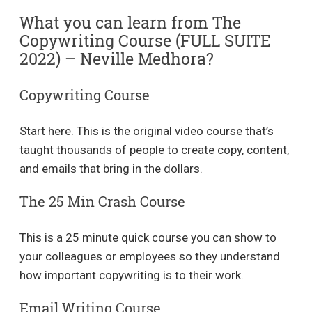
What you can learn from The
Copywriting Course (FULL SUITE
2022) – Neville Medhora?
Copywriting Course
Start here. This is the original video course that’s
taught thousands of people to create copy, content,
and emails that bring in the dollars.
The 25 Min Crash Course
This is a 25 minute quick course you can show to
your colleagues or employees so they understand
how important copywriting is to their work.
Email Writing Course