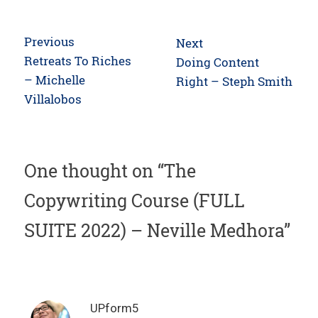
Post
Previous
Next
navigation
Previous
Retreats To Riches
Next
Doing Content
post:
– Michelle
post:
Right – Steph Smith
Villalobos
One thought on “
The
Copywriting Course (FULL
SUITE 2022) – Neville Medhora
”
UPform5