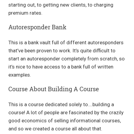
starting out, to getting new clients, to charging
premium rates.
Autoresponder Bank
This is a bank vault full of different autoresponders
that’ve been proven to work. It’s quite difficult to
start an autoresponder completely from scratch, so
it’s nice to have access to a bank full of written
examples.
Course About Building A Course
This is a course dedicated solely to….building a
course! A lot of people are fascinated by the crazily
good economics of selling informational courses,
and so we created a course all about that.