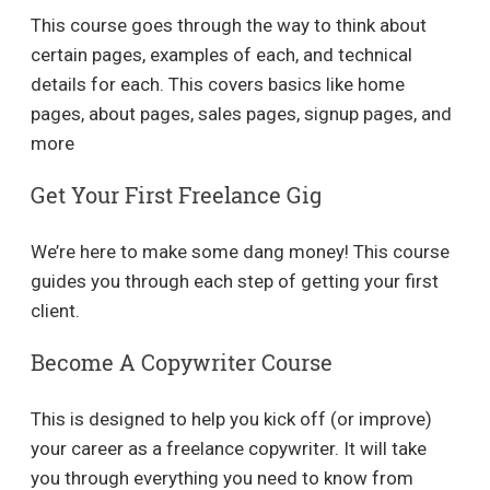
This course goes through the way to think about
certain pages, examples of each, and technical
details for each. This covers basics like home
pages, about pages, sales pages, signup pages, and
more
Get Your First Freelance Gig
We’re here to make some dang money! This course
guides you through each step of getting your first
client.
Become A Copywriter Course
This is designed to help you kick off (or improve)
your career as a freelance copywriter. It will take
you through everything you need to know from