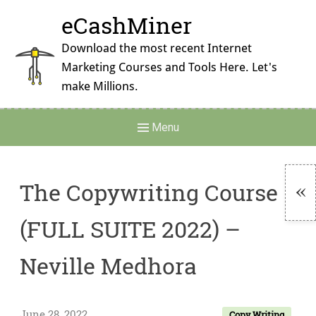
Skip
eCashMiner
to
content
Download the most recent Internet
Marketing Courses and Tools Here. Let's
make Millions.
Main
Menu
Navigation
The Copywriting Course
To
(FULL SUITE 2022) –
Si
Neville Medhora
June 28, 2022
Copy Writing