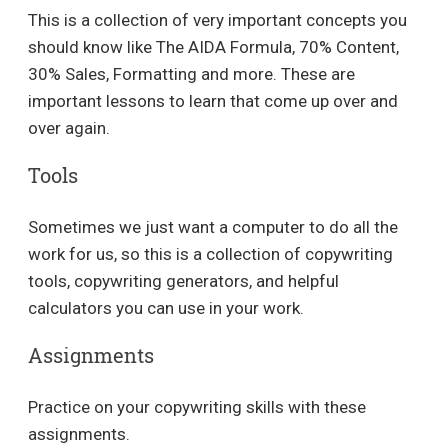
This is a collection of very important concepts you
should know like The AIDA Formula, 70% Content,
30% Sales, Formatting and more. These are
important lessons to learn that come up over and
over again.
Tools
Sometimes we just want a computer to do all the
work for us, so this is a collection of copywriting
tools, copywriting generators, and helpful
calculators you can use in your work.
Assignments
Practice on your copywriting skills with these
assignments.