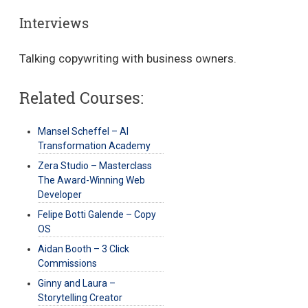
Interviews
Talking copywriting with business owners.
Related Courses:
Mansel Scheffel – AI
Transformation Academy
Zera Studio – Masterclass
The Award-Winning Web
Developer
Felipe Botti Galende – Copy
OS
Aidan Booth – 3 Click
Commissions
Ginny and Laura –
Storytelling Creator