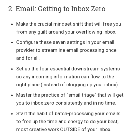
2. Email: Getting to Inbox Zero
Make the crucial mindset shift that will free you
from any guilt around your overflowing inbox.
Configure these seven settings in your email
provider to streamline email processing once
and for all.
Set up the four essential downstream systems
so any incoming information can flow to the
right place (instead of clogging up your inbox).
Master the practice of “email triage” that will get
you to inbox zero consistently and in no time.
Start the habit of batch-processing your emails
to free up the time and energy to do your best,
most creative work OUTSIDE of your inbox.