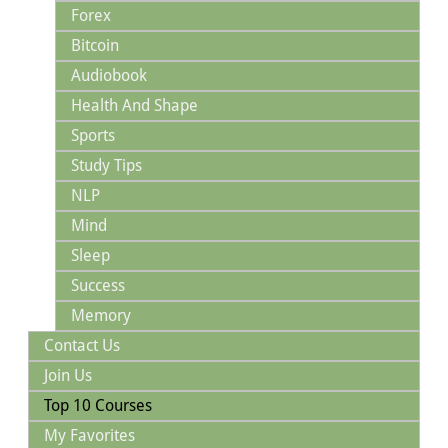
Forex
Bitcoin
Audiobook
Health And Shape
Sports
Study Tips
NLP
Mind
Sleep
Success
Memory
Contact Us
Join Us
Top 10 Courses
My Favorites