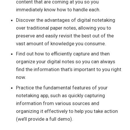
content that are coming at you so you
immediately know how to handle each.
Discover the advantages of digital notetaking
over traditional paper notes, allowing you to
preserve and easily revisit the best out of the
vast amount of knowledge you consume.
Find out how to efficiently capture and then
organize your digital notes so you can always
find the information that’s important to you right
now.
Practice the fundamental features of your
notetaking app, such as quickly capturing
information from various sources and
organizing it effectively to help you take action
(we’ll provide a full demo).