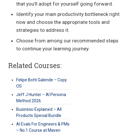
that you’ll adopt for yourself going forward.
Identify your main productivity bottleneck right
now and choose the appropriate tools and
strategies to address it.
Choose from among our recommended steps
to continue your learning journey.
Related Courses:
Felipe Botti Galende – Copy
OS
Jeff J Hunter – AI Persona
Method 2026
Business-Explained – All
Products Special Bundle
AI Evals For Engineers & PMs
– No.1 Course at Maven