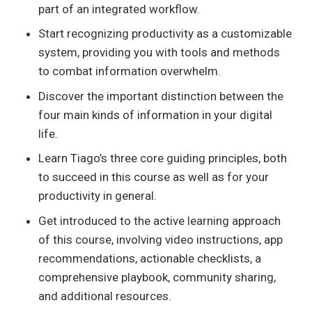
part of an integrated workflow.
Start recognizing productivity as a customizable
system, providing you with tools and methods
to combat information overwhelm.
Discover the important distinction between the
four main kinds of information in your digital
life.
Learn Tiago’s three core guiding principles, both
to succeed in this course as well as for your
productivity in general.
Get introduced to the active learning approach
of this course, involving video instructions, app
recommendations, actionable checklists, a
comprehensive playbook, community sharing,
and additional resources.