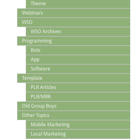
Theme
Webinars
WSO
WSO Archives
Programming
Bots
App
Software
Template
PLR Articles
PLR/MRR
Old Group Buys
Other Topics
Mobile Marketing
Local Marketing