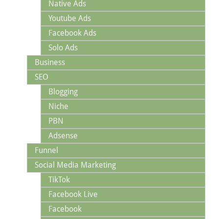
Native Ads
Youtube Ads
Facebook Ads
Solo Ads
Business
SEO
Blogging
Niche
PBN
Adsense
Funnel
Social Media Marketing
TikTok
Facebook Live
Facebook