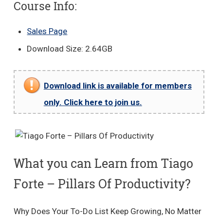
Course Info:
Sales Page
Download Size: 2.64GB
Download link is available for members
only. Click here to join us.
What you can Learn from Tiago
Forte – Pillars Of Productivity?
Why Does Your To-Do List Keep Growing, No Matter