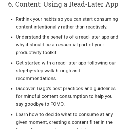
6. Content: Using a Read-Later App
Rethink your habits so you can start consuming
content intentionally rather than reactively.
Understand the benefits of a read-later app and
why it should be an essential part of your
productivity toolkit.
Get started with a read-later app following our
step-by-step walkthrough and
recommendations.
Discover Tiago’s best practices and guidelines
for mindful content consumption to help you
say goodbye to FOMO.
Learn how to decide what to consume at any
given moment, creating a content filter in the