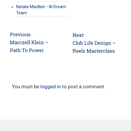
Natalie MacNeil – AI Dream
Team
Post
Previous
Next
navigation
Previous
Marczell Klein –
Next
Club Life Design –
post:
Path To Power
post:
Reels Masterclass
You must be
logged in
to post a comment.