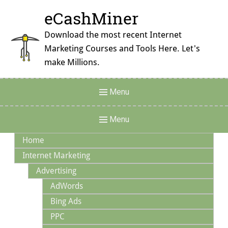
Skip
eCashMiner
to
content
Download the most recent Internet
Marketing Courses and Tools Here. Let's
make Millions.
Header
Menu
Menu
Main
Menu
Navigation
Home
Internet Marketing
Advertising
AdWords
Bing Ads
PPC