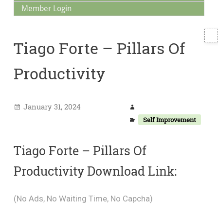
Member Login
T
Tiago Forte – Pillars Of
S
Productivity
January 31, 2024
Self Improvement
Tiago Forte – Pillars Of
Productivity Download Link:
(No Ads, No Waiting Time, No Capcha)