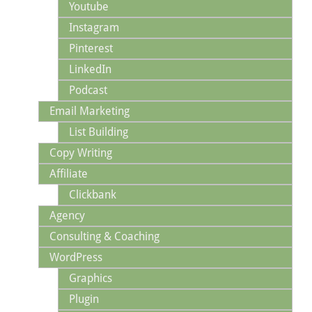
Youtube
Instagram
Pinterest
LinkedIn
Podcast
Email Marketing
List Building
Copy Writing
Affiliate
Clickbank
Agency
Consulting & Coaching
WordPress
Graphics
Plugin