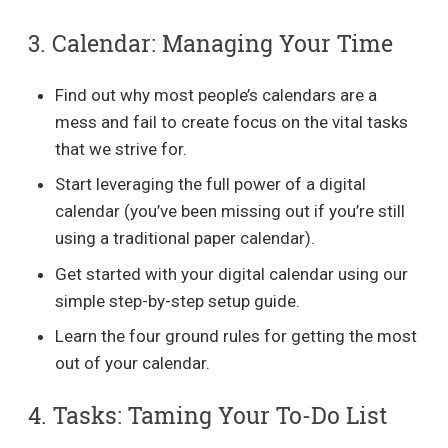
3. Calendar: Managing Your Time
Find out why most people’s calendars are a
mess and fail to create focus on the vital tasks
that we strive for.
Start leveraging the full power of a digital
calendar (you’ve been missing out if you’re still
using a traditional paper calendar).
Get started with your digital calendar using our
simple step-by-step setup guide.
Learn the four ground rules for getting the most
out of your calendar.
4. Tasks: Taming Your To-Do List