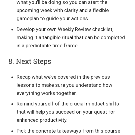
what you’ll be doing so you can start the
upcoming week with clarity and a flexible
gameplan to guide your actions.
Develop your own Weekly Review checklist,
making it a tangible ritual that can be completed
in a predictable time frame.
8. Next Steps
Recap what we’ve covered in the previous
lessons to make sure you understand how
everything works together.
Remind yourself of the crucial mindset shifts
that will help you succeed on your quest for
enhanced productivity.
Pick the concrete takeaways from this course