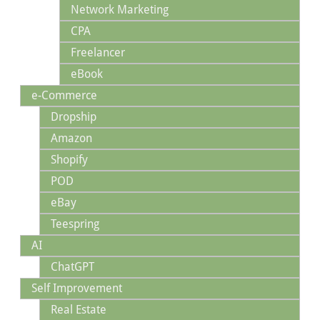
Network Marketing
CPA
Freelancer
eBook
e-Commerce
Dropship
Amazon
Shopify
POD
eBay
Teespring
AI
ChatGPT
Self Improvement
Real Estate