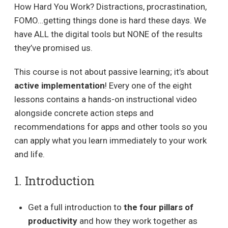
How Hard You Work? Distractions, procrastination,
FOMO…getting things done is hard these days. We
have ALL the digital tools but NONE of the results
they’ve promised us.
This course is not about passive learning; it’s about
active implementation
! Every one of the eight
lessons contains a hands-on instructional video
alongside concrete action steps and
recommendations for apps and other tools so you
can apply what you learn immediately to your work
and life.
1. Introduction
Get a full introduction to
the four pillars of
productivity
and how they work together as