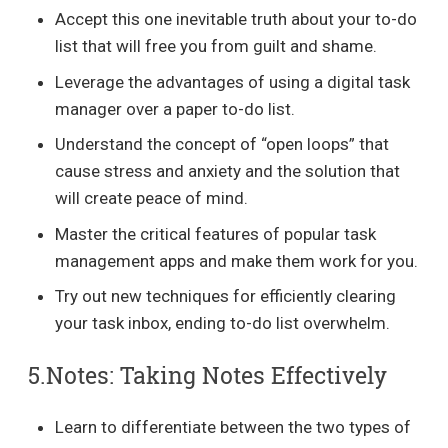
Accept this one inevitable truth about your to-do
list that will free you from guilt and shame.
Leverage the advantages of using a digital task
manager over a paper to-do list.
Understand the concept of “open loops” that
cause stress and anxiety and the solution that
will create peace of mind.
Master the critical features of popular task
management apps and make them work for you.
Try out new techniques for efficiently clearing
your task inbox, ending to-do list overwhelm.
5.Notes: Taking Notes Effectively
Learn to differentiate between the two types of