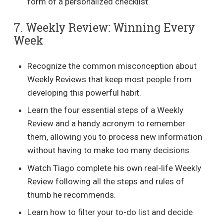
form of a personalized checklist.
7. Weekly Review: Winning Every
Week
Recognize the common misconception about
Weekly Reviews that keep most people from
developing this powerful habit.
Learn the four essential steps of a Weekly
Review and a handy acronym to remember
them, allowing you to process new information
without having to make too many decisions.
Watch Tiago complete his own real-life Weekly
Review following all the steps and rules of
thumb he recommends.
Learn how to filter your to-do list and decide