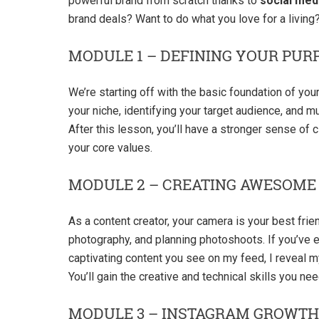
powerful brand from scratch thanks to
social med
brand deals? Want to do what you love for a living? 
MODULE 1 – DEFINING YOUR PUR
We’re starting off with the basic foundation of you
your niche, identifying your target audience, and 
After this lesson, you’ll have a stronger sense of cl
your core values.
MODULE 2 – CREATING AWESOME
As a content creator, your camera is your best frien
photography, and planning photoshoots. If you’ve
captivating content you see on my feed, I reveal 
You’ll gain the creative and technical skills you n
MODULE 3 – INSTAGRAM GROWTH