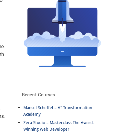
ID
ne.
th
Recent Courses
Mansel Scheffel – AI Transformation
.
Academy
ns.
Zera Studio – Masterclass The Award-
Winning Web Developer