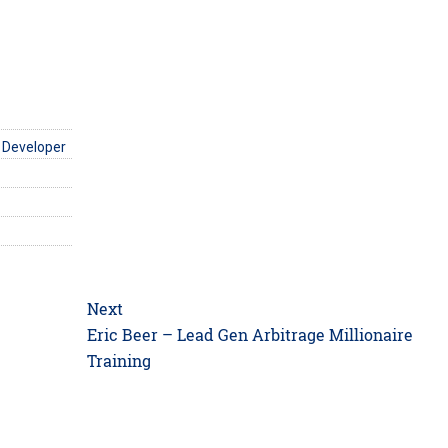
 Developer
Next
Next
Eric Beer – Lead Gen Arbitrage Millionaire
post:
Training