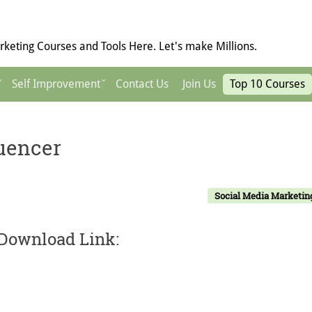
keting Courses and Tools Here. Let's make Millions.
Self Improvement
Contact Us
Join Us
Top 10 Courses
luencer
Social Media Marketin
 Download Link: