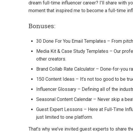
dream full-time influencer career? I’ll share with
moment that inspired me to become a full-time inf
Bonuses:
30 Done For You Email Templates – From pitchi
Media Kit & Case Study Templates – Our profe
other creators.
Brand Collab Rate Calculator – Done-for-you rat
150 Content Ideas – It’s not too good to be true
Influencer Glossary – Defining all of the indust
Seasonal Content Calendar – Never skip a beat
Guest Expert Lessons – Here at Full-Time Influ
just limited to one platform.
That’s why we’ve invited guest experts to share th