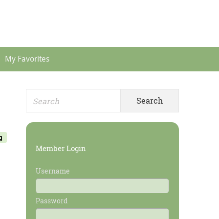
Header
Menu
My Favorites
Search
Primary
for:
Sidebar
g
Member Login
Username
Password