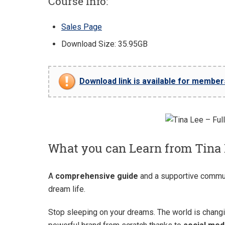
Course Info:
Sales Page
Download Size: 35.95GB
Download link is available for members 
What you can Learn from Tina 
A
comprehensive guide
and a supportive commu
dream life.
Stop sleeping on your dreams. The world is changi