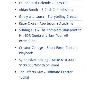
Felipe Botti Galende – Copy OS
Aidan Booth – 3 Click Commissions
Ginny and Laura – Storytelling Creator
Katie Cross – App Income Academy
SDRing 101 – The Complete Blueprint to
Hit SDR Quota and Earn Your AE
Promotion
Creator College – Short-Form Content
Playbook
Synthesizer Scaling – Make $10,000 –
$100,000/Month on Skool
The Effects Guy – Ultimate Creator
Toolkit