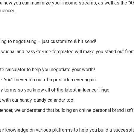
 you how you can maximize your income streams, as well as the “A
luencer.
ng to negotiating – just customize & hit send!
ssional and easy-to-use templates will make you stand out fro
e calculator to help you negotiate your worth!
. You’ll never run out of a post idea ever again.
ry terms so you know all of the latest influencer lingo.
 with our handy-dandy calendar tool.
encer, we understand that building an online personal brand isn’t
eir knowledge on various platforms to help you build a successf