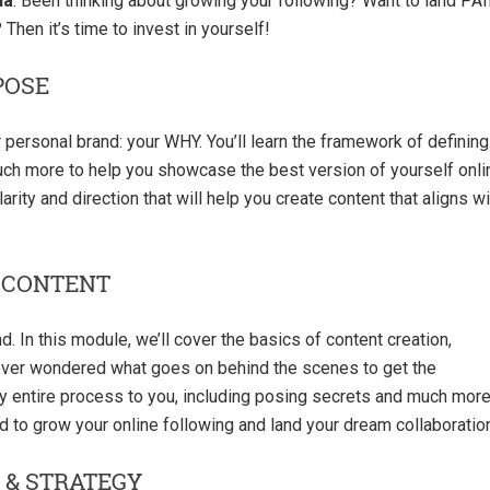
ia
. Been thinking about growing your following? Want to land PA
Then it’s time to invest in yourself!
POSE
r personal brand: your WHY. You’ll learn the framework of defining
much more to help you showcase the best version of yourself onli
arity and direction that will help you create content that aligns wi
 CONTENT
d. In this module, we’ll cover the basics of content creation,
 ever wondered what goes on behind the scenes to get the
my entire process to you, including posing secrets and much more
eed to grow your online following and land your dream collaboratio
 & STRATEGY