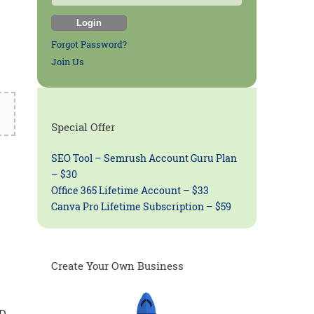
Forgot Password?
Join Us
Special Offer
SEO Tool – Semrush Account Guru Plan
– $30
Office 365 Lifetime Account – $33
Canva Pro Lifetime Subscription – $59
Create Your Own Business