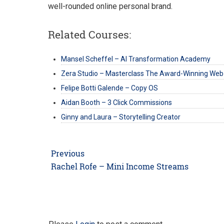
well-rounded online personal brand.
Related Courses:
Mansel Scheffel – AI Transformation Academy
Zera Studio – Masterclass The Award-Winning Web
Felipe Botti Galende – Copy OS
Aidan Booth – 3 Click Commissions
Ginny and Laura – Storytelling Creator
Post
Previous
navigation
Previous
Rachel Rofe – Mini Income Streams
post: