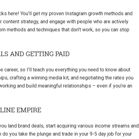
acks here! You’ll get my proven Instagram growth methods and
ur content strategy, and engage with people who are actively
from methods and techniques that don’t work, so you can stop
LS AND GETTING PAID
ime career, so I’ll teach you everything you need to know about
ips, crafting a winning media kit, and negotiating the rates you
orking and build meaningful relationships – even if you’re an
LINE EMPIRE
 you land brand deals, start acquiring various income streams and
n do you take the plunge and trade in your 9-5 day job for your