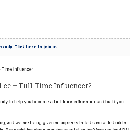
only. Click here to join us.
Lee – Full-Time Influencer?
nity to help you become a
full-time influencer
and build your
ng, and we are being given an unprecedented chance to build a