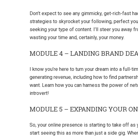
Don’t expect to see any gimmicky, get-rich-fast h
strategies to skyrocket your following, perfect yo
seeking your type of content. I’ll steer you away 
wasting your time and, certainly, your money.
MODULE 4 – LANDING BRAND DEA
I know you’re here to turn your dream into a full-t
generating revenue, including how to find partnersh
want. Learn how you can harness the power of netw
introvert!
MODULE 5 – EXPANDING YOUR ON
So, your online presence is starting to take off as
start seeing this as more than just a side gig. Whe