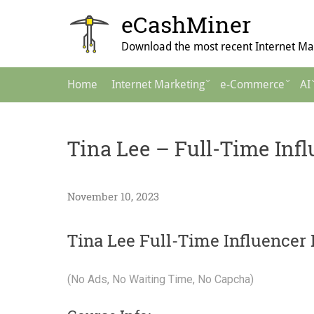
Skip
eCashMiner
to
content
Download the most recent Internet Mar
Main
Home
Internet Marketing
e-Commerce
AI
Navigation
Tina Lee – Full-Time Inf
November 10, 2023
Tina Lee Full-Time Influencer
(No Ads, No Waiting Time, No Capcha)