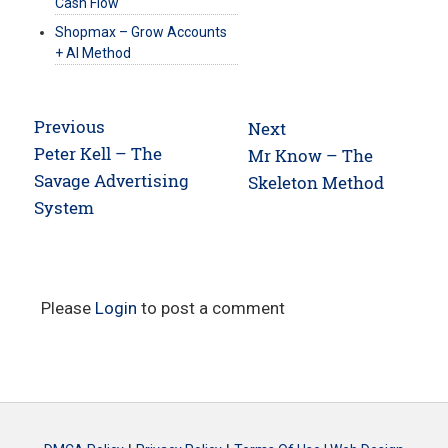
Cash Flow
Shopmax – Grow Accounts
+ AI Method
Post
Previous
Next
navigation
Previous
Peter Kell – The
Next
Mr Know – The
post:
Savage Advertising
post:
Skeleton Method
System
Please
Login
to post a comment