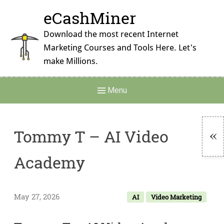
Skip
eCashMiner
to
content
Download the most recent Internet
Marketing Courses and Tools Here. Let's
make Millions.
Main
Menu
Navigation
Tommy T – AI Video
To
Academy
Si
May 27, 2026
AI
Video Marketing