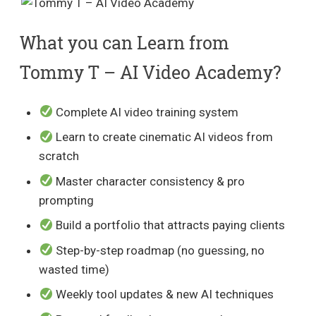
What you can Learn from
Tommy T – AI Video Academy?
Complete AI video training system
Learn to create cinematic AI videos from
scratch
Master character consistency & pro
prompting
Build a portfolio that attracts paying clients
Step-by-step roadmap (no guessing, no
wasted time)
Weekly tool updates & new AI techniques