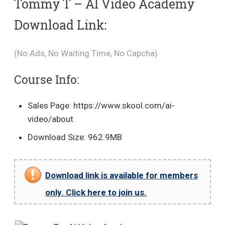
Tommy T – AI Video Academy
Download Link:
(No Ads, No Waiting Time, No Capcha)
Course Info:
Sales Page: https://www.skool.com/ai-
video/about
Download Size: 962.9MB
Download link is available for members
only. Click here to join us.