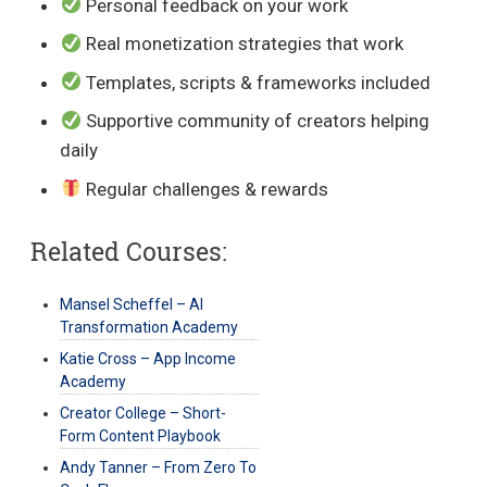
Personal feedback on your work
Real monetization strategies that work
Templates, scripts & frameworks included
Supportive community of creators helping
daily
Regular challenges & rewards
Related Courses:
Mansel Scheffel – AI
Transformation Academy
Katie Cross – App Income
Academy
Creator College – Short-
Form Content Playbook
Andy Tanner – From Zero To