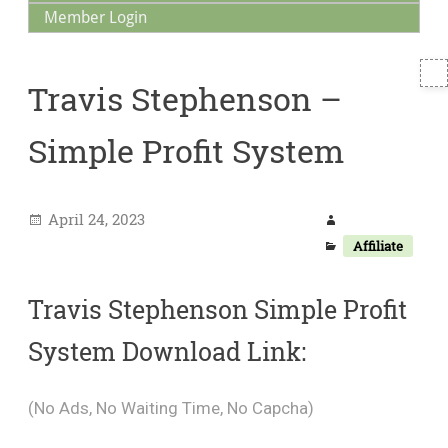
Member Login
T
Travis Stephenson –
S
Simple Profit System
April 24, 2023
Affiliate
Travis Stephenson Simple Profit
System Download Link:
(No Ads, No Waiting Time, No Capcha)