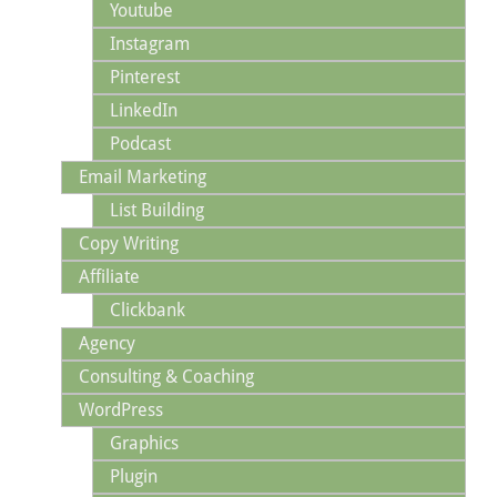
Youtube
Instagram
Pinterest
LinkedIn
Podcast
Email Marketing
List Building
Copy Writing
Affiliate
Clickbank
Agency
Consulting & Coaching
WordPress
Graphics
Plugin