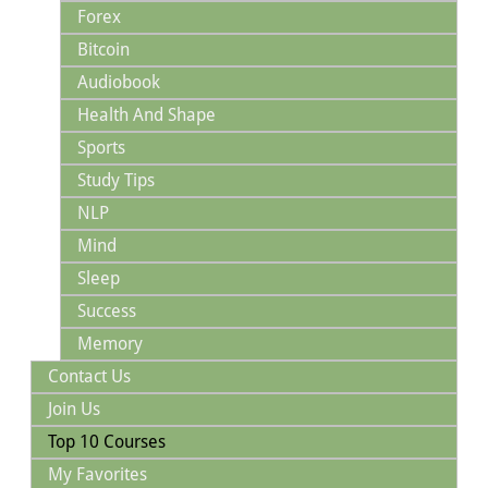
Forex
Bitcoin
Audiobook
Health And Shape
Sports
Study Tips
NLP
Mind
Sleep
Success
Memory
Contact Us
Join Us
Top 10 Courses
My Favorites