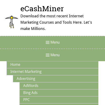
Skip
eCashMiner
to
content
Download the most recent Internet
Marketing Courses and Tools Here. Let's
make Millions.
Header
Menu
Menu
Main
Menu
Navigation
Home
Internet Marketing
Advertising
AdWords
Bing Ads
PPC