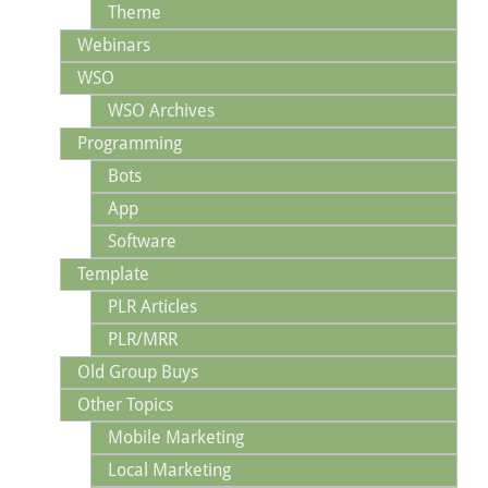
Theme
Webinars
WSO
WSO Archives
Programming
Bots
App
Software
Template
PLR Articles
PLR/MRR
Old Group Buys
Other Topics
Mobile Marketing
Local Marketing