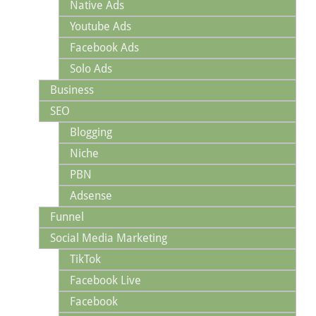
Native Ads
Youtube Ads
Facebook Ads
Solo Ads
Business
SEO
Blogging
Niche
PBN
Adsense
Funnel
Social Media Marketing
TikTok
Facebook Live
Facebook