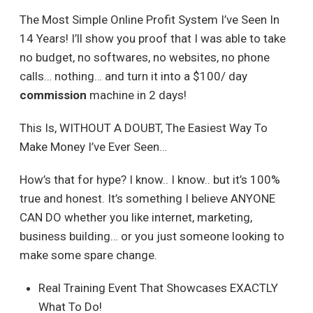
The Most Simple Online Profit System I’ve Seen In
14 Years! I’ll show you proof that I was able to take
no budget, no softwares, no websites, no phone
calls… nothing… and turn it into a $100/ day
commission
machine in 2 days!
This Is, WITHOUT A DOUBT, The Easiest Way To
Make Money I’ve Ever Seen…
How’s that for hype? I know.. I know.. but it’s 100%
true and honest. It’s something I believe ANYONE
CAN DO whether you like internet, marketing,
business building… or you just someone looking to
make some spare change.
Real Training Event That Showcases EXACTLY
What To Do!