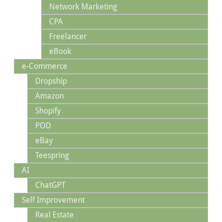
Network Marketing
CPA
Freelancer
eBook
e-Commerce
Dropship
Amazon
Shopify
POD
eBay
Teespring
AI
ChatGPT
Self Improvement
Real Estate