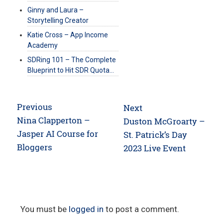
Ginny and Laura –
Storytelling Creator
Katie Cross – App Income
Academy
SDRing 101 – The Complete
Blueprint to Hit SDR Quota…
Post
Previous
Next
navigation
Previous
Nina Clapperton –
Next
Duston McGroarty –
post:
Jasper AI Course for
post:
St. Patrick’s Day
Bloggers
2023 Live Event
You must be
logged in
to post a comment.