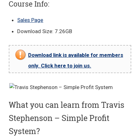
Course Info:
Sales Page
Download Size: 7.26GB
Download link is available for members
only. Click here to join us.
What you can learn from Travis
Stephenson – Simple Profit
System?