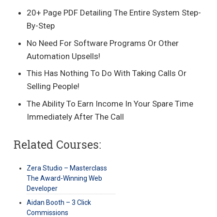
20+ Page PDF Detailing The Entire System Step-
By-Step
No Need For Software Programs Or Other
Automation Upsells!
This Has Nothing To Do With Taking Calls Or
Selling People!
The Ability To Earn Income In Your Spare Time
Immediately After The Call
Related Courses:
Zera Studio – Masterclass
The Award-Winning Web
Developer
Aidan Booth – 3 Click
Commissions