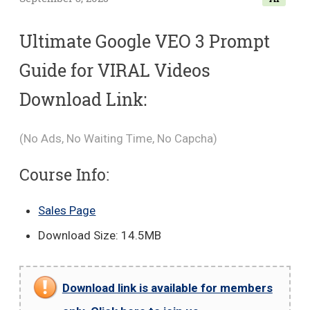
Ultimate Google VEO 3 Prompt
Guide for VIRAL Videos
Download Link:
(No Ads, No Waiting Time, No Capcha)
Course Info:
Sales Page
Download Size: 14.5MB
Download link is available for members