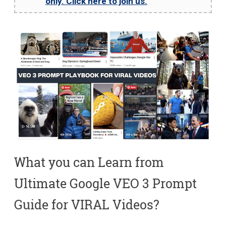
only. Click here to join us.
What you can Learn from
Ultimate Google VEO 3 Prompt
Guide for VIRAL Videos?