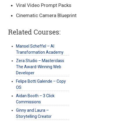
Viral Video Prompt Packs
Cinematic Camera Blueprint
Related Courses:
Mansel Scheffel – AI
Transformation Academy
Zera Studio – Masterclass
The Award-Winning Web
Developer
Felipe Botti Galende – Copy
OS
Aidan Booth – 3 Click
Commissions
Ginny and Laura –
Storytelling Creator