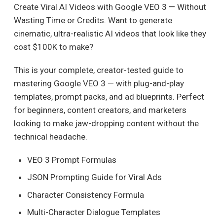
Create Viral AI Videos with Google VEO 3 — Without
Wasting Time or Credits. Want to generate
cinematic, ultra-realistic AI videos that look like they
cost $100K to make?
This is your complete, creator-tested guide to
mastering Google VEO 3 — with plug-and-play
templates, prompt packs, and ad blueprints. Perfect
for beginners, content creators, and marketers
looking to make jaw-dropping content without the
technical headache.
VEO 3 Prompt Formulas
JSON Prompting Guide for Viral Ads
Character Consistency Formula
Multi-Character Dialogue Templates