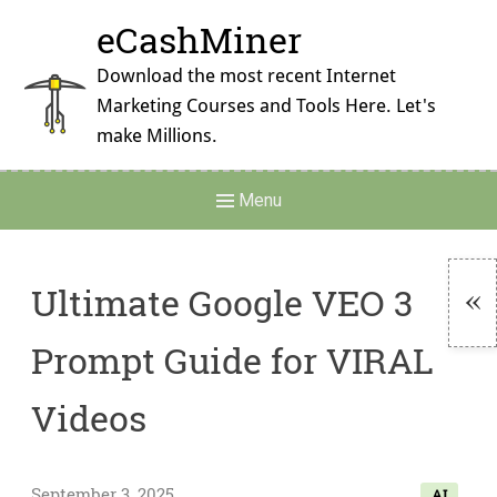
Skip
eCashMiner
to
content
Download the most recent Internet
Marketing Courses and Tools Here. Let's
make Millions.
Main
Menu
Navigation
Ultimate Google VEO 3
To
Prompt Guide for VIRAL
Si
Videos
September 3, 2025
AI