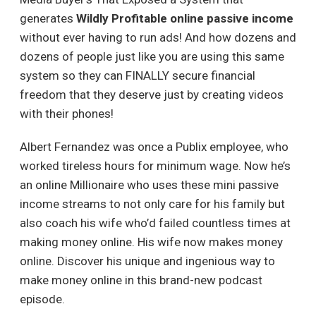
generates
Wildly Profitable online passive income
without ever having to run ads! And how dozens and
dozens of people just like you are using this same
system so they can FINALLY secure financial
freedom that they deserve just by creating videos
with their phones!
Albert Fernandez was once a Publix employee, who
worked tireless hours for minimum wage. Now he’s
an online Millionaire who uses these mini passive
income streams to not only care for his family but
also coach his wife who’d failed countless times at
making money online. His wife now makes money
online. Discover his unique and ingenious way to
make money online in this brand-new podcast
episode.