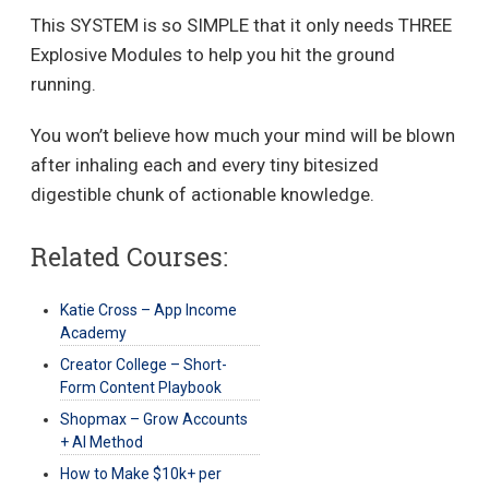
This SYSTEM is so SIMPLE that it only needs THREE
Explosive Modules to help you hit the ground
running.
You won’t believe how much your mind will be blown
after inhaling each and every tiny bitesized
digestible chunk of actionable knowledge.
Related Courses:
Katie Cross – App Income
Academy
Creator College – Short-
Form Content Playbook
Shopmax – Grow Accounts
+ AI Method
How to Make $10k+ per