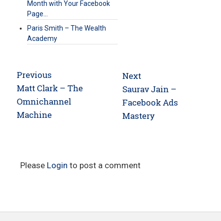
Month with Your Facebook
Page…
Paris Smith – The Wealth
Academy
Post
Previous
Next
navigation
Previous
Matt Clark – The
Next
Saurav Jain –
post:
Omnichannel
post:
Facebook Ads
Machine
Mastery
Please
Login
to post a comment