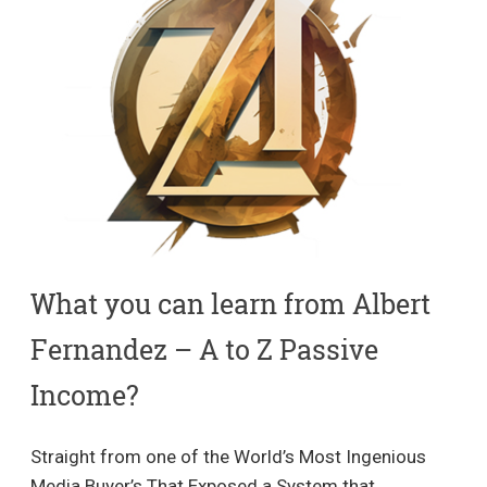
What you can learn from Albert
Fernandez – A to Z Passive
Income​?
Straight from one of the World’s Most Ingenious
Media Buyer’s That Exposed a System that