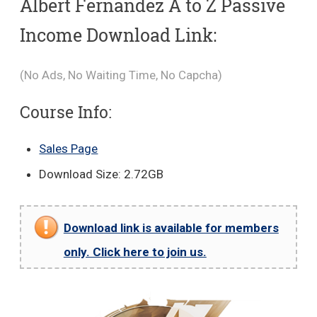
Albert Fernandez A to Z Passive
Income​ Download Link:
(No Ads, No Waiting Time, No Capcha)
Course Info:
Sales Page
Download Size: 2.72GB
Download link is available for members
only. Click here to join us.