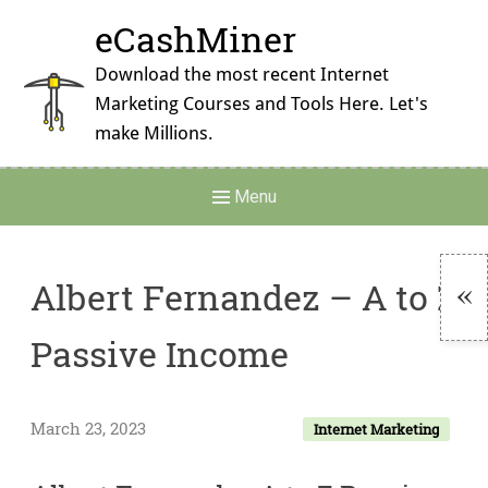
Skip
eCashMiner
to
content
Download the most recent Internet
Marketing Courses and Tools Here. Let's
make Millions.
Main
Menu
Navigation
Albert Fernandez – A to Z
To
Passive Income​
Si
March 23, 2023
Internet Marketing