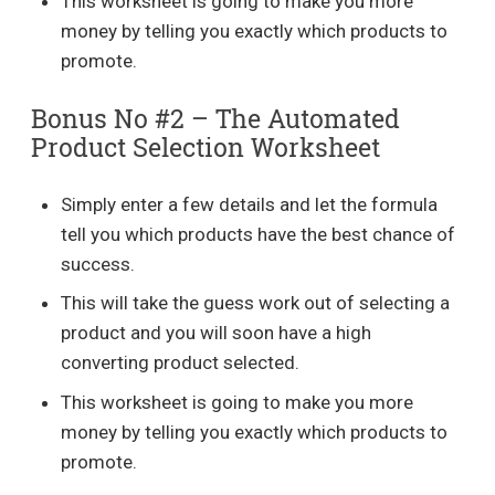
This worksheet is going to make you more
money by telling you exactly which products to
promote.
Bonus No #2 – The Automated
Product Selection Worksheet
Simply enter a few details and let the formula
tell you which products have the best chance of
success.
This will take the guess work out of selecting a
product and you will soon have a high
converting product selected.
This worksheet is going to make you more
money by telling you exactly which products to
promote.