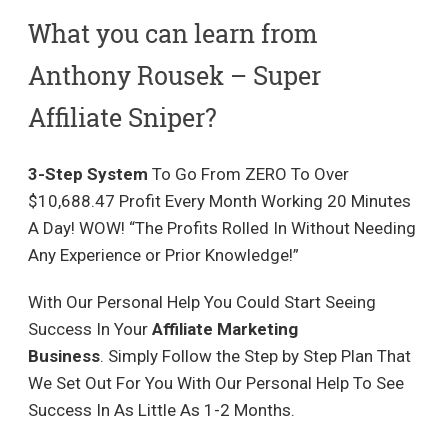
What you can learn from
Anthony Rousek – Super
Affiliate Sniper?
3-Step System
To Go From ZERO To Over
$10,688.47 Profit Every Month Working 20 Minutes
A Day! WOW! “The Profits Rolled In Without Needing
Any Experience or Prior Knowledge!”
With Our Personal Help You Could Start Seeing
Success In Your
Affiliate Marketing
Business
. Simply Follow the Step by Step Plan That
We Set Out For You With Our Personal Help To See
Success In As Little As 1-2 Months.