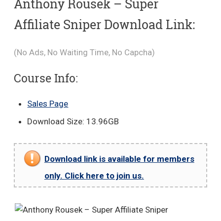
Anthony Rousek – Super
Affiliate Sniper Download Link:
(No Ads, No Waiting Time, No Capcha)
Course Info:
Sales Page
Download Size: 13.96GB
Download link is available for members
only. Click here to join us.