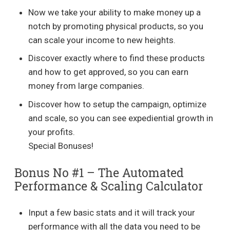
Now we take your ability to make money up a
notch by promoting physical products, so you
can scale your income to new heights.
Discover exactly where to find these products
and how to get approved, so you can earn
money from large companies.
Discover how to setup the campaign, optimize
and scale, so you can see expediential growth in
your profits.
Special Bonuses!
Bonus No #1 – The Automated
Performance & Scaling Calculator
Input a few basic stats and it will track your
performance with all the data you need to be