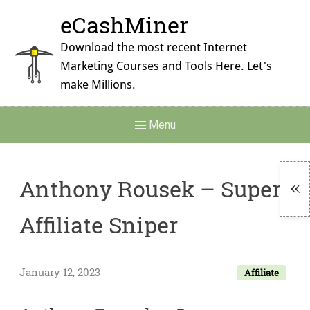
Skip
eCashMiner
to
content
Download the most recent Internet
Marketing Courses and Tools Here. Let's
make Millions.
Main
Menu
Navigation
Anthony Rousek – Super
To
Affiliate Sniper
Si
January 12, 2023
Affiliate