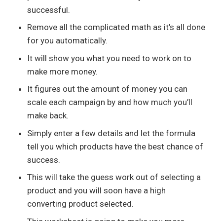
successful.
Remove all the complicated math as it’s all done
for you automatically.
It will show you what you need to work on to
make more money.
It figures out the amount of money you can
scale each campaign by and how much you’ll
make back.
Simply enter a few details and let the formula
tell you which products have the best chance of
success.
This will take the guess work out of selecting a
product and you will soon have a high
converting product selected.