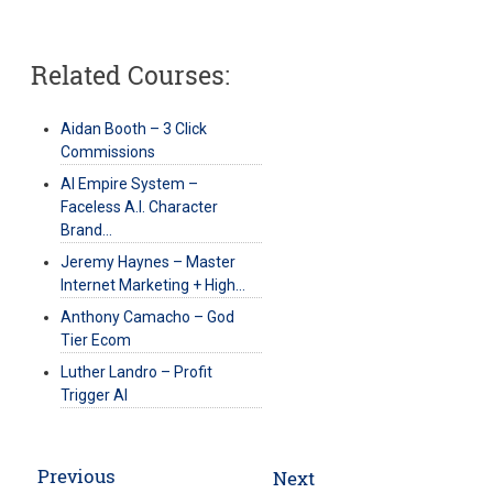
Related Courses:
Aidan Booth – 3 Click
Commissions
AI Empire System –
Faceless A.I. Character
Brand…
Jeremy Haynes – Master
Internet Marketing + High…
Anthony Camacho – God
Tier Ecom
Luther Landro – Profit
Trigger AI
Post
Previous
Next