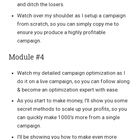
and ditch the losers.
Watch over my shoulder as I setup a campaign
from scratch, so you can simply copy me to
ensure you produce a highly profitable
campaign.
Module #4
Watch my detailed campaign optimization as I
do it on a live campaign, so you can follow along
& become an optimization expert with ease.
As you start to make money, I’ll show you some
secret methods to scale up your profits, so you
can quickly make 1000’s more from a single
campaign.
I’ll be showing you how to make even more