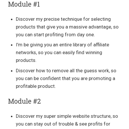
Module #1
Discover my precise technique for selecting
products that give you a massive advantage, so
you can start profiting from day one.
I’m be giving you an entire library of affiliate
networks, so you can easily find winning
products.
Discover how to remove all the guess work, so
you can be confident that you are promoting a
profitable product.
Module #2
Discover my super simple website structure, so
you can stay out of trouble & see profits for