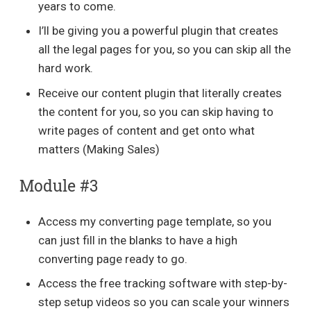
years to come.
I’ll be giving you a powerful plugin that creates
all the legal pages for you, so you can skip all the
hard work.
Receive our content plugin that literally creates
the content for you, so you can skip having to
write pages of content and get onto what
matters (Making Sales)
Module #3
Access my converting page template, so you
can just fill in the blanks to have a high
converting page ready to go.
Access the free tracking software with step-by-
step setup videos so you can scale your winners