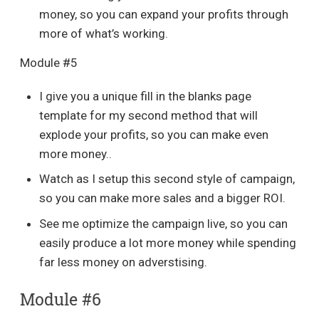
money, so you can expand your profits through
more of what’s working.
Module #5
I give you a unique fill in the blanks page
template for my second method that will
explode your profits, so you can make even
more money..
Watch as I setup this second style of campaign,
so you can make more sales and a bigger ROI.
See me optimize the campaign live, so you can
easily produce a lot more money while spending
far less money on adverstising.
Module #6