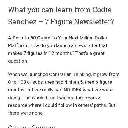
What you can learn from Codie
Sanchez – 7 Figure Newsletter?
A Zero to 60 Guide
To Your Next Million Dollar
Platform. How do you launch a newsletter that
makes 7 figures in 12 months? That’s a great
question.
When we launched Contrarian Thinking, it grew from
0 to 100k+ subs, then ​had 4, then 5, then 6 figure
months, but we really had NO IDEA what we were
doing. The whole time I wished there was a
resource where I could follow in others’ paths. But
there were none.
Course Content: