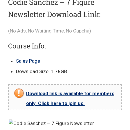
Codie Sanchez – 7 Figure
Newsletter Download Link:
(No Ads, No Waiting Time, No Capcha)
Course Info:
Sales Page
Download Size: 1.78GB
Download link is available for members
only. Click here to join us.