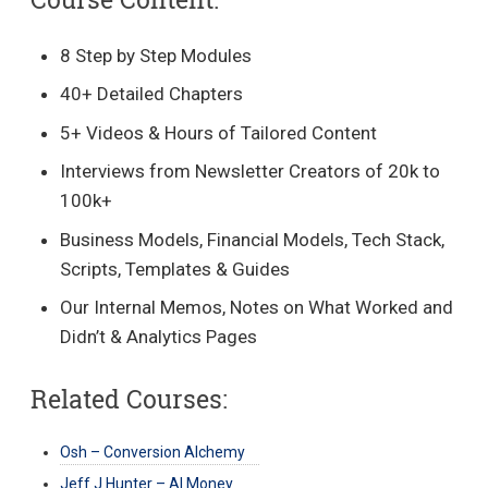
8 Step by Step Modules
40+ Detailed Chapters
5+ Videos & Hours of Tailored Content
Interviews from Newsletter Creators of 20k to
100k+
Business Models, Financial Models, Tech Stack,
Scripts, Templates & Guides
Our Internal Memos, Notes on What Worked and
Didn’t & Analytics Pages
Related Courses:
Osh – Conversion Alchemy
Jeff J Hunter – AI Money