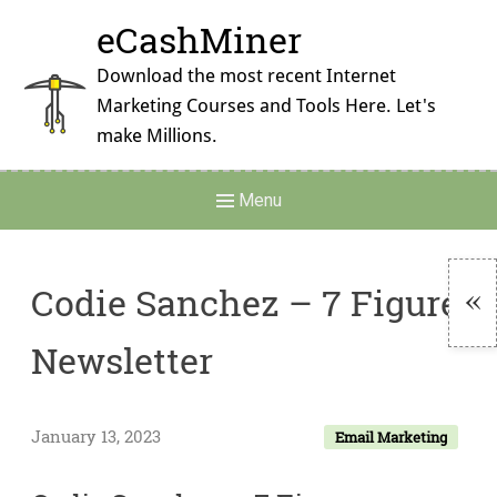
Skip
eCashMiner
to
content
Download the most recent Internet
Marketing Courses and Tools Here. Let's
make Millions.
Main
Menu
Navigation
Codie Sanchez – 7 Figure
To
Newsletter
Si
January 13, 2023
Email Marketing