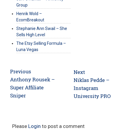
Group
Henrik Wold –
EcomBreakout
Stephanie Ann Swail – She
Sells High Level
The Etsy Selling Formula –
Luna Vegas
Post
Previous
Next
navigation
Previous
Anthony Rousek –
Next
Niklas Pedde –
post:
Super Affiliate
post:
Instagram
Sniper
University PRO
Please
Login
to post a comment