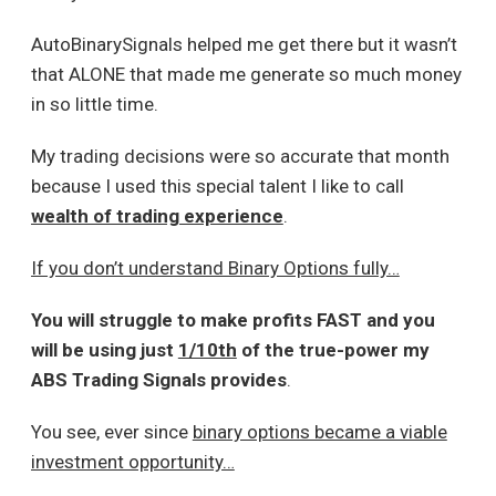
AutoBinarySignals helped me get there but it wasn’t
that ALONE that made me generate so much money
in so little time.
My trading decisions were so accurate that month
because I used this special talent I like to call
wealth of trading experience
.
If you don’t understand Binary Options fully…
You will struggle to make profits FAST and you
will be using just
1/10th
of the true-power my
ABS Trading Signals provides
.
You see, ever since
binary options became a viable
investment opportunity…