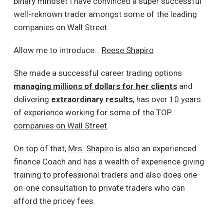
binary mindset I have convinced a super successful
well-reknown trader amongst some of the leading
companies on Wall Street.
Allow me to introduce…
Reese Shapiro
She made a successful career trading options
managing millions of dollars for her clients
and
delivering
extraordinary results
, has over
10 years
of experience working for some of the
TOP
companies on Wall Street
.
On top of that,
Mrs. Shapiro
is also an experienced
finance Coach and has a wealth of experience giving
training to professional traders and also does one-
on-one consultation to private traders who can
afford the pricey fees.