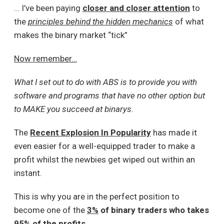
… I’ve been paying
closer and closer attention
to
the
principles behind the hidden mechanics
of what
makes the binary market “tick”
Now remember…
What I set out to do with ABS is to provide you with
software and programs that have no other option but
to MAKE you succeed at binarys.
The
Recent Explosion In Popularity
has made it
even easier for a well-equipped trader to make a
profit whilst the newbies get wiped out within an
instant.
This is why you are in the perfect position to
become one of the
3%
of binary traders who takes
95%
of the profits
.