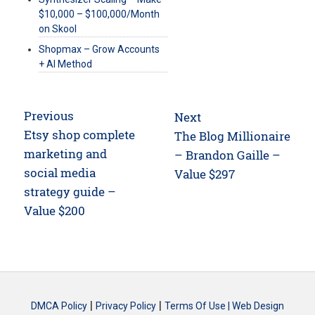
$10,000 – $100,000/Month
on Skool
Shopmax – Grow Accounts
+ AI Method
Post
Previous
Next
navigation
Previous
Etsy shop complete
Next
The Blog Millionaire
post:
marketing and
post:
– Brandon Gaille –
social media
Value $297
strategy guide –
Value $200
|
|
DMCA Policy
Privacy Policy
Terms Of Use |
Web Design