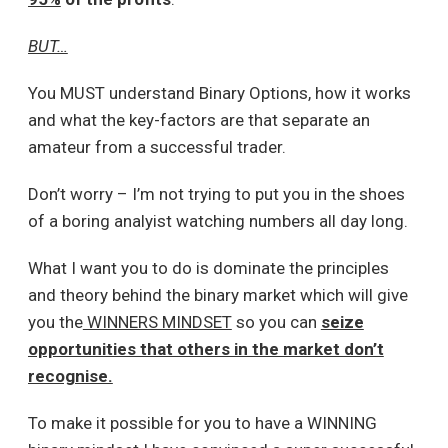
BUT…
You MUST understand Binary Options, how it works
and what the key-factors are that separate an
amateur from a successful trader.
Don’t worry – I’m not trying to put you in the shoes
of a boring analyist watching numbers all day long.
What I want you to do is dominate the principles
and theory behind the binary market which will give
you the
WINNERS MINDSET
so you can
seize
opportunities that others in the market don’t
recognise.
To make it possible for you to have a WINNING