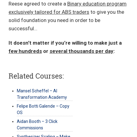
Reese agreed to create a
Binary education program
exclusively tailored for ABS traders
to give you the
solid foundation you need in order to be
successful…
It doesn’t matter if you’re willing to make just a
few hundreds
or
several thousands per day
:
Related Courses:
Mansel Scheffel – AI
Transformation Academy
Felipe Botti Galende – Copy
OS
Aidan Booth – 3 Click
Commissions
Synthesizer Scaling – Make