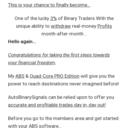
This is your chance to finally become…
One of the lucky
3%
of Binary Traders With the
unique ability to
withdraw
real-money
Profits
month-after-month…
Hello again…
Congratulations for taking the first steps towards
your financial freedom,
My
ABS
&
Quad-Core PRO Edition
will give you the
power to reach destinations never imagined before!
AutoBinarySignals can be relied upon to offer you
accurate and profitable trades day in, day out!
Before you go to the members area and get started
with your ABS software…