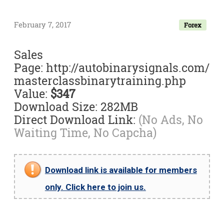
February 7, 2017
Forex
Sales
Page: http://autobinarysignals.com/
masterclassbinarytraining.php
Value:
$347
Download Size: 282MB
Direct Download Link:
(No Ads, No
Waiting Time, No Capcha)
Download link is available for members
only. Click here to join us.