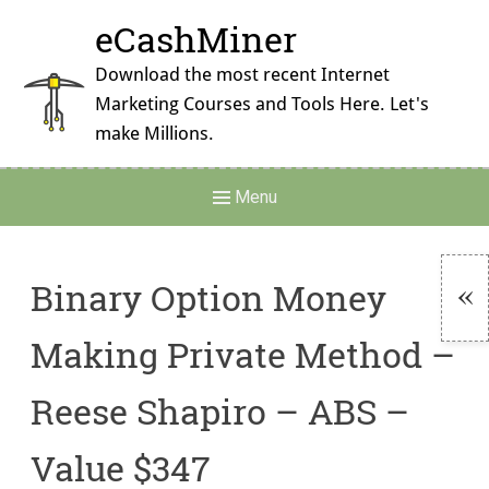
Skip
eCashMiner
to
content
Download the most recent Internet
Marketing Courses and Tools Here. Let's
make Millions.
Main
Menu
Navigation
Binary Option Money
To
Making Private Method –
Si
Reese Shapiro – ABS –
Value $347