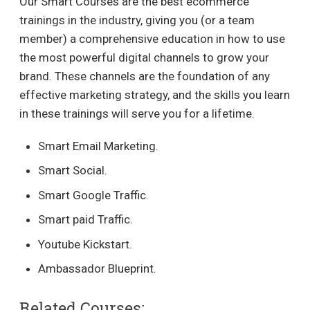
Our Smart Courses are the best ecommerce
trainings in the industry, giving you (or a team
member) a comprehensive education in how to use
the most powerful digital channels to grow your
brand. These channels are the foundation of any
effective marketing strategy, and the skills you learn
in these trainings will serve you for a lifetime.
Smart Email Marketing.
Smart Social.
Smart Google Traffic.
Smart paid Traffic.
Youtube Kickstart.
Ambassador Blueprint.
Related Courses: