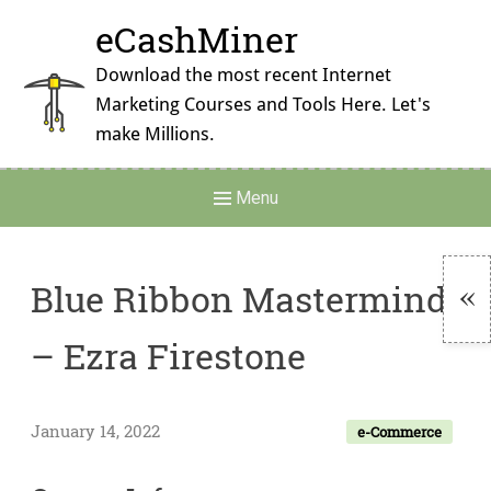
Skip
eCashMiner
to
content
Download the most recent Internet
Marketing Courses and Tools Here. Let's
make Millions.
Main
Menu
Navigation
Blue Ribbon Mastermind
To
– Ezra Firestone
Si
January 14, 2022
e-Commerce