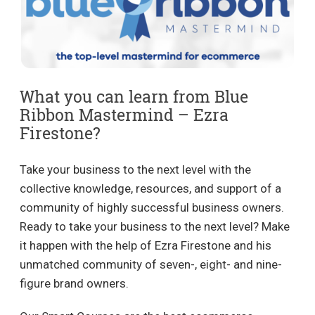
What you can learn from Blue
Ribbon Mastermind – Ezra
Firestone?
Take your business to the next level with the
collective knowledge, resources, and support of a
community of highly successful business owners.
Ready to take your business to the next level? Make
it happen with the help of Ezra Firestone and his
unmatched community of seven-, eight- and nine-
figure brand owners.