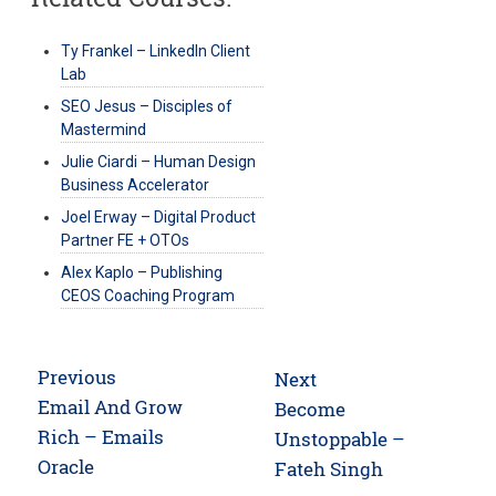
Ty Frankel – LinkedIn Client
Lab
SEO Jesus – Disciples of
Mastermind
Julie Ciardi – Human Design
Business Accelerator
Joel Erway – Digital Product
Partner FE + OTOs
Alex Kaplo – Publishing
CEOS Coaching Program
Post
Previous
Next
navigation
Previous
Email And Grow
Next
Become
post:
Rich – Emails
post:
Unstoppable –
Oracle
Fateh Singh