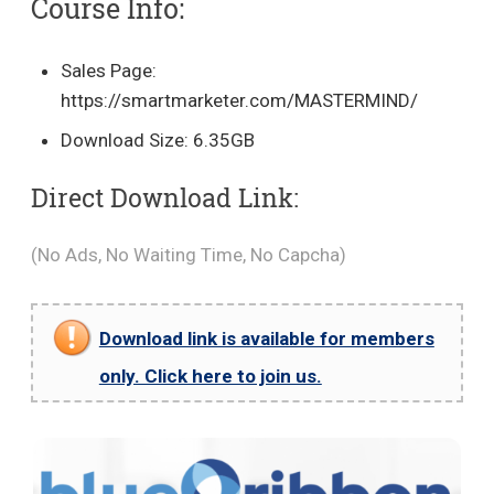
Course Info:
Sales Page:
https://smartmarketer.com/MASTERMIND/
Download Size: 6.35GB
Direct Download Link:
(No Ads, No Waiting Time, No Capcha)
Download link is available for members
only. Click here to join us.