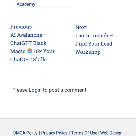
Academy
Post
Previous
Next
navigation
Previous
AI Avalanche –
Next
Laura Lopuch –
post:
ChatGPT Black
post:
Find Your Lead
Magic
10x Your
Workshop
ChatGPT Skills
Please
Login
to post a comment
|
|
DMCA Policy
Privacy Policy
Terms Of Use |
Web Design