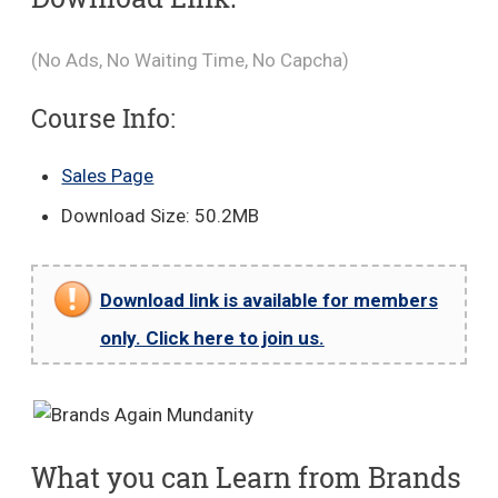
(No Ads, No Waiting Time, No Capcha)
Course Info:
Sales Page
Download Size: 50.2MB
Download link is available for members
only. Click here to join us.
What you can Learn from Brands