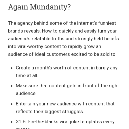
Again Mundanity?
The agency behind some of the internet’s funniest
brands reveals. How to quickly and easily turn your
audience’s relatable truths and strongly held beliefs
into viral-worthy content to rapidly grow an
audience of ideal customers excited to be sold to.
Create a month’s worth of content in barely any
time at all.
Make sure that content gets in front of the right
audience.
Entertain your new audience with content that
reflects their biggest struggles.
31 Fill-in-the-blanks viral joke templates every