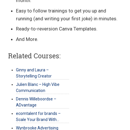
month.
Easy to follow trainings to get you up and
running (and writing your first joke) in minutes.
Ready-to-reversion Canva Templates.
And More.
Related Courses:
Ginny and Laura –
Storytelling Creator
Julien Blanc – High Vibe
Communication
Dennis Willeboordse –
ADvantage
ecomtalent for brands –
Scale Your Brand With…
Wynbrooke Advertising