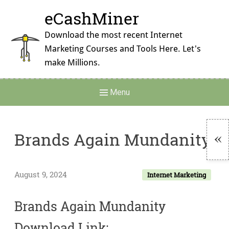
Skip
eCashMiner
to
content
Download the most recent Internet
Marketing Courses and Tools Here. Let's
make Millions.
Main
Menu
Navigation
Brands Again Mundanity
To
Si
August 9, 2024
Internet Marketing
Brands Again Mundanity
Download Link: