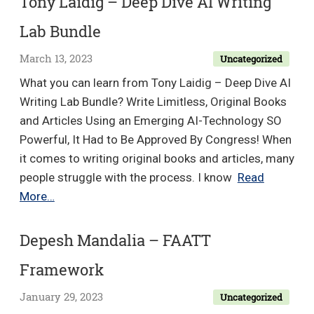
Tony Laidig – Deep Dive AI Writing
Advanced
Lab Bundle
Content
Marketing
March 13, 2023
Uncategorized
For
What you can learn from Tony Laidig – Deep Dive AI
Series
Writing Lab Bundle? Write Limitless, Original Books
A
and Articles Using an Emerging AI-Technology SO
&
Powerful, It Had to Be Approved By Congress! When
B
it comes to writing original books and articles, many
Startups
people struggle with the process. I know
Read
Replay
Tony
More…
Bundle
Laidig
–
Depesh Mandalia – FAATT
Deep
Framework
Dive
AI
January 29, 2023
Uncategorized
Writing