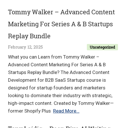
Brooke
–
Tommy Walker – Advanced Content
No
Marketing For Series A & B Startups
Code
Mavericks
Replay Bundle
February 12, 2025
Uncategorized
What you can Learn from Tommy Walker –
Advanced Content Marketing For Series A & B
Startups Replay Bundle? The Advanced Content
Development for B2B SaaS Startups course is
designed for startup founders and marketers
looking to dominate their industry with strategic,
high-impact content. Created by Tommy Walker—
Tommy
former Shopify Plus
Read More…
Walker
–