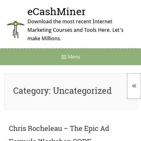
Skip
eCashMiner
to
content
Download the most recent Internet
Marketing Courses and Tools Here. Let's
make Millions.
Main
Menu
Navigation
Category:
Uncategorized
To
Si
Chris Rocheleau – The Epic Ad