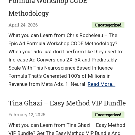
Formula Workshop CODE
Methodology
April 24, 2026
Uncategorized
What you can Learn from Chris Rocheleau – The
Epic Ad Formula Workshop CODE Methodology?
When your ads just don’t perform like they used to:
Increase Ad Conversions 2X-5X and Predictably
Scale With This Neuroscience Based Influence
Formula That’s Generated 100’s of Millions in
Chris
Revenue from Meta Ads. 1. Neural
Read More…
Rochele
–
Tina Ghazi – Easy Method VIP Bundle
The
February 12, 2026
Uncategorized
Epic
Ad
What you can Learn from Tina Ghazi – Easy Method
Formula
VIP Bundle? Get The Easy Method VIP Bundle And