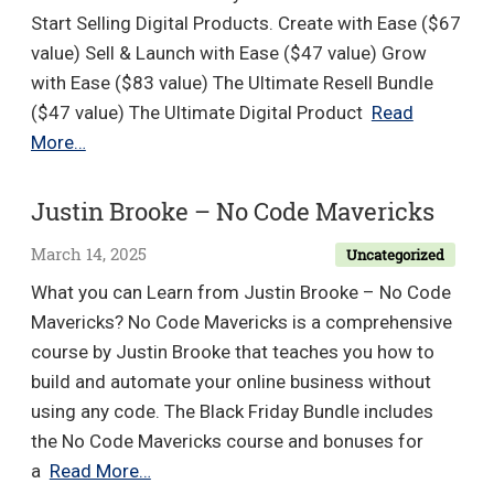
Worksh
Start Selling Digital Products. Create with Ease ($67
CODE
value) Sell & Launch with Ease ($47 value) Grow
Methodo
with Ease ($83 value) The Ultimate Resell Bundle
($47 value) The Ultimate Digital Product
Read
Tina
More…
Ghazi
–
Justin Brooke – No Code Mavericks
Easy
March 14, 2025
Uncategorized
Method
VIP
What you can Learn from Justin Brooke – No Code
Bundle
Mavericks? No Code Mavericks is a comprehensive
course by Justin Brooke that teaches you how to
build and automate your online business without
using any code. The Black Friday Bundle includes
the No Code Mavericks course and bonuses for
Justin
a
Read More…