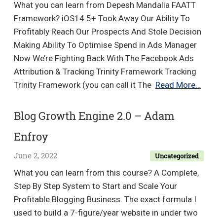
What you can learn from Depesh Mandalia FAATT
Lab
Framework? iOS14.5+ Took Away Our Ability To
Bundle
Profitably Reach Our Prospects And Stole Decision
Making Ability To Optimise Spend in Ads Manager
Now We’re Fighting Back With The Facebook Ads
Attribution & Tracking Trinity Framework Tracking
Depe
Trinity Framework (you can call it The
Read More…
Mand
–
Blog Growth Engine 2.0 – Adam
FAAT
Enfroy
Fram
June 2, 2022
Uncategorized
What you can learn from this course? A Complete,
Step By Step System to Start and Scale Your
Profitable Blogging Business. The exact formula I
used to build a 7-figure/year website in under two