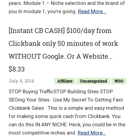
years. Module 1 – Niche selection and the brand of
Blog
you In module 1, you’re going
Read More…
Growth
Engine
[Instant CB CASH] $100/day from
2.0
Clickbank only 50 minutes of work
–
Adam
WITHOUT Google..Or A Website…
Enfroy
$8.33
July 4, 2014
Affiliate
Uncategorized
WSO
STOP Buying TrafficSTOP Building Sites STOP
SEOing Your Sites Use My Secret To Getting Fast
Clickbank Sales This is a simple and easy method
for making some quick cash from Clickbank. You
can do this IN ANY NICHE. Heck, you could be in the
[Instant
most competitive niches and
Read More…