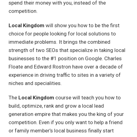
spend their money with you, instead of the
competition.
Local Kingdom
will show you how to be the first
choice for people looking for local solutions to
immediate problems. It brings the combined
strength of two SEOs that specialize in taking local
businesses to the #1 position on Google. Charles
Floate and Edward Rostron have over a decade of
experience in driving traffic to sites in a variety of
niches and specialities.
The
Local Kingdom
course will teach you how to
build, optimize, rank and grow a local lead
generation empire that makes you the king of your
competition. Even if you only want to help a friend
or family member’s local business finally start