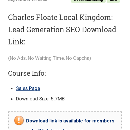
Charles Floate Local Kingdom:
Lead Generation SEO Download
Link:
(No Ads, No Waiting Time, No Capcha)
Course Info:
Sales Page
Download Size: 5.7MB
Download link is available for members