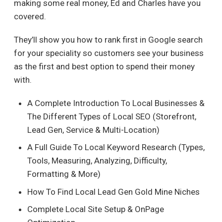
making some real money, Ed and Charles have you
covered.
They’ll show you how to rank first in Google search
for your speciality so customers see your business
as the first and best option to spend their money
with.
A Complete Introduction To Local Businesses &
The Different Types of Local SEO (Storefront,
Lead Gen, Service & Multi-Location)
A Full Guide To Local Keyword Research (Types,
Tools, Measuring, Analyzing, Difficulty,
Formatting & More)
How To Find Local Lead Gen Gold Mine Niches
Complete Local Site Setup & OnPage