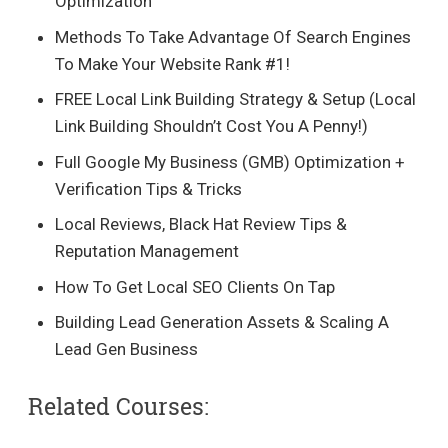
Optimization
Methods To Take Advantage Of Search Engines
To Make Your Website Rank #1!
FREE Local Link Building Strategy & Setup (Local
Link Building Shouldn’t Cost You A Penny!)
Full Google My Business (GMB) Optimization +
Verification Tips & Tricks
Local Reviews, Black Hat Review Tips &
Reputation Management
How To Get Local SEO Clients On Tap
Building Lead Generation Assets & Scaling A
Lead Gen Business
Related Courses: