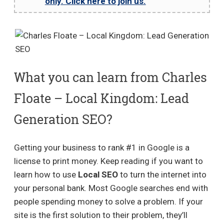
only. Click here to join us.
What you can learn from Charles
Floate – Local Kingdom: Lead
Generation SEO?
Getting your business to rank #1 in Google is a
license to print money. Keep reading if you want to
learn how to use
Local SEO
to turn the internet into
your personal bank. Most Google searches end with
people spending money to solve a problem. If your
site is the first solution to their problem, they’ll