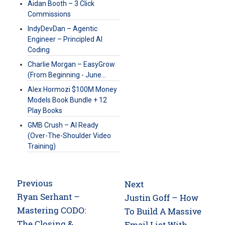
Aidan Booth – 3 Click
Commissions
IndyDevDan – Agentic
Engineer – Principled AI
Coding
Charlie Morgan – EasyGrow
(From Beginning - June…
Alex Hormozi $100M Money
Models Book Bundle + 12
Play Books
GMB Crush – AI Ready
(Over-The-Shoulder Video
Training)
Post
Previous
Next
navigation
Previous
Ryan Serhant –
Next
Justin Goff – How
post:
Mastering CODO:
post:
To Build A Massive
The Closing &
Email List With