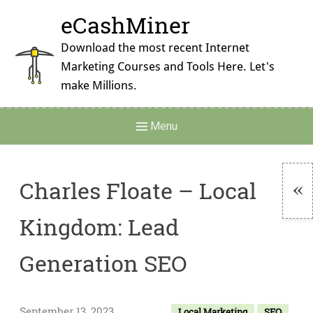
Skip
eCashMiner
to
content
Download the most recent Internet
Marketing Courses and Tools Here. Let's
make Millions.
Main
Menu
Navigation
Charles Floate – Local
To
Kingdom: Lead
Si
Generation SEO
September 13, 2023
Local Marketing
SEO