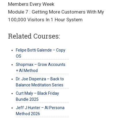
Members Every Week
Module 7 : Getting More Customers With My
100,000 Visitors In 1 Hour System
Related Courses:
Felipe Botti Galende – Copy
OS
Shopmax – Grow Accounts
+ AI Method
Dr. Joe Dispenza – Back to
Balance Meditation Series
Curt Maly – Black Friday
Bundle 2025
Jeff J Hunter – AI Persona
Method 2026