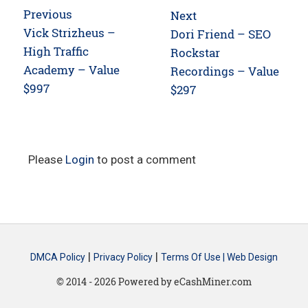
Post
Previous
Next
navigation
Previous
Vick Strizheus –
Next
Dori Friend – SEO
post:
High Traffic
post:
Rockstar
Academy – Value
Recordings – Value
$997
$297
Please
Login
to post a comment
|
|
DMCA Policy
Privacy Policy
Terms Of Use |
Web Design
© 2014 - 2026 Powered by eCashMiner.com