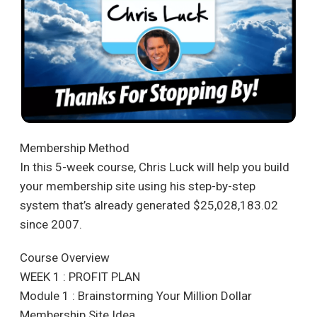
Membership Method
In this 5-week course, Chris Luck will help you build
your membership site using his step-by-step
system that’s already generated $25,028,183.02
since 2007.
Course Overview
WEEK 1 : PROFIT PLAN
Module 1 : Brainstorming Your Million Dollar
Membership Site Idea