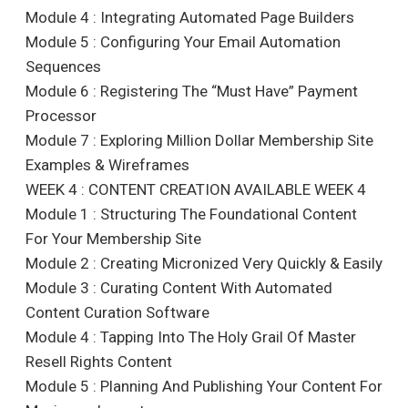
Module 4 : Integrating Automated Page Builders
Module 5 : Configuring Your Email Automation
Sequences
Module 6 : Registering The “Must Have” Payment
Processor
Module 7 : Exploring Million Dollar Membership Site
Examples & Wireframes
WEEK 4 : CONTENT CREATION AVAILABLE WEEK 4
Module 1 : Structuring The Foundational Content
For Your Membership Site
Module 2 : Creating Micronized Very Quickly & Easily
Module 3 : Curating Content With Automated
Content Curation Software
Module 4 : Tapping Into The Holy Grail Of Master
Resell Rights Content
Module 5 : Planning And Publishing Your Content For