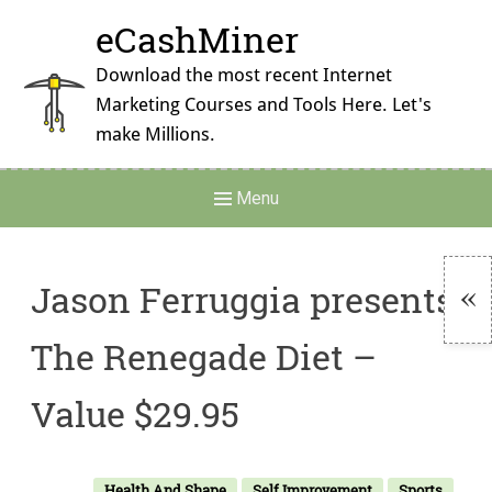
Skip
eCashMiner
to
content
Download the most recent Internet
Marketing Courses and Tools Here. Let's
make Millions.
Main
Menu
Navigation
Jason Ferruggia presents:
To
The Renegade Diet –
Si
Value $29.95
Health And Shape
Self Improvement
Sports