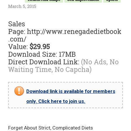
March 5, 2015
Sales
Page: http://www.renegadedietbook
.com/
Value:
$29.95
Download Size: 17MB
Direct Download Link:
(No Ads, No
Waiting Time, No Capcha)
Download link is available for members
only. Click here to join us.
Forget About Strict, Complicated Diets