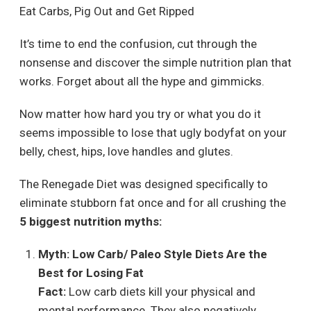
Eat Carbs, Pig Out and Get Ripped
It’s time to end the confusion, cut through the
nonsense and discover the simple nutrition plan that
works. Forget about all the hype and gimmicks.
Now matter how hard you try or what you do it
seems impossible to lose that ugly bodyfat on your
belly, chest, hips, love handles and glutes.
The Renegade Diet was designed specifically to
eliminate stubborn fat once and for all crushing the
5 biggest nutrition myths:
Myth: Low Carb/ Paleo Style Diets Are the
Best for Losing Fat
Fact:
Low carb diets kill your physical and
mental performance. They also negatively