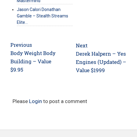
Mastermind
Jason Calori Donathan
Gamble – Stealth Streams
Elite…
Post
Previous
Next
navigation
Previous
Body Weight Body
Next
Derek Halpern – Yes
post:
Building – Value
post:
Engines (Updated) –
$9.95
Value $1999
Please
Login
to post a comment