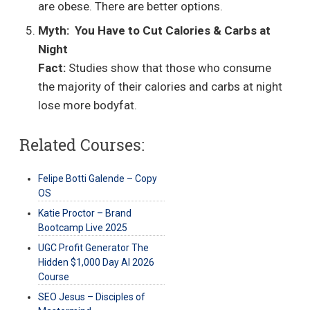
are obese. There are better options.
Myth:
You Have to Cut Calories & Carbs at
Night
Fact:
Studies show that those who consume
the majority of their calories and carbs at night
lose more bodyfat.
Related Courses:
Felipe Botti Galende – Copy
OS
Katie Proctor – Brand
Bootcamp Live 2025
UGC Profit Generator The
Hidden $1,000 Day AI 2026
Course
SEO Jesus – Disciples of