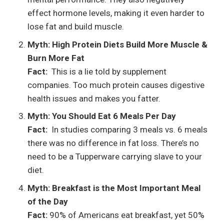
effect hormone levels, making it even harder to
lose fat and build muscle.
Myth: High Protein Diets Build More Muscle &
Burn More Fat
Fact:
This is a lie told by supplement
companies. Too much protein causes digestive
health issues and makes you fatter.
Myth: You Should Eat 6 Meals Per Day
Fact:
In studies comparing 3 meals vs. 6 meals
there was no difference in fat loss. There’s no
need to be a Tupperware carrying slave to your
diet.
Myth: Breakfast is the Most Important Meal
of the Day
Fact:
90% of Americans eat breakfast, yet 50%