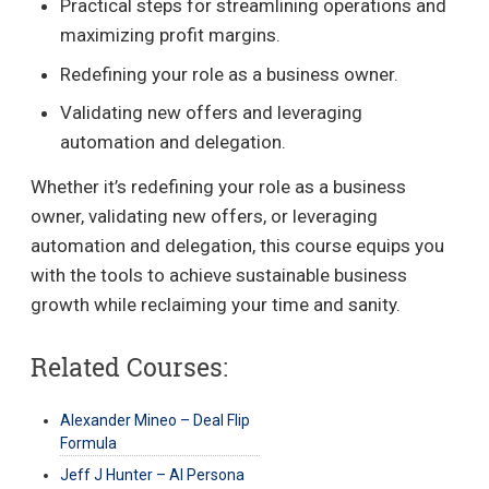
Practical steps for streamlining operations and
maximizing profit margins.
Redefining your role as a business owner.
Validating new offers and leveraging
automation and delegation.
Whether it’s redefining your role as a business
owner, validating new offers, or leveraging
automation and delegation, this course equips you
with the tools to achieve sustainable business
growth while reclaiming your time and sanity.
Related Courses:
Alexander Mineo – Deal Flip
Formula
Jeff J Hunter – AI Persona