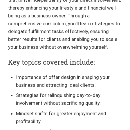
thereby enhancing your lifestyle and financial well-
being as a business owner. Through a
comprehensive curriculum, you’ll learn strategies to
delegate fulfillment tasks effectively, ensuring
better results for clients and enabling you to scale
your business without overwhelming yourself.
Key topics covered include:
Importance of offer design in shaping your
business and attracting ideal clients.
Strategies for relinquishing day-to-day
involvement without sacrificing quality.
Mindset shifts for greater enjoyment and
profitability.