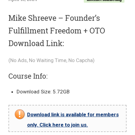
Mike Shreeve – Founder’s
Fulfillment Freedom + OTO
Download Link:
(No Ads, No Waiting Time, No Capcha)
Course Info:
Download Size: 5.72GB
Download link is available for members
only. Click here to join us.