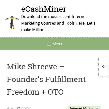
Skip
eCashMiner
to
content
Download the most recent Internet
Marketing Courses and Tools Here. Let's
make Millions.
Main
Menu
Navigation
Mike Shreeve –
To
Founder’s Fulfillment
Si
Freedom + OTO
April 13, 2024
Internet Marketing