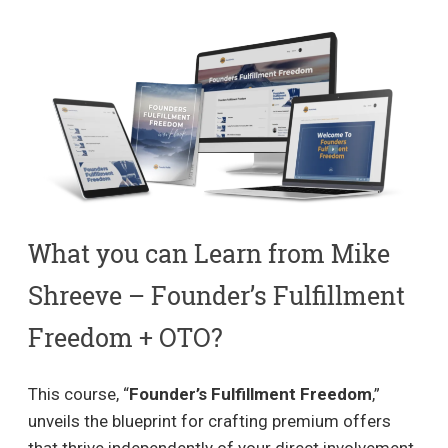
What you can Learn from Mike
Shreeve – Founder’s Fulfillment
Freedom + OTO?
This course, “
Founder’s Fulfillment Freedom
,”
unveils the blueprint for crafting premium offers
that thrive independently of your direct involvement,