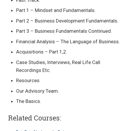
Part 1 – Mindset and Fundamentals.
Part 2 – Business Development Fundamentals.
Part 3 – Business Fundamentals Continued.
Financial Analysis – The Language of Business.
Acquisitions – Part 1,2.
Case Studies, Interviews, Real Life Call
Recordings Etc.
Resources.
Our Advisory Team.
The Basics.
Related Courses: