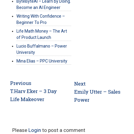
ByteByteAI – Learn by Doing.
Become an AI Engineer
Writing With Confidence –
Beginner To Pro
Life Math Money – The Art
of Product Launch
Lucio Buffalmano – Power
University
Mina Elias – PPC University
Post
Previous
Next
navigation
Previous
T.Harv Eker – 3 Day
Next
Emily Utter – Sales
post:
Life Makeover
post:
Power
Please
Login
to post a comment