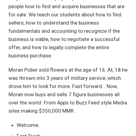
people how to find and acquire businesses that are
for sale. We teach our students about how to find
sellers, how to understand the business
fundamentals and accounting to recognize if the
business is viable, how to negotiate a successful
offer, and how to legally complete the entire
business purchase.
Moran Pober sold flowers at the age of 16. At, 18 he
was thrown into 3 years of military service, which
drove him to look for more. Fast forward… Now,
Moran now buys and sells 7 figure businesses all
over the world. From Apps to Buzz Feed style Media
sites making $350,000 MMR.
Welcome.
Fast Track.