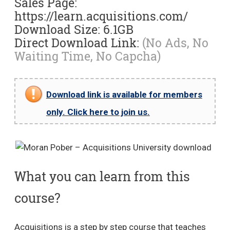
Sales Page:
https://learn.acquisitions.com/
Download Size: 6.1GB
Direct Download Link:
(No Ads, No
Waiting Time, No Capcha)
Download link is available for members
only. Click here to join us.
What you can learn from this
course?
Acquisitions is a step by step course that teaches