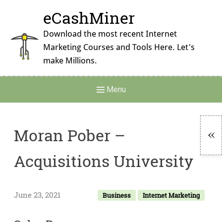
Skip
eCashMiner
to
content
Download the most recent Internet
Marketing Courses and Tools Here. Let's
make Millions.
Main
Menu
Navigation
Moran Pober –
To
Acquisitions University
Si
June 23, 2021
Business
Internet Marketing