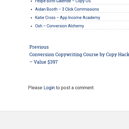
Felipe Botti Galende – Copy OS
Aidan Booth – 3 Click Commissions
Katie Cross – App Income Academy
Osh – Conversion Alchemy
Post
Previous
navigation
Previous
Conversion Copywriting Course by Copy Hac
post:
– Value $397
Please
Login
to post a comment