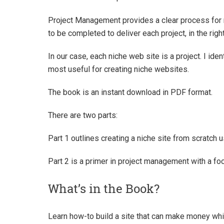
Project Management provides a clear process for 
to be completed to deliver each project, in the rig
In our case, each niche web site is a project. I ide
most useful for creating niche websites.
The book is an instant download in PDF format.
There are two parts:
Part 1 outlines creating a niche site from scratch
Part 2 is a primer in project management with a fo
What’s in the Book?
Learn how-to build a site that can make money wh