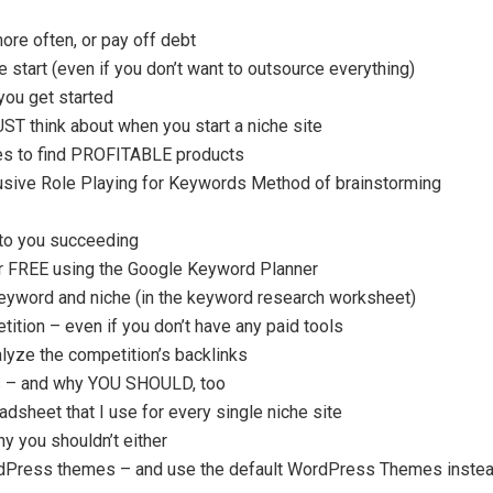
ore often, or pay off debt
start (even if you don’t want to outsource everything)
you get started
T think about when you start a niche site
es to find PROFITABLE products
usive Role Playing for Keywords Method of brainstorming
to you succeeding
r FREE using the Google Keyword Planner
keyword and niche (in the keyword research worksheet)
tition – even if you don’t have any paid tools
lyze the competition’s backlinks
rs – and why YOU SHOULD, too
dsheet that I use for every single niche site
y you shouldn’t either
dPress themes – and use the default WordPress Themes inste