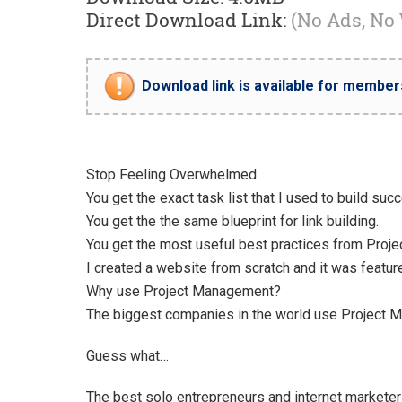
Direct Download Link:
(No Ads, No
Download link is available for members 
Stop Feeling Overwhelmed
You get the exact task list that I used to build suc
You get the the same blueprint for link building.
You get the most useful best practices from Proje
I created a website from scratch and it was featur
Why use Project Management?
The biggest companies in the world use Project M
Guess what…
The best solo entrepreneurs and internet marketers