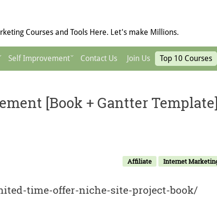
keting Courses and Tools Here. Let's make Millions.
Self Improvement
Contact Us
Join Us
Top 10 Courses
ement [Book + Gantter Template
Affiliate
Internet Marketin
mited-time-offer-niche-site-project-book/