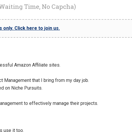
 Waiting Time, No Capcha)
only. Click here to join us.
cessful Amazon Affiliate sites.
ct Management that I bring from my day job.
ed on Niche Pursuits.
anagement to effectively manage their projects.
 use it too.