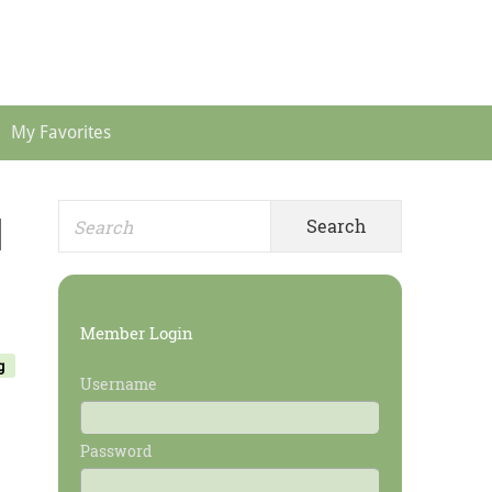
Header
Menu
My Favorites
Search
Primary
]
for:
Sidebar
Member Login
g
Username
Password