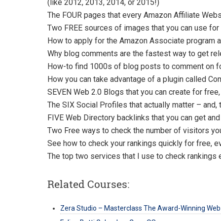
(like 2012, 2013, 2014, or 2015!)
The FOUR pages that every Amazon Affiliate Websi
Two FREE sources of images that you can use for a
How to apply for the Amazon Associate program and
Why blog comments are the fastest way to get rele
How-to find 1000s of blog posts to comment on fo
How you can take advantage of a plugin called Com
SEVEN Web 2.0 Blogs that you can create for free,
The SIX Social Profiles that actually matter – and,
FIVE Web Directory backlinks that you can get and
Two Free ways to check the number of visitors you
See how to check your rankings quickly for free, e
The top two services that I use to check rankings 
Related Courses:
Zera Studio – Masterclass The Award-Winning Web