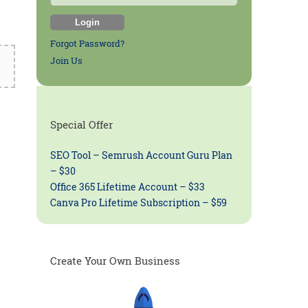
Forgot Password?
Join Us
Special Offer
SEO Tool – Semrush Account Guru Plan
– $30
Office 365 Lifetime Account – $33
Canva Pro Lifetime Subscription – $59
Create Your Own Business