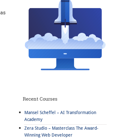
has
Recent Courses
Mansel Scheffel – AI Transformation
Academy
Zera Studio – Masterclass The Award-
Winning Web Developer