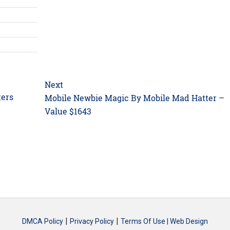
Next
kers
Next
Mobile Newbie Magic By Mobile Mad Hatter –
post:
Value $1643
|
|
DMCA Policy
Privacy Policy
Terms Of Use |
Web Design