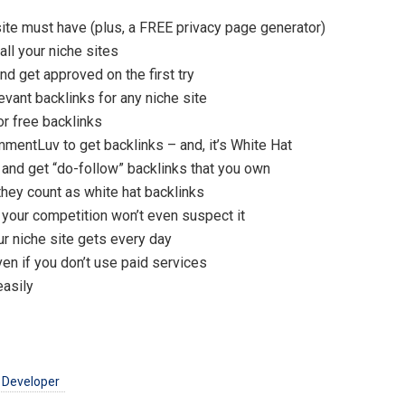
te must have (plus, a FREE privacy page generator)
ll your niche sites
 get approved on the first try
vant backlinks for any niche site
r free backlinks
mentLuv to get backlinks – and, it’s White Hat
 and get “do-follow” backlinks that you own
 they count as white hat backlinks
 your competition won’t even suspect it
r niche site gets every day
ven if you don’t use paid services
easily
 Developer