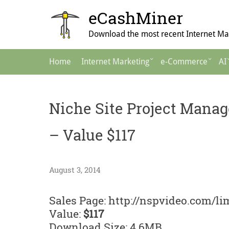
Skip
eCashMiner
to
content
Download the most recent Internet Mar
Main
Home
Internet Marketing
e-Commerce
AI
Navigation
Niche Site Project Manag
– Value $117
August 3, 2014
Sales Page: http://nspvideo.com/li
Value:
$117
Download Size: 4.6MB