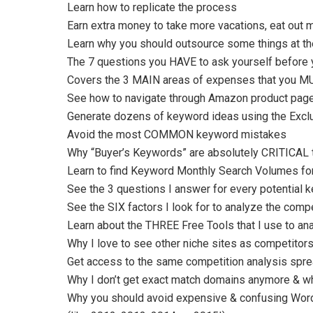
Learn how to replicate the process
Earn extra money to take more vacations, eat out m
Learn why you should outsource some things at the 
The 7 questions you HAVE to ask yourself before 
Covers the 3 MAIN areas of expenses that you MUS
See how to navigate through Amazon product pag
Generate dozens of keyword ideas using the Excl
Avoid the most COMMON keyword mistakes
Why “Buyer’s Keywords” are absolutely CRITICAL 
Learn to find Keyword Monthly Search Volumes fo
See the 3 questions I answer for every potential 
See the SIX factors I look for to analyze the compe
Learn about the THREE Free Tools that I use to ana
Why I love to see other niche sites as competito
Get access to the same competition analysis sprea
Why I don’t get exact match domains anymore & wh
Why you should avoid expensive & confusing Wor