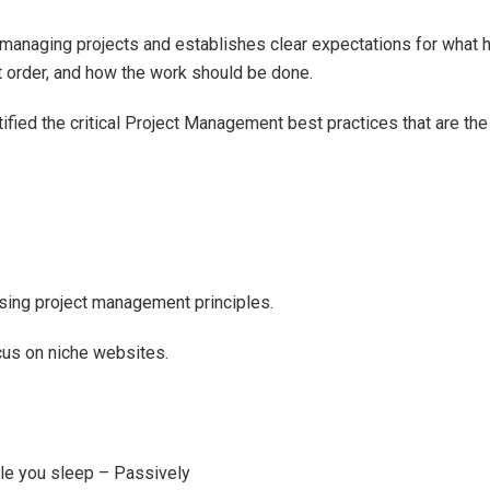
managing projects and establishes clear expectations for what 
ht order, and how the work should be done.
ntified the critical Project Management best practices that are the
 using project management principles.
cus on niche websites.
ile you sleep – Passively