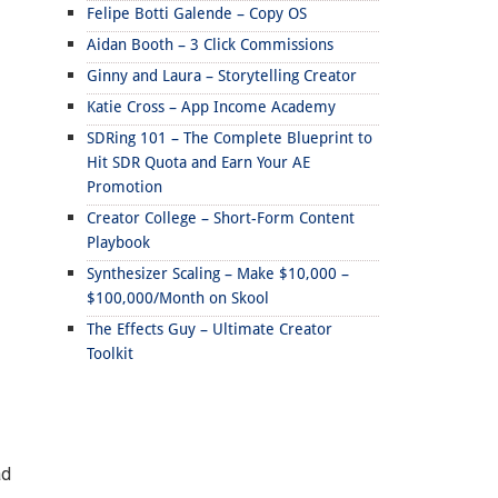
Felipe Botti Galende – Copy OS
Aidan Booth – 3 Click Commissions
Ginny and Laura – Storytelling Creator
Katie Cross – App Income Academy
SDRing 101 – The Complete Blueprint to
Hit SDR Quota and Earn Your AE
Promotion
Creator College – Short-Form Content
Playbook
Synthesizer Scaling – Make $10,000 –
$100,000/Month on Skool
The Effects Guy – Ultimate Creator
Toolkit
ad