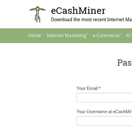
Skip
eCashMiner
to
content
Download the most recent Internet Mar
Main
Home
Internet Marketing
e-Commerce
AI
Navigation
Pas
Password
Your Email
*
Reset
Request
Your Username at eCashMi