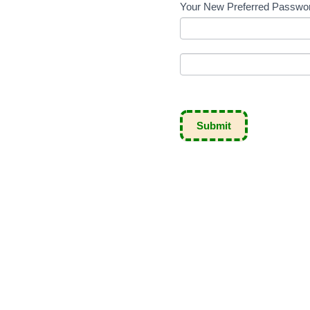
Your New Preferred Passw
Submit