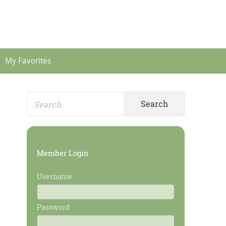
Header
Menu
My Favorites
Search
Primary
for:
Sidebar
Member Login
Username
Password