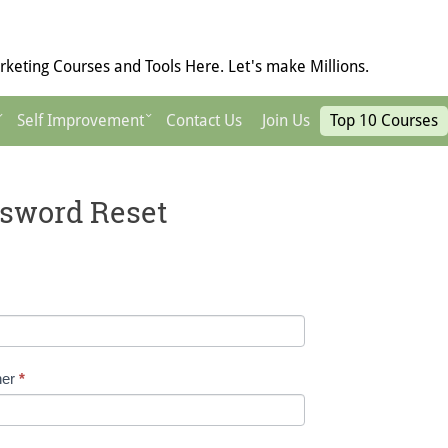
keting Courses and Tools Here. Let's make Millions.
Self Improvement
Contact Us
Join Us
Top 10 Courses
sword Reset
ner
*