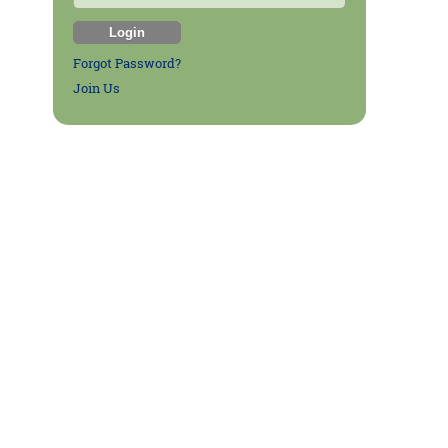
Forgot Password?
Join Us