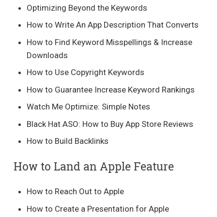
Optimizing Beyond the Keywords
How to Write An App Description That Converts
How to Find Keyword Misspellings & Increase
Downloads
How to Use Copyright Keywords
How to Guarantee Increase Keyword Rankings
Watch Me Optimize: Simple Notes
Black Hat ASO: How to Buy App Store Reviews
How to Build Backlinks
How to Land an Apple Feature
How to Reach Out to Apple
How to Create a Presentation for Apple