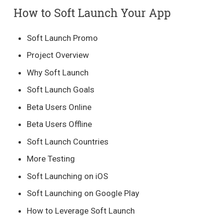
How to Soft Launch Your App
Soft Launch Promo
Project Overview
Why Soft Launch
Soft Launch Goals
Beta Users Online
Beta Users Offline
Soft Launch Countries
More Testing
Soft Launching on iOS
Soft Launching on Google Play
How to Leverage Soft Launch