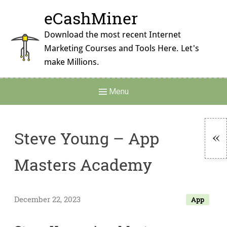
Skip
eCashMiner
to
content
Download the most recent Internet
Marketing Courses and Tools Here. Let's
make Millions.
Main
Menu
Navigation
Steve Young – App
To
Masters Academy
Si
December 22, 2023
App