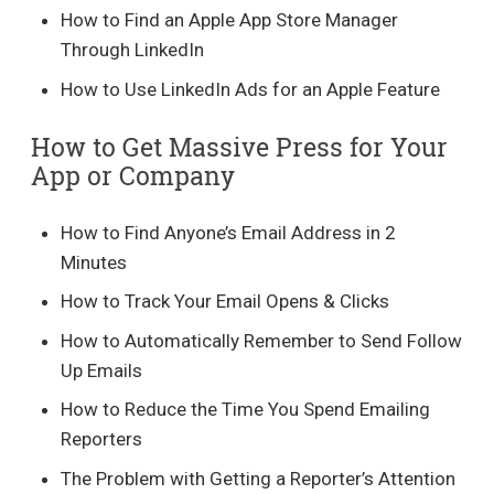
How to Find an Apple App Store Manager
Through LinkedIn
How to Use LinkedIn Ads for an Apple Feature
How to Get Massive Press for Your
App or Company
How to Find Anyone’s Email Address in 2
Minutes
How to Track Your Email Opens & Clicks
How to Automatically Remember to Send Follow
Up Emails
How to Reduce the Time You Spend Emailing
Reporters
The Problem with Getting a Reporter’s Attention