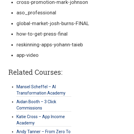
cross-promotion-mark-johnson
aso_professional
global-market-josh-burns-FINAL
how-to-get-press-final
reskinning-apps-yohann-taieb
app-video
Related Courses:
Mansel Scheffel – AI
Transformation Academy
Aidan Booth – 3 Click
Commissions
Katie Cross – App Income
Academy
Andy Tanner – From Zero To