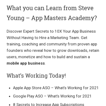
What you can Learn from Steve
Young – App Masters Academy?
Discover Expert Secrets to 10X Your App Business
Without Having to Hire a Marketing Team. Get
training, coaching and community from proven app
founders who reveal how to grow downloads, retain
users, monetize and how to build and sustain a
mobile app business
.
What’s Working Today!
Apple App Store ASO – What’s Working for 2021
Google Play ASO – What’s Working for 2021
8 Secrets to Increase App Subscriptions