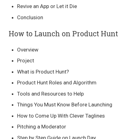
Revive an App or Let it Die
Conclusion
How to Launch on Product Hunt
Overview
Project
What is Product Hunt?
Product Hunt Roles and Algorithm
Tools and Resources to Help
Things You Must Know Before Launching
How to Come Up With Clever Taglines
Pitching a Moderator
Step by Step Guide on Launch Day