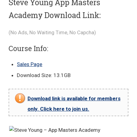
Steve Young App Masters
Academy Download Link:
(No Ads, No Waiting Time, No Capcha)
Course Info:
Sales Page
Download Size: 13.1GB
Download link is available for members
only. Click here to join us.