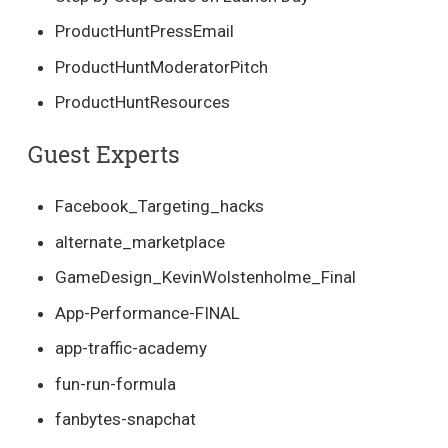
ProductHuntPressEmail
ProductHuntModeratorPitch
ProductHuntResources
Guest Experts
Facebook_Targeting_hacks
alternate_marketplace
GameDesign_KevinWolstenholme_Final
App-Performance-FINAL
app-traffic-academy
fun-run-formula
fanbytes-snapchat