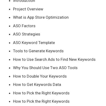
Introduction
Project Overview
What is App Store Optimization
ASO Factors
ASO Strategies
ASO Keyword Template
Tools to Generate Keywords
How to Use Search Ads to Find New Keywords
Why You Should Use Two ASO Tools
How to Double Your Keywords
How to Get Keywords Data
How to Pick the Right Keywords
How to Pick the Right Keywords