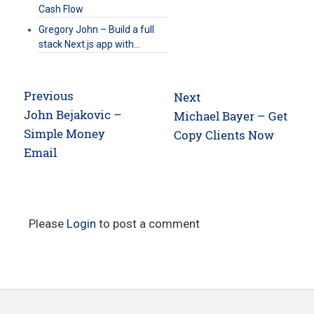
Cash Flow
Gregory John – Build a full
stack Next.js app with…
Post
Previous
Next
navigation
Previous
John Bejakovic –
Next
Michael Bayer – Get
post:
Simple Money
post:
Copy Clients Now
Email
Please
Login
to post a comment