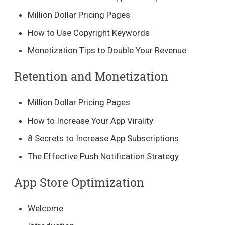
Million Dollar Pricing Pages
How to Use Copyright Keywords
Monetization Tips to Double Your Revenue
Retention and Monetization
Million Dollar Pricing Pages
How to Increase Your App Virality
8 Secrets to Increase App Subscriptions
The Effective Push Notification Strategy
App Store Optimization
Welcome