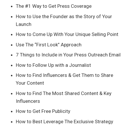
The #1 Way to Get Press Coverage
How to Use the Founder as the Story of Your
Launch
How to Come Up With Your Unique Selling Point
Use The “First Look” Approach
7 Things to Include in Your Press Outreach Email
How to Follow Up with a Journalist
How to Find Influencers & Get Them to Share
Your Content
How to Find The Most Shared Content & Key
Influencers
How to Get Free Publicity
How to Best Leverage The Exclusive Strategy