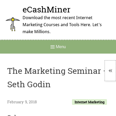
Skip
eCashMiner
to
content
Download the most recent Internet
Marketing Courses and Tools Here. Let's
make Millions.
Main
Menu
Navigation
The Marketing Seminar –
To
Seth Godin
Si
February 9, 2018
Internet Marketing