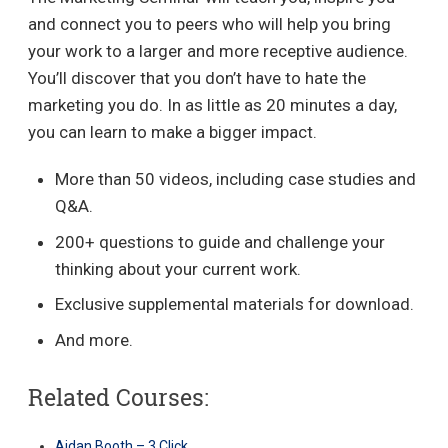
and connect you to peers who will help you bring
your work to a larger and more receptive audience.
You’ll discover that you don’t have to hate the
marketing you do. In as little as 20 minutes a day,
you can learn to make a bigger impact.
More than 50 videos, including case studies and
Q&A.
200+ questions to guide and challenge your
thinking about your current work.
Exclusive supplemental materials for download.
And more.
Related Courses:
Aidan Booth – 3 Click