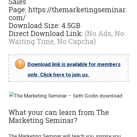
Sales
Page: https://themarketingseminar.
com/
Download Size: 4.5GB
Direct Download Link:
(No Ads, No
Waiting Time, No Capcha)
Download link is available for members
only. Click here to join us.
What your can learn from The
Marketing Seminar?
The Marketing Seminar will teach you, inspire you