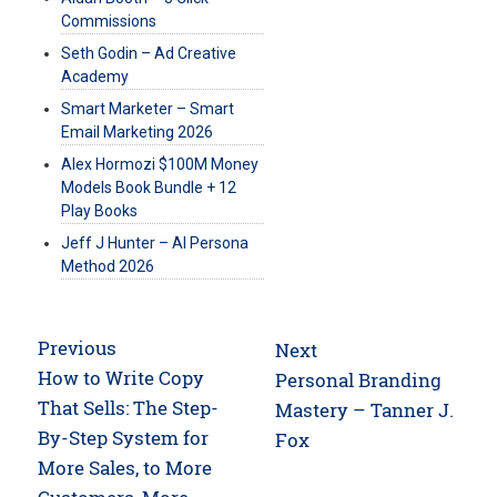
Commissions
Seth Godin – Ad Creative
Academy
Smart Marketer – Smart
Email Marketing 2026
Alex Hormozi $100M Money
Models Book Bundle + 12
Play Books
Jeff J Hunter – AI Persona
Method 2026
Post
Previous
Next
navigation
Previous
How to Write Copy
Next
Personal Branding
post:
That Sells: The Step-
post:
Mastery – Tanner J.
By-Step System for
Fox
More Sales, to More