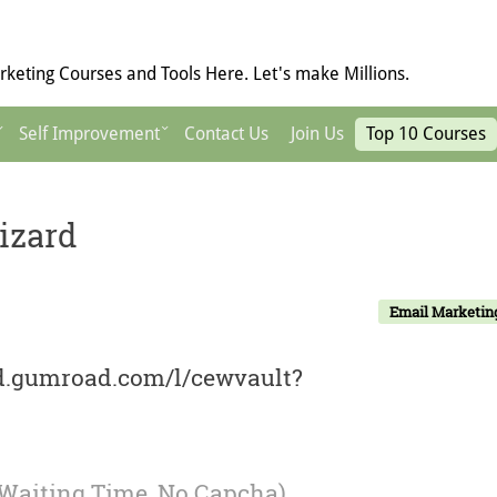
keting Courses and Tools Here. Let's make Millions.
Self Improvement
Contact Us
Join Us
Top 10 Courses
izard
Email Marketin
rd.gumroad.com/l/cewvault?
 Waiting Time, No Capcha)