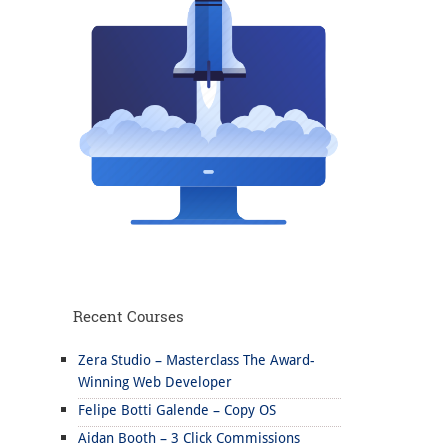
Recent Courses
Zera Studio – Masterclass The Award-
Winning Web Developer
Felipe Botti Galende – Copy OS
Aidan Booth – 3 Click Commissions