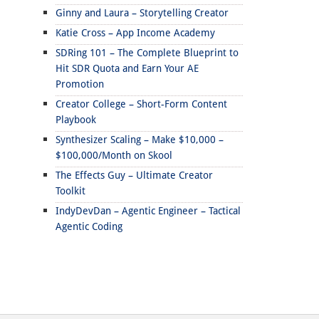
Ginny and Laura – Storytelling Creator
Katie Cross – App Income Academy
SDRing 101 – The Complete Blueprint to
Hit SDR Quota and Earn Your AE
Promotion
Creator College – Short-Form Content
Playbook
Synthesizer Scaling – Make $10,000 –
$100,000/Month on Skool
The Effects Guy – Ultimate Creator
Toolkit
IndyDevDan – Agentic Engineer – Tactical
Agentic Coding