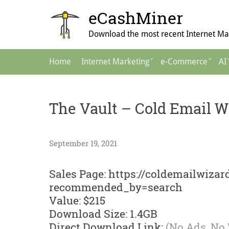
Skip
eCashMiner
to
content
Download the most recent Internet Mar
Main
Home
Internet Marketing
e-Commerce
AI
Navigation
The Vault – Cold Email W
September 19, 2021
Sales Page: https://coldemailwiza
recommended_by=search
Value: $215
Download Size: 1.4GB
Direct Download Link:
(No Ads, No