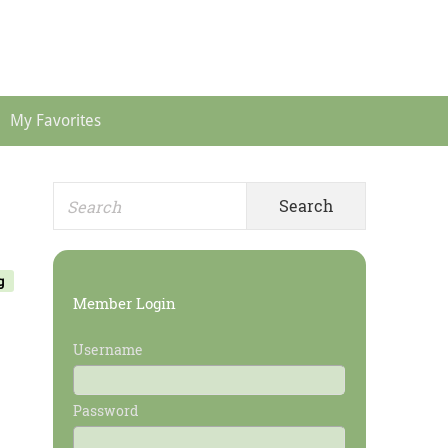
Header
Menu
My Favorites
Search
Primary
for:
Sidebar
g
Member Login
Username
Password