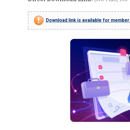
Download link is available for members 