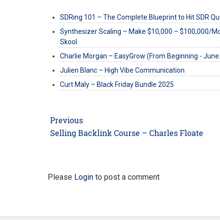
SDRing 101 – The Complete Blueprint to Hit SDR Q
Synthesizer Scaling – Make $10,000 – $100,000/M
Skool
Charlie Morgan – EasyGrow (From Beginning - Jun
Julien Blanc – High Vibe Communication
Curt Maly – Black Friday Bundle 2025
Post
Previous
navigation
Previous
Selling Backlink Course – Charles Floate
post:
Please
Login
to post a comment