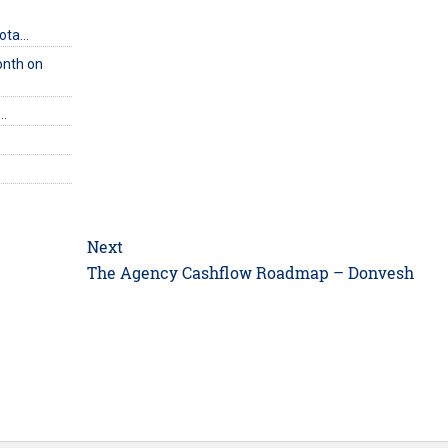
uota…
onth on
e…
Next
Next
The Agency Cashflow Roadmap – Donvesh
post: