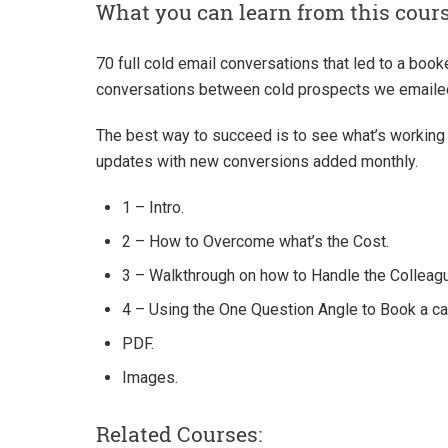
What you can learn from this cour
70 full cold email conversations that led to a booke
conversations between cold prospects we emaile
The best way to succeed is to see what’s working 
updates with new conversions added monthly.
1 – Intro.
2 – How to Overcome what’s the Cost.
3 – Walkthrough on how to Handle the Colleagu
4 – Using the One Question Angle to Book a call
PDF.
Images.
Related Courses: