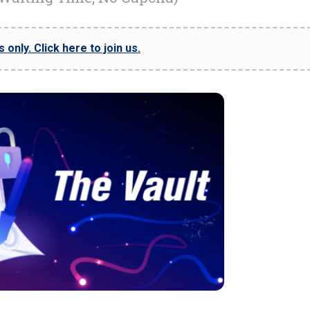
only. Click here to join us.