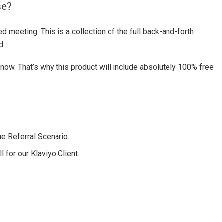
se?
d meeting. This is a collection of the full back-and-forth
d.
now. That’s why this product will include absolutely 100% free
e Referral Scenario.
 for our Klaviyo Client.