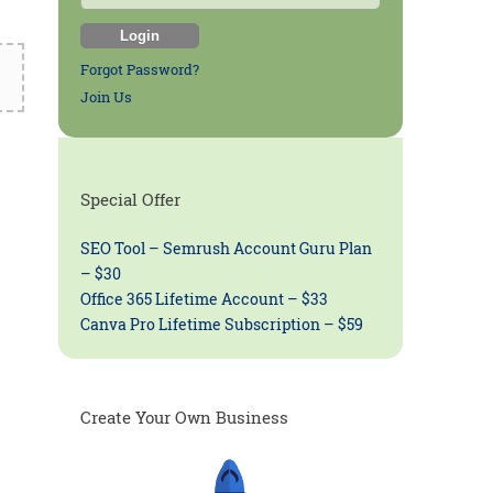
Forgot Password?
Join Us
Special Offer
SEO Tool – Semrush Account Guru Plan
– $30
Office 365 Lifetime Account – $33
Canva Pro Lifetime Subscription – $59
Create Your Own Business