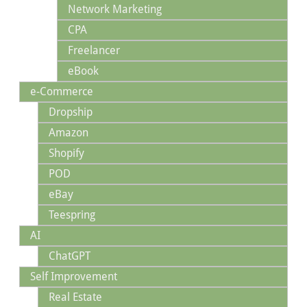
Network Marketing
CPA
Freelancer
eBook
e-Commerce
Dropship
Amazon
Shopify
POD
eBay
Teespring
AI
ChatGPT
Self Improvement
Real Estate