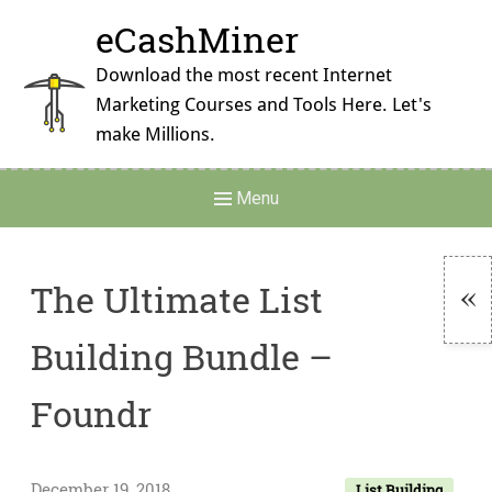
Skip
eCashMiner
to
content
Download the most recent Internet
Marketing Courses and Tools Here. Let's
make Millions.
Main
Menu
Navigation
The Ultimate List
To
Building Bundle –
Si
Foundr
December 19, 2018
List Building