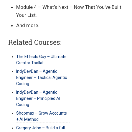
Module 4 – What’s Next – Now That You’ve Built
Your List.
And more.
Related Courses:
The Effects Guy – Ultimate
Creator Toolkit
IndyDevDan – Agentic
Engineer – Tactical Agentic
Coding
IndyDevDan – Agentic
Engineer – Principled AI
Coding
Shopmax – Grow Accounts
+ AI Method
Gregory John – Build a full