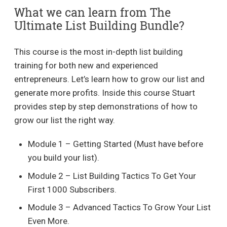
What we can learn from The
Ultimate List Building Bundle?
This course is the most in-depth list building
training for both new and experienced
entrepreneurs. Let’s learn how to grow our list and
generate more profits. Inside this course Stuart
provides step by step demonstrations of how to
grow our list the right way.
Module 1 – Getting Started (Must have before
you build your list).
Module 2 – List Building Tactics To Get Your
First 1000 Subscribers.
Module 3 – Advanced Tactics To Grow Your List
Even More.