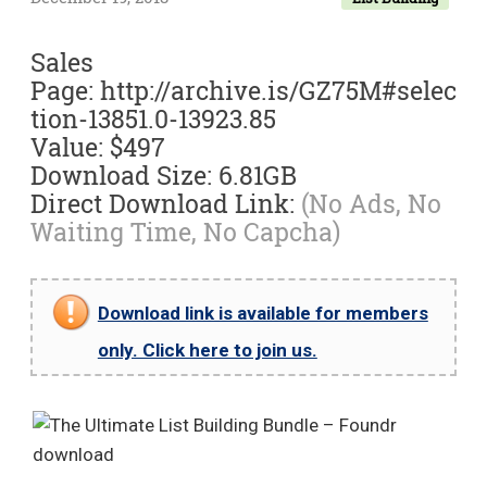
Sales
Page: http://archive.is/GZ75M#selec
tion-13851.0-13923.85
Value: $497
Download Size: 6.81GB
Direct Download Link:
(No Ads, No
Waiting Time, No Capcha)
Download link is available for members
only. Click here to join us.