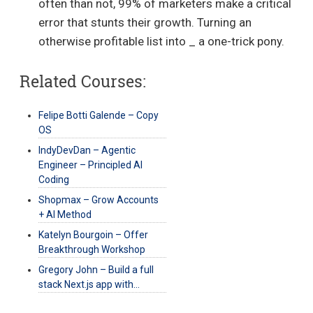
often than not, 99% of marketers make a critical
error that stunts their growth. Turning an
otherwise profitable list into _ a one-trick pony.
Related Courses:
Felipe Botti Galende – Copy
OS
IndyDevDan – Agentic
Engineer – Principled AI
Coding
Shopmax – Grow Accounts
+ AI Method
Katelyn Bourgoin – Offer
Breakthrough Workshop
Gregory John – Build a full
stack Next.js app with…