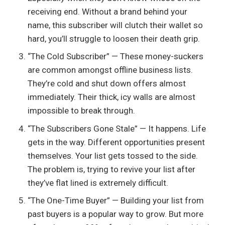
receiving end. Without a brand behind your
name, this subscriber will clutch their wallet so
hard, you’ll struggle to loosen their death grip.
“The Cold Subscriber” — These money-suckers
are common amongst offline business lists.
They’re cold and shut down offers almost
immediately. Their thick, icy walls are almost
impossible to break through.
“The Subscribers Gone Stale” — It happens. Life
gets in the way. Different opportunities present
themselves. Your list gets tossed to the side.
The problem is, trying to revive your list after
they’ve flat lined is extremely difficult.
“The One-Time Buyer” — Building your list from
past buyers is a popular way to grow. But more