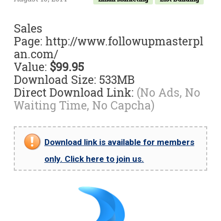
Sales
Page: http://www.followupmasterpl
an.com/
Value:
$99.95
Download Size: 533MB
Direct Download Link:
(No Ads, No
Waiting Time, No Capcha)
Download link is available for members
only. Click here to join us.