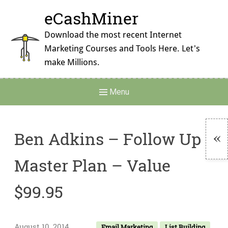
Skip
eCashMiner
to
content
Download the most recent Internet
Marketing Courses and Tools Here. Let's
make Millions.
Main
Menu
Navigation
Ben Adkins – Follow Up
To
Master Plan – Value
Si
$99.95
August 10, 2014
Email Marketing
List Building