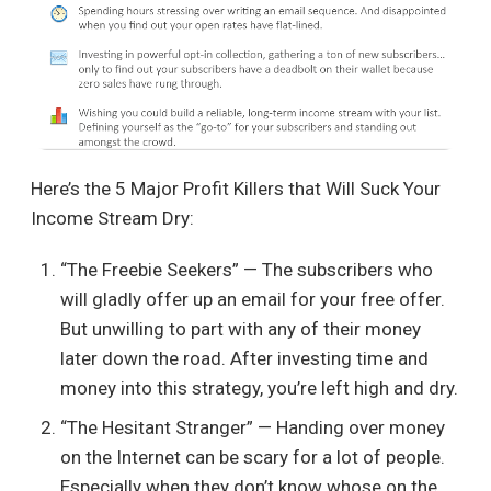
Here’s the 5 Major Profit Killers that Will Suck Your
Income Stream Dry:
“The Freebie Seekers” — The subscribers who
will gladly offer up an email for your free offer.
But unwilling to part with any of their money
later down the road. After investing time and
money into this strategy, you’re left high and dry.
“The Hesitant Stranger” — Handing over money
on the Internet can be scary for a lot of people.
Especially when they don’t know whose on the