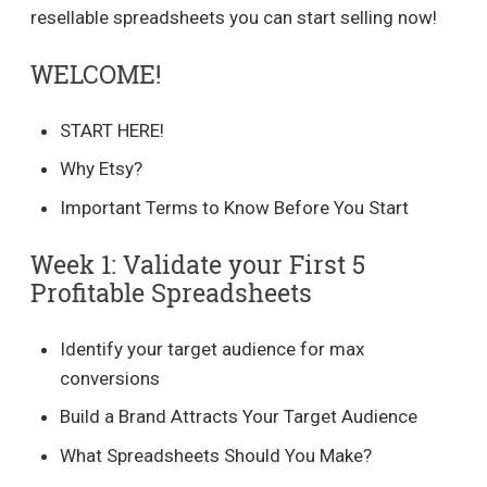
resellable spreadsheets you can start selling now!
WELCOME!
START HERE!
Why Etsy?
Important Terms to Know Before You Start
Week 1: Validate your First 5
Profitable Spreadsheets
Identify your target audience for max
conversions
Build a Brand Attracts Your Target Audience
What Spreadsheets Should You Make?