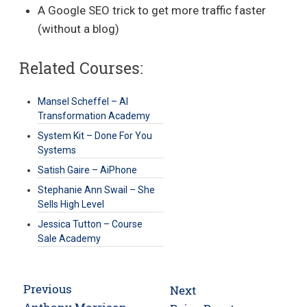
A Google SEO trick to get more traffic faster
(without a blog)
Related Courses:
Mansel Scheffel – AI
Transformation Academy
System Kit – Done For You
Systems
Satish Gaire – AiPhone
Stephanie Ann Swail – She
Sells High Level
Jessica Tutton – Course
Sale Academy
Post
Previous
Next
Previous