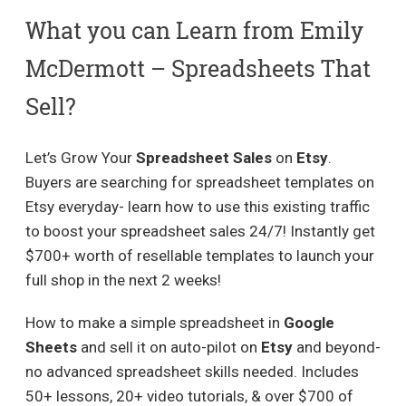
What you can Learn from Emily
McDermott – Spreadsheets That
Sell?
Let’s Grow Your
Spreadsheet Sales
on
Etsy
.
Buyers are searching for spreadsheet templates on
Etsy everyday- learn how to use this existing traffic
to boost your spreadsheet sales 24/7! Instantly get
$700+ worth of resellable templates to launch your
full shop in the next 2 weeks!
How to make a simple spreadsheet in
Google
Sheets
and sell it on auto-pilot on
Etsy
and beyond-
no advanced spreadsheet skills needed. Includes
50+ lessons, 20+ video tutorials, & over $700 of