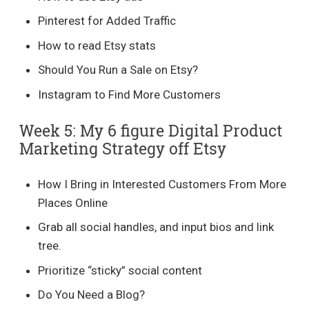
Pinterest for Added Traffic
How to read Etsy stats
Should You Run a Sale on Etsy?
Instagram to Find More Customers
Week 5: My 6 figure Digital Product
Marketing Strategy off Etsy
How I Bring in Interested Customers From More
Places Online
Grab all social handles, and input bios and link
tree.
Prioritize “sticky” social content
Do You Need a Blog?