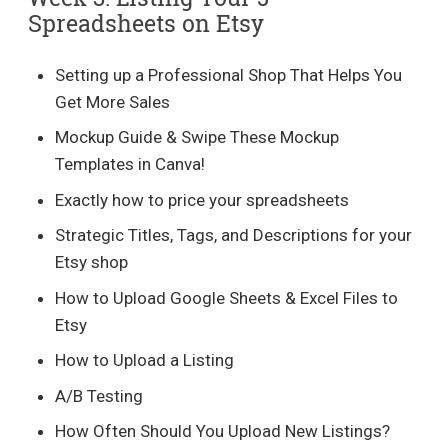
Spreadsheets on Etsy
Setting up a Professional Shop That Helps You
Get More Sales
Mockup Guide & Swipe These Mockup
Templates in Canva!
Exactly how to price your spreadsheets
Strategic Titles, Tags, and Descriptions for your
Etsy shop
How to Upload Google Sheets & Excel Files to
Etsy
How to Upload a Listing
A/B Testing
How Often Should You Upload New Listings?