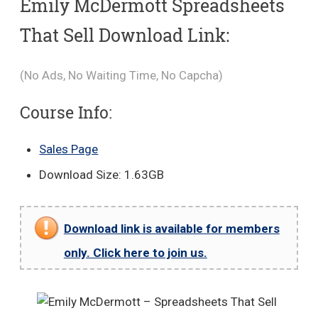
Emily McDermott Spreadsheets
That Sell Download Link:
(No Ads, No Waiting Time, No Capcha)
Course Info:
Sales Page
Download Size: 1.63GB
Download link is available for members
only. Click here to join us.