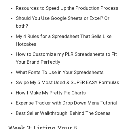
Resources to Speed Up the Production Process
Should You Use Google Sheets or Excel? Or
both?
My 4 Rules for a Spreadsheet That Sells Like
Hotcakes
How to Customize my PLR Spreadsheets to Fit
Your Brand Perfectly
What Fonts To Use in Your Spreadsheets
Swipe My 5 Most Used & SUPER EASY Formulas
How I Make My Pretty Pie Charts
Expense Tracker with Drop Down Menu Tutorial
Best Seller Walkthrough: Behind The Scenes
Week 3: Listing Your 5