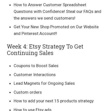
How to Answer Customer Spreadsheet
Questions with Confidence! Steal our FAQs and
the answers we send customers!
Get Your New Shop Promoted on Our Website
and Pinterest Account!!
Week 4: Etsy Strategy To Get
Continuing Sales
Coupons to Boost Sales
Customer Interactions
Lead Magnets for Ongoing Sales
Custom orders
How to add your next 15 products strategy
How to use Etsy ads