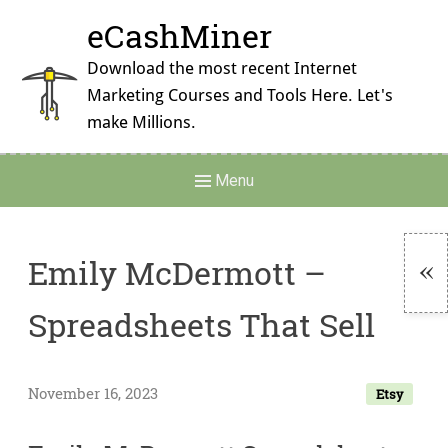
Skip
eCashMiner
to
content
Download the most recent Internet
Marketing Courses and Tools Here. Let's
make Millions.
Main
Menu
Navigation
Emily McDermott –
To
Spreadsheets That Sell
Si
November 16, 2023
Etsy