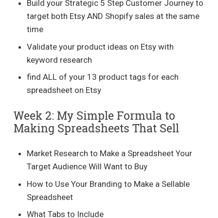
Build your Strategic 5 Step Customer Journey to
target both Etsy AND Shopify sales at the same
time
Validate your product ideas on Etsy with
keyword research
find ALL of your 13 product tags for each
spreadsheet on Etsy
Week 2: My Simple Formula to
Making Spreadsheets That Sell
Market Research to Make a Spreadsheet Your
Target Audience Will Want to Buy
How to Use Your Branding to Make a Sellable
Spreadsheet
What Tabs to Include