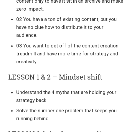
content only to have it sit in an archive and make
zero impact.
02 You have a ton of existing content, but you
have no clue how to distribute it to your
audience.
03 You want to get off of the content creation
treadmill and have more time for strategy and
creativity.
LESSON 1 & 2 – Mindset shift
Understand the 4 myths that are holding your
strategy back
Solve the number one problem that keeps you
running behind