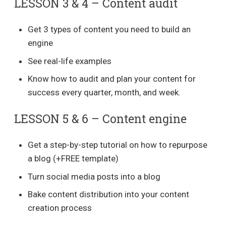
LESSON 3 & 4 – Content audit
Get 3 types of content you need to build an
engine
See real-life examples
Know how to audit and plan your content for
success every quarter, month, and week.
LESSON 5 & 6 – Content engine
Get a step-by-step tutorial on how to repurpose
a blog (+FREE template)
Turn social media posts into a blog
Bake content distribution into your content
creation process