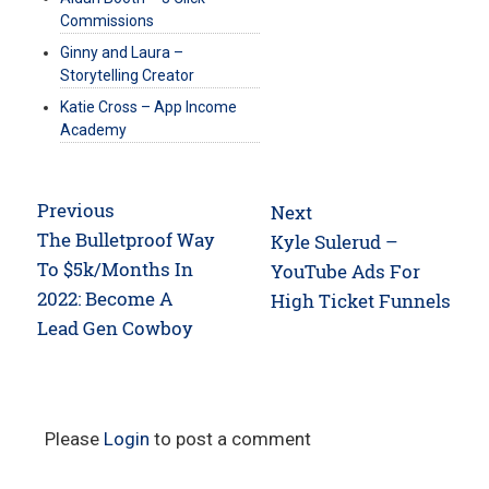
Commissions
Ginny and Laura –
Storytelling Creator
Katie Cross – App Income
Academy
Post
Previous
Next
navigation
Previous
The Bulletproof Way
Next
Kyle Sulerud –
post:
To $5k/Months In
post:
YouTube Ads For
2022: Become A
High Ticket Funnels
Lead Gen Cowboy
Please
Login
to post a comment