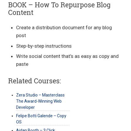
BOOK – How To Repurpose Blog
Content
Create a distribution document for any blog
post
Step-by-step instructions
Write social content that’s as easy as copy and
paste
Related Courses:
Zera Studio – Masterclass
The Award-Winning Web
Developer
Felipe Botti Galende – Copy
OS
Aidan Booth – 3 Click