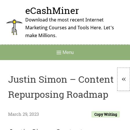
Skip
eCashMiner
to
content
Download the most recent Internet
Marketing Courses and Tools Here. Let's
make Millions.
Main
Menu
Navigation
Justin Simon – Content
To
Repurposing Roadmap
Si
March 29, 2023
Copy Writing