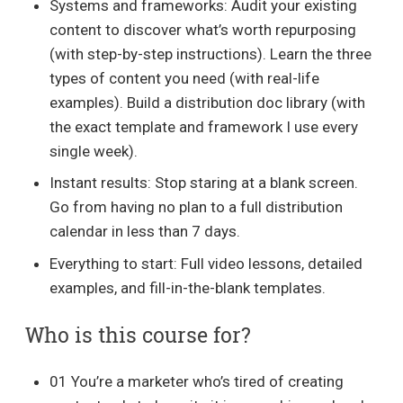
Systems and frameworks: Audit your existing
content to discover what’s worth repurposing
(with step-by-step instructions). Learn the three
types of content you need (with real-life
examples). Build a distribution doc library (with
the exact template and framework I use every
single week).
Instant results: Stop staring at a blank screen.
Go from having no plan to a full distribution
calendar in less than 7 days.
Everything to start: Full video lessons, detailed
examples, and fill-in-the-blank templates.
Who is this course for?
01 You’re a marketer who’s tired of creating