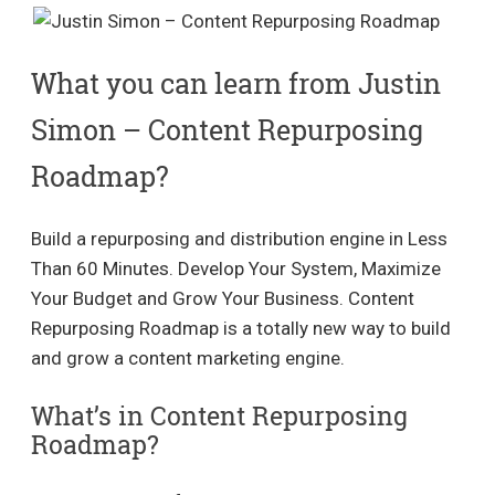
What you can learn from Justin
Simon – Content Repurposing
Roadmap?
Build a repurposing and distribution engine in Less
Than 60 Minutes. Develop Your System, Maximize
Your Budget and Grow Your Business. Content
Repurposing Roadmap is a totally new way to build
and grow a content marketing engine.
What’s in Content Repurposing
Roadmap?