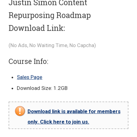
Justin Simon Content
Repurposing Roadmap
Download Link:
(No Ads, No Waiting Time, No Capcha)
Course Info:
Sales Page
Download Size: 1.2GB
Download link is available for members
only. Click here to join us.