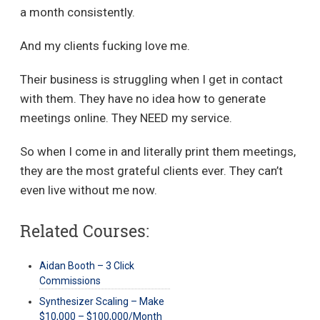
a month consistently.
And my clients fucking love me.
Their business is struggling when I get in contact
with them. They have no idea how to generate
meetings online. They NEED my service.
So when I come in and literally print them meetings,
they are the most grateful clients ever. They can’t
even live without me now.
Related Courses:
Aidan Booth – 3 Click
Commissions
Synthesizer Scaling – Make
$10,000 – $100,000/Month