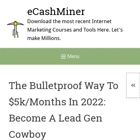
Skip
eCashMiner
to
content
Download the most recent Internet
Marketing Courses and Tools Here. Let's
make Millions.
Main
Menu
Navigation
The Bulletproof Way To
To
$5k/Months In 2022:
Si
Become A Lead Gen
Cowboy