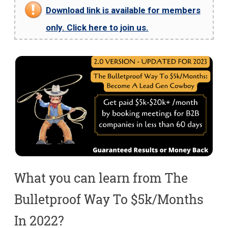
Download link is available for members
only. Click here to join us.
What you can learn from The
Bulletproof Way To $5k/Months
In 2022?