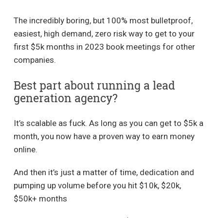
The incredibly boring, but 100% most bulletproof,
easiest, high demand, zero risk way to get to your
first $5k months in 2023 book meetings for other
companies.
Best part about running a lead
generation agency?
It’s scalable as fuck. As long as you can get to $5k a
month, you now have a proven way to earn money
online.
And then it’s just a matter of time, dedication and
pumping up volume before you hit $10k, $20k,
$50k+ months