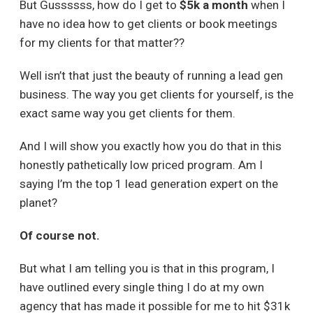
But Gussssss, how do I get to
$5k a month
when I
have no idea how to get clients or book meetings
for my clients for that matter??
Well isn’t that just the beauty of running a lead gen
business. The way you get clients for yourself, is the
exact same way you get clients for them.
And I will show you exactly how you do that in this
honestly pathetically low priced program. Am I
saying I’m the top 1 lead generation expert on the
planet?
Of course not.
But what I am telling you is that in this program, I
have outlined every single thing I do at my own
agency that has made it possible for me to hit $31k