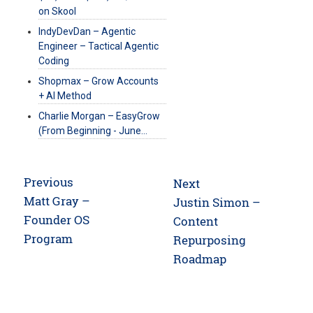
on Skool
IndyDevDan – Agentic
Engineer – Tactical Agentic
Coding
Shopmax – Grow Accounts
+ AI Method
Charlie Morgan – EasyGrow
(From Beginning - June…
Post
Previous
Next
navigation
Previous
Matt Gray –
Next
Justin Simon –
post:
Founder OS
post:
Content
Program
Repurposing
Roadmap