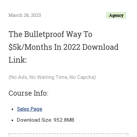
March 26, 2023
Agency
The Bulletproof Way To
$5k/Months In 2022 Download
Link:
(No Ads, No Waiting Time, No Capcha)
Course Info:
Sales Page
Download Size: 952.8MB