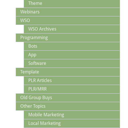
Theme
Webinars
WSO
WSO Archives
Programming
Bots
App
Software
Template
PLR Articles
PLR/MRR
Old Group Buys
Other Topics
Mobile Marketing
Local Marketing