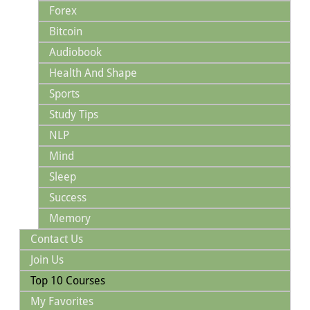
Forex
Bitcoin
Audiobook
Health And Shape
Sports
Study Tips
NLP
Mind
Sleep
Success
Memory
Contact Us
Join Us
Top 10 Courses
My Favorites