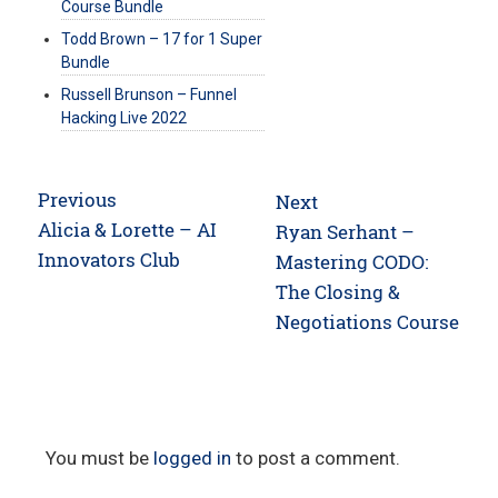
Course Bundle
Todd Brown – 17 for 1 Super
Bundle
Russell Brunson – Funnel
Hacking Live 2022
Post
Previous
Next
navigation
Previous
Alicia & Lorette – AI
Next
Ryan Serhant –
post:
Innovators Club
post:
Mastering CODO:
The Closing &
Negotiations Course
You must be
logged in
to post a comment.