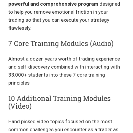
powerful and comprehensive program
designed
to help you remove emotional friction in your
trading so that you can execute your strategy
flawlessly.
7 Core Training Modules (Audio)
Almost a dozen years worth of trading experience
and self-discovery combined with interacting with
33,000+ students into these 7 core training
principles
10 Additional Training Modules
(Video)
Hand picked video topics focused on the most
common challenges you encounter as a trader as