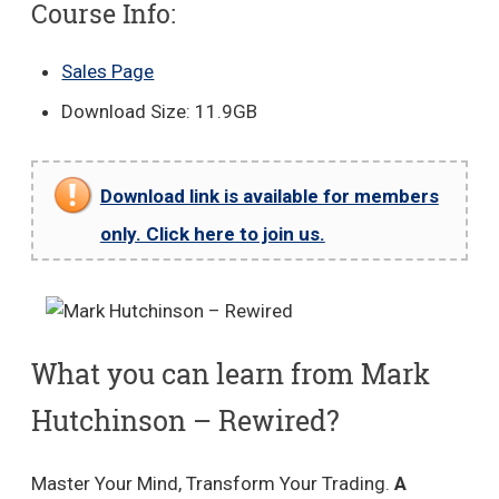
Course Info:
Sales Page
Download Size: 11.9GB
Download link is available for members
only. Click here to join us.
What you can learn from Mark
Hutchinson – Rewired?
Master Your Mind, Transform Your Trading.
A