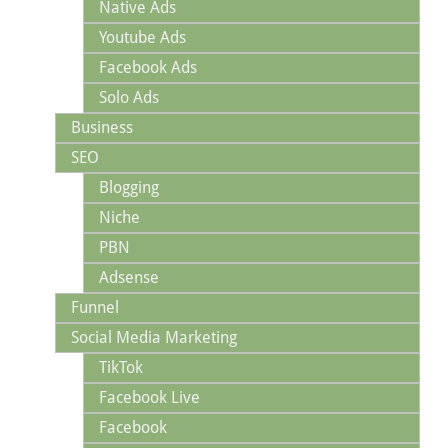
Native Ads
Youtube Ads
Facebook Ads
Solo Ads
Business
SEO
Blogging
Niche
PBN
Adsense
Funnel
Social Media Marketing
TikTok
Facebook Live
Facebook