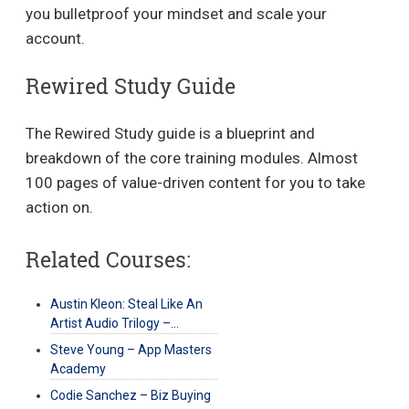
you bulletproof your mindset and scale your
account.
Rewired Study Guide
The Rewired Study guide is a blueprint and
breakdown of the core training modules. Almost
100 pages of value-driven content for you to take
action on.
Related Courses:
Austin Kleon: Steal Like An
Artist Audio Trilogy –…
Steve Young – App Masters
Academy
Codie Sanchez – Biz Buying