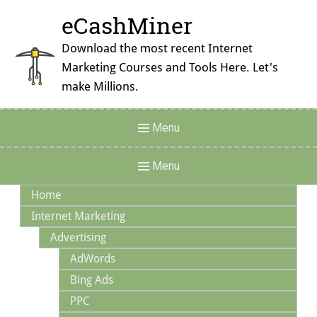
Skip
eCashMiner
to
content
Download the most recent Internet
Marketing Courses and Tools Here. Let's
make Millions.
Header
Menu
Menu
Main
Menu
Navigation
Home
Internet Marketing
Advertising
AdWords
Bing Ads
PPC