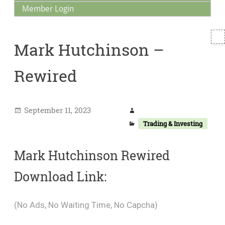
Member Login
T
Mark Hutchinson –
S
Rewired
September 11, 2023
Trading & Investing
Mark Hutchinson Rewired
Download Link:
(No Ads, No Waiting Time, No Capcha)