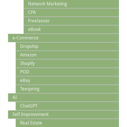
Network Marketing
CPA
Freelancer
eBook
e-Commerce
Dropship
Amazon
Shopify
POD
eBay
Teespring
AI
ChatGPT
Self Improvement
Real Estate