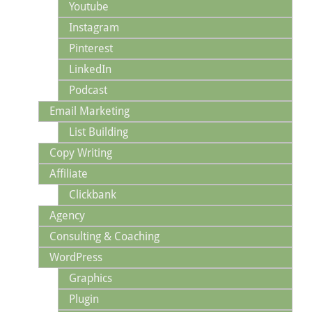
Youtube
Instagram
Pinterest
LinkedIn
Podcast
Email Marketing
List Building
Copy Writing
Affiliate
Clickbank
Agency
Consulting & Coaching
WordPress
Graphics
Plugin